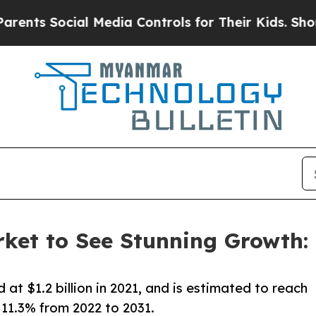
ocial Media Controls for Their Kids. Should the U
ket to See Stunning Growth: $
at $1.2 billion in 2021, and is estimated to reach
 11.3% from 2022 to 2031.