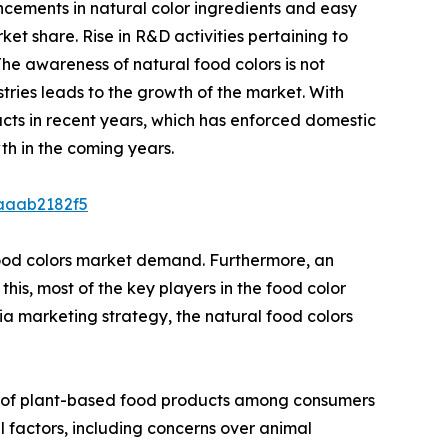
ncements in natural color ingredients and easy
et share. Rise in R&D activities pertaining to
he awareness of natural food colors is not
tries leads to the growth of the market. With
cts in recent years, which has enforced domestic
th in the coming years.
caaab2182f5
 food colors market demand. Furthermore, an
this, most of the key players in the food color
ia marketing strategy, the natural food colors
ion of plant-based food products among consumers
l factors, including concerns over animal