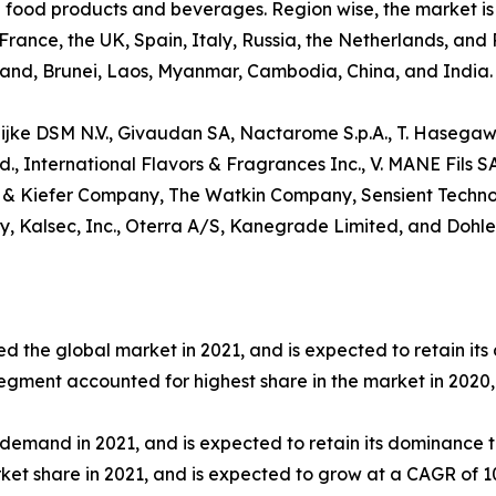
ed food products and beverages. Region wise, the market i
rance, the UK, Spain, Italy, Russia, the Netherlands, and
iland, Brunei, Laos, Myanmar, Cambodia, China, and India.
klijke DSM N.V., Givaudan SA, Nactarome S.p.A., T. Hasegawa
, International Flavors & Fragrances Inc., V. MANE Fils S
 & Kiefer Company, The Watkin Company, Sensient Technolog
fy, Kalsec, Inc., Oterra A/S, Kanegrade Limited, and Dohl
d the global market in 2021, and is expected to retain it
segment accounted for highest share in the market in 2020,
emand in 2021, and is expected to retain its dominance t
ket share in 2021, and is expected to grow at a CAGR of 1