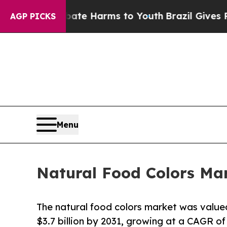
 to Abate Harms to Youth
Brazil Gives Parents S
AGP PICKS
Menu
Natural Food Colors Mar
The natural food colors market was valued 
$3.7 billion by 2031, growing at a CAGR of