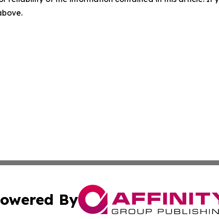
 above.
owered By