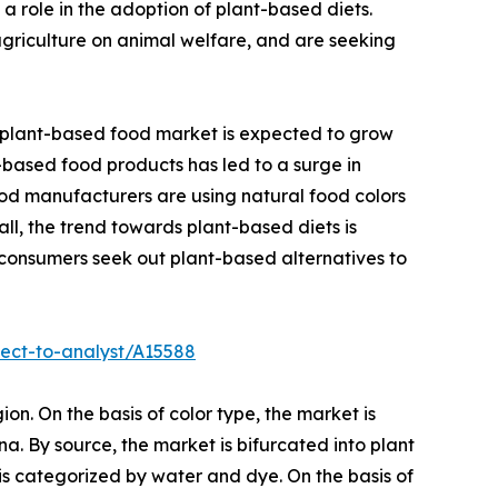
a role in the adoption of plant-based diets.
agriculture on animal welfare, and are seeking
l plant-based food market is expected to grow
t-based food products has led to a surge in
od manufacturers are using natural food colors
all, the trend towards plant-based diets is
 consumers seek out plant-based alternatives to
ect-to-analyst/A15588
ion. On the basis of color type, the market is
a. By source, the market is bifurcated into plant
t is categorized by water and dye. On the basis of