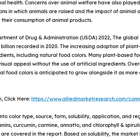
nal health. Concerns over animal welfare have also played 
ons in which animals are raised and the impact of animal 
 their consumption of animal products.
partment of Drug & Administration (USDA) 2022, The globa
 billion recorded in 2020. The increasing adoption of plan
ents, including natural food colors. Many plant-based fo
ual appeal without the use of artificial ingredients. Over
l food colors is anticipated to grow alongside it as more
n, Click Here:
https://www.alliedmarketresearch.com/conn
 color type, source, form, solubility, application, and reg
ns, curcumin, carmine, annatto, and chlorophyll & spirulin
d are covered in the report. Based on solubility, the marke