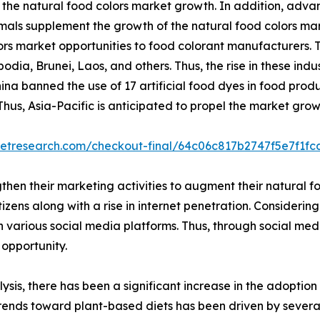
the natural food colors market growth. In addition, adva
mals supplement the growth of the natural food colors mark
rs market opportunities to food colorant manufacturers. T
a, Brunei, Laos, and others. Thus, the rise in these indus
 banned the use of 17 artificial food dyes in food produ
Thus, Asia-Pacific is anticipated to propel the market grow
ketresearch.com/checkout-final/64c06c817b2747f5e7f1f
gthen their marketing activities to augment their natural
ens along with a rise in internet penetration. Considering 
 various social media platforms. Thus, through social med
 opportunity.
lysis, there has been a significant increase in the adopt
trends toward plant-based diets has been driven by severa