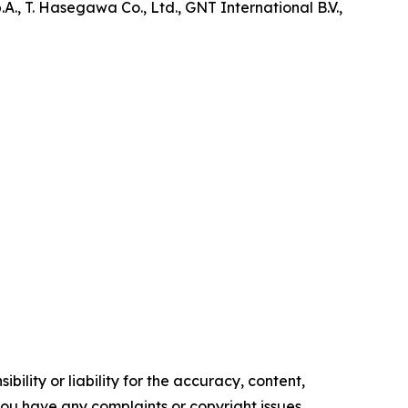
., T. Hasegawa Co., Ltd., GNT International B.V.,
ility or liability for the accuracy, content,
f you have any complaints or copyright issues