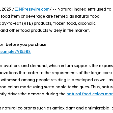
 2025 /
EINPresswire.com
/ -- Natural ingredients used to
 food item or beverage are termed as natural food
ady-to-eat (RTE) products, frozen food, alcoholic
 and other food products widely in the market.
rt before you purchase:
t-sample/A15588
innovations and demand, which in turn supports the expans
novations that cater to the requirements of the large cons
itnessed among people residing in developed as well as t
ood colors made using sustainable techniques. Thus, natur
ntly drives the demand during the
natural food colors mar
e natural colorants such as antioxidant and antimicrobial 