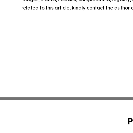
related to this article, kindly contact the author
P