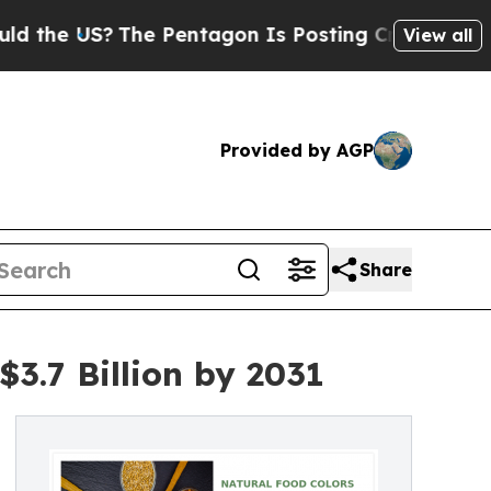
S?
The Pentagon Is Posting Cryptic Biblical Mess
View all
Provided by AGP
Share
3.7 Billion by 2031