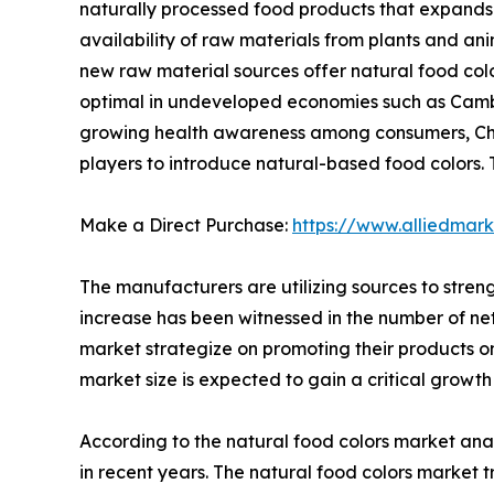
naturally processed food products that expands 
availability of raw materials from plants and ani
new raw material sources offer natural food colo
optimal in undeveloped economies such as Cambodi
growing health awareness among consumers, China
players to introduce natural-based food colors. 
Make a Direct Purchase:
https://www.alliedmar
The manufacturers are utilizing sources to stren
increase has been witnessed in the number of netiz
market strategize on promoting their products on
market size is expected to gain a critical growth
According to the natural food colors market ana
in recent years. The natural food colors market 