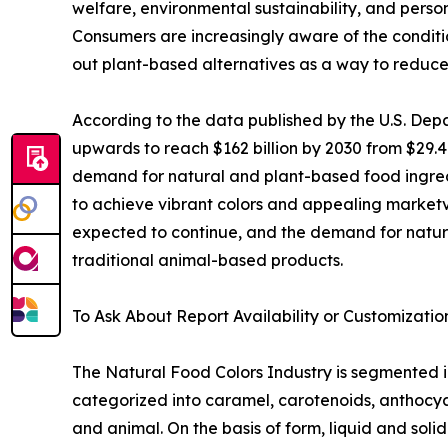
welfare, environmental sustainability, and perso
Consumers are increasingly aware of the conditi
out plant-based alternatives as a way to reduce
According to the data published by the U.S. De
upwards to reach $162 billion by 2030 from $29.4
demand for natural and plant-based food ingredi
to achieve vibrant colors and appealing marketvis
expected to continue, and the demand for natura
traditional animal-based products.
To Ask About Report Availability or Customizatio
The Natural Food Colors Industry is segmented into
categorized into caramel, carotenoids, anthocyani
and animal. On the basis of form, liquid and soli