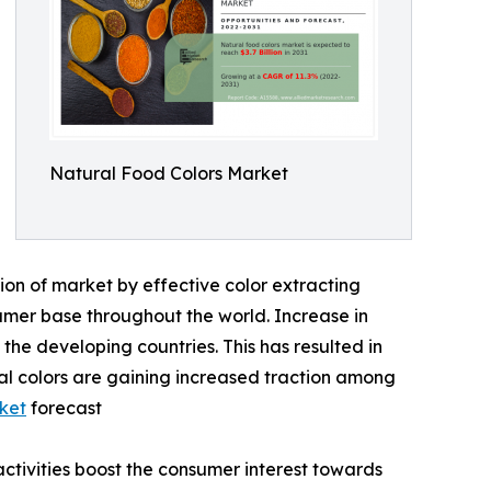
Natural Food Colors Market
ion of market by effective color extracting
umer base throughout the world. Increase in
he developing countries. This has resulted in
al colors are gaining increased traction among
ket
forecast
activities boost the consumer interest towards