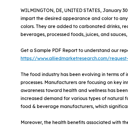
WILMINGTON, DE, UNITED STATES, January 30,
impart the desired appearance and color to any
colors. They are added to carbonated drinks, re
beverages, processed foods, juices, and sauces,
Get a Sample PDF Report to understand our repo
https://www.alliedmarketresearch.com/reques
The food industry has been evolving in terms of 
processes. Manufacturers are focusing on key in
awareness toward health and wellness has been w
increased demand for various types of natural f
food & beverage manufacturers, which significa
Moreover, the health benefits associated with th