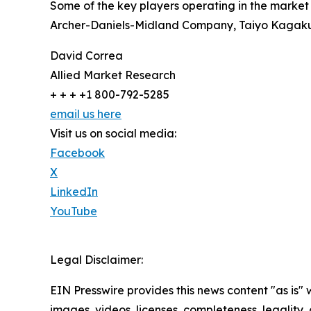
Some of the key players operating in the market 
Archer-Daniels-Midland Company, Taiyo Kagaku C
David Correa
Allied Market Research
+ + + +1 800-792-5285
email us here
Visit us on social media:
Facebook
X
LinkedIn
YouTube
Legal Disclaimer:
EIN Presswire provides this news content "as is" 
images, videos, licenses, completeness, legality, o