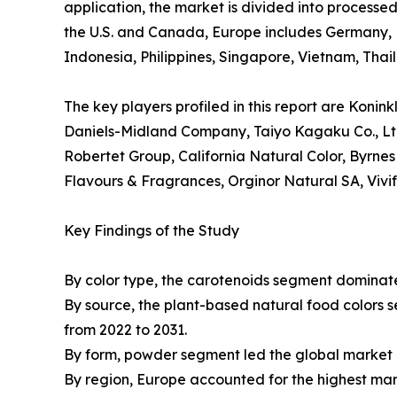
application, the market is divided into process
the U.S. and Canada, Europe includes Germany, F
Indonesia, Philippines, Singapore, Vietnam, Tha
The key players profiled in this report are Konin
Daniels-Midland Company, Taiyo Kagaku Co., Ltd.
Robertet Group, California Natural Color, Byrnes
Flavours & Fragrances, Orginor Natural SA, Vivi
Key Findings of the Study
By color type, the carotenoids segment dominate
By source, the plant-based natural food colors 
from 2022 to 2031.
By form, powder segment led the global market d
By region, Europe accounted for the highest mar