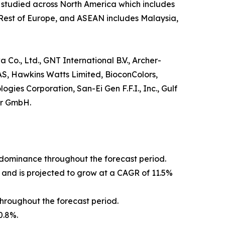
s studied across North America which includes
 Rest of Europe, and ASEAN includes Malaysia,
 Co., Ltd., GNT International B.V., Archer-
AS, Hawkins Watts Limited, BioconColors,
ies Corporation, San-Ei Gen F.F.I., Inc., Gulf
er GmbH.
s dominance throughout the forecast period.
 and is projected to grow at a CAGR of 11.5%
hroughout the forecast period.
0.8%.