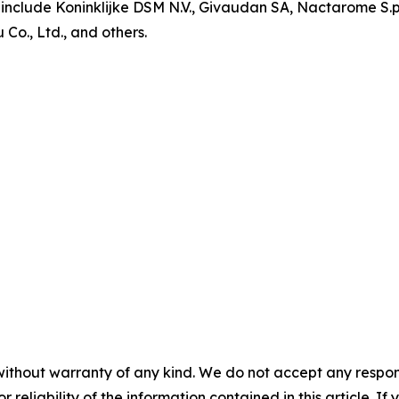
include Koninklijke DSM N.V., Givaudan SA, Nactarome S.p.A
o., Ltd., and others.
without warranty of any kind. We do not accept any responsib
r reliability of the information contained in this article. I