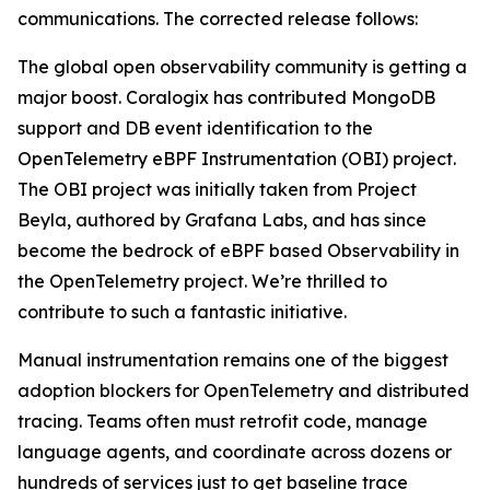
communications. The corrected release follows:
The global open observability community is getting a
major boost. Coralogix has contributed MongoDB
support and DB event identification to the
OpenTelemetry eBPF Instrumentation (OBI) project.
The OBI project was initially taken from Project
Beyla, authored by Grafana Labs, and has since
become the bedrock of eBPF based Observability in
the OpenTelemetry project. We’re thrilled to
contribute to such a fantastic initiative.
Manual instrumentation remains one of the biggest
adoption blockers for OpenTelemetry and distributed
tracing. Teams often must retrofit code, manage
language agents, and coordinate across dozens or
hundreds of services just to get baseline trace