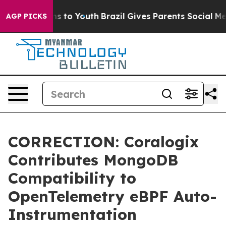
Abate Harms to Youth
Brazil Gives Parents Social Media
AGP PICKS
CORRECTION: Coralogix
Contributes MongoDB
Compatibility to
OpenTelemetry eBPF Auto-
Instrumentation