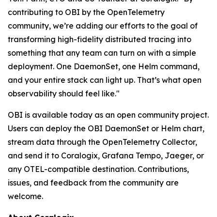
contributing to OBI by the OpenTelemetry
community, we’re adding our efforts to the goal of
transforming high-fidelity distributed tracing into
something that any team can turn on with a simple
deployment. One DaemonSet, one Helm command,
and your entire stack can light up. That’s what open
observability should feel like."
OBI is available today as an open community project.
Users can deploy the OBI DaemonSet or Helm chart,
stream data through the OpenTelemetry Collector,
and send it to Coralogix, Grafana Tempo, Jaeger, or
any OTEL-compatible destination. Contributions,
issues, and feedback from the community are
welcome.