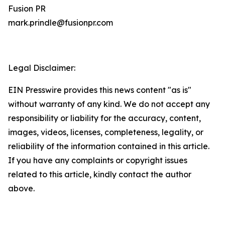
Fusion PR
mark.prindle@fusionpr.com
Legal Disclaimer:
EIN Presswire provides this news content "as is"
without warranty of any kind. We do not accept any
responsibility or liability for the accuracy, content,
images, videos, licenses, completeness, legality, or
reliability of the information contained in this article.
If you have any complaints or copyright issues
related to this article, kindly contact the author
above.