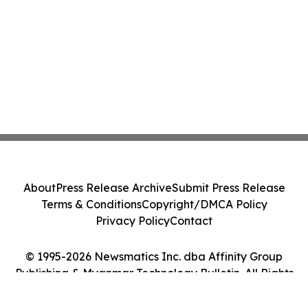
About
Press Release Archive
Submit Press Release
Terms & Conditions
Copyright/DMCA Policy
Privacy Policy
Contact
© 1995-2026 Newsmatics Inc. dba Affinity Group
Publishing & Myanmar Technology Bulletin. All Rights
Reserved.