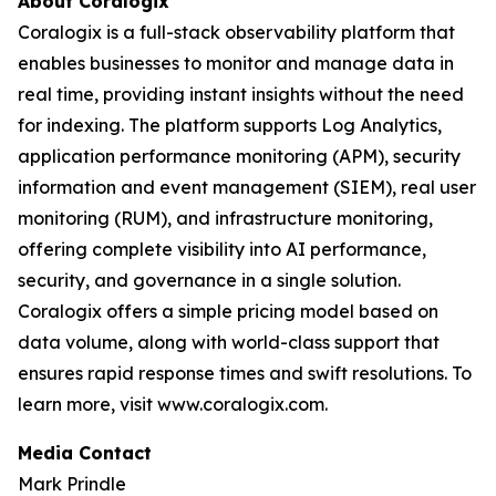
About Coralogix
Coralogix is a full-stack observability platform that
enables businesses to monitor and manage data in
real time, providing instant insights without the need
for indexing. The platform supports Log Analytics,
application performance monitoring (APM), security
information and event management (SIEM), real user
monitoring (RUM), and infrastructure monitoring,
offering complete visibility into AI performance,
security, and governance in a single solution.
Coralogix offers a simple pricing model based on
data volume, along with world-class support that
ensures rapid response times and swift resolutions. To
learn more, visit www.coralogix.com.
Media Contact
Mark Prindle