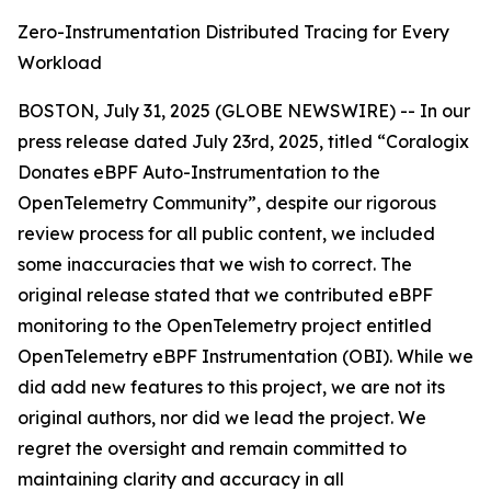
Zero-Instrumentation Distributed Tracing for Every
Workload
BOSTON, July 31, 2025 (GLOBE NEWSWIRE) -- In our
press release dated July 23rd, 2025, titled “Coralogix
Donates eBPF Auto-Instrumentation to the
OpenTelemetry Community”, despite our rigorous
review process for all public content, we included
some inaccuracies that we wish to correct. The
original release stated that we contributed eBPF
monitoring to the OpenTelemetry project entitled
OpenTelemetry eBPF Instrumentation (OBI).
While we
did add new features to this project, we are not its
original authors, nor did we lead the project. We
regret the oversight and remain committed to
maintaining clarity and accuracy in all