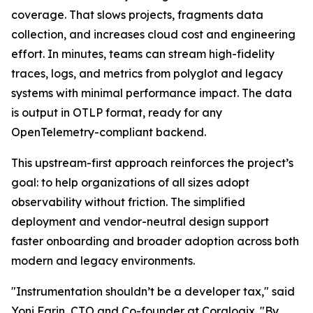
coverage. That slows projects, fragments data
collection, and increases cloud cost and engineering
effort. In minutes, teams can stream high-fidelity
traces, logs, and metrics from polyglot and legacy
systems with minimal performance impact. The data
is output in OTLP format, ready for any
OpenTelemetry-compliant backend.
This upstream-first approach reinforces the project’s
goal: to help organizations of all sizes adopt
observability without friction. The simplified
deployment and vendor-neutral design support
faster onboarding and broader adoption across both
modern and legacy environments.
"Instrumentation shouldn’t be a developer tax," said
Yoni Farin, CTO and Co-founder at Coralogix. "By