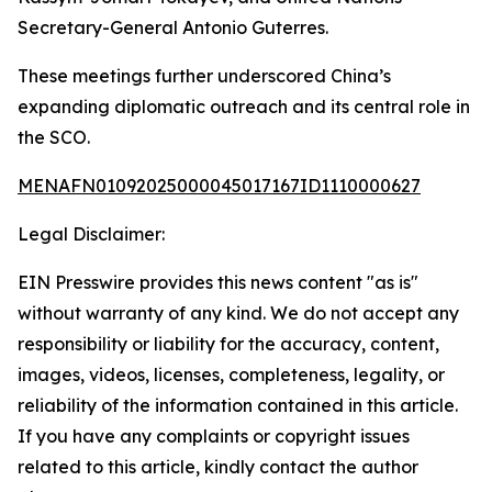
Secretary-General Antonio Guterres.
These meetings further underscored China’s
expanding diplomatic outreach and its central role in
the SCO.
MENAFN01092025000045017167ID1110000627
Legal Disclaimer:
EIN Presswire provides this news content "as is"
without warranty of any kind. We do not accept any
responsibility or liability for the accuracy, content,
images, videos, licenses, completeness, legality, or
reliability of the information contained in this article.
If you have any complaints or copyright issues
related to this article, kindly contact the author