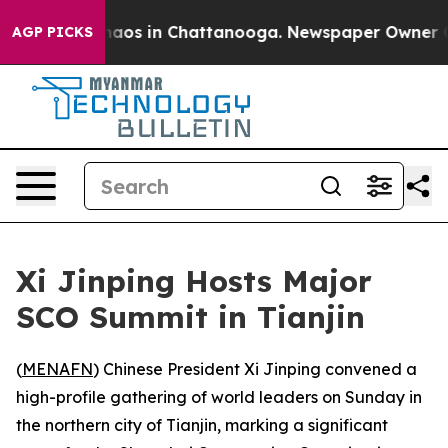
Collapse
Chaos in Chattanooga. Newspaper Owner Calls
AGP PICKS
Xi Jinping Hosts Major
SCO Summit in Tianjin
(
MENAFN
) Chinese President Xi Jinping convened a
high-profile gathering of world leaders on Sunday in
the northern city of Tianjin, marking a significant