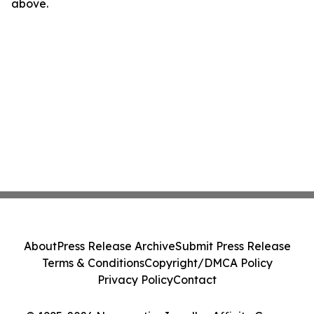
above.
About
Press Release Archive
Submit Press Release
Terms & Conditions
Copyright/DMCA Policy
Privacy Policy
Contact