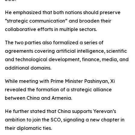
He emphasized that both nations should preserve
“strategic communication” and broaden their
collaborative efforts in multiple sectors.
The two parties also formalized a series of
agreements covering artificial intelligence, scientific
and technological development, finance, media, and
additional domains.
While meeting with Prime Minister Pashinyan, Xi
revealed the formation of a strategic alliance
between China and Armenia.
He further stated that China supports Yerevan’s
ambition to join the SCO, signaling a new chapter in
their diplomatic ties.