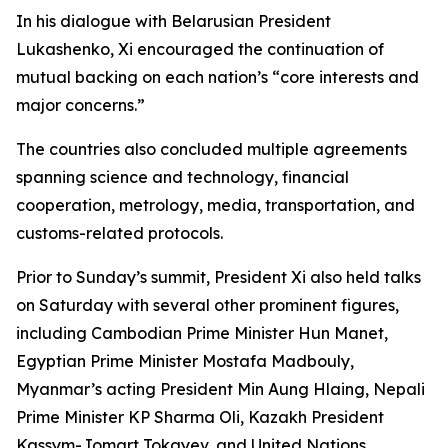
In his dialogue with Belarusian President
Lukashenko, Xi encouraged the continuation of
mutual backing on each nation’s “core interests and
major concerns.”
The countries also concluded multiple agreements
spanning science and technology, financial
cooperation, metrology, media, transportation, and
customs-related protocols.
Prior to Sunday’s summit, President Xi also held talks
on Saturday with several other prominent figures,
including Cambodian Prime Minister Hun Manet,
Egyptian Prime Minister Mostafa Madbouly,
Myanmar’s acting President Min Aung Hlaing, Nepali
Prime Minister KP Sharma Oli, Kazakh President
Kassym-Jomart Tokayev, and United Nations