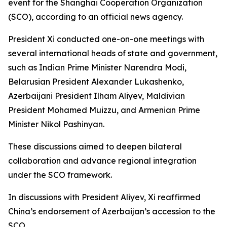
event for the Shanghai Cooperation Organization
(SCO), according to an official news agency.
President Xi conducted one-on-one meetings with
several international heads of state and government,
such as Indian Prime Minister Narendra Modi,
Belarusian President Alexander Lukashenko,
Azerbaijani President Ilham Aliyev, Maldivian
President Mohamed Muizzu, and Armenian Prime
Minister Nikol Pashinyan.
These discussions aimed to deepen bilateral
collaboration and advance regional integration
under the SCO framework.
In discussions with President Aliyev, Xi reaffirmed
China’s endorsement of Azerbaijan’s accession to the
SCO.