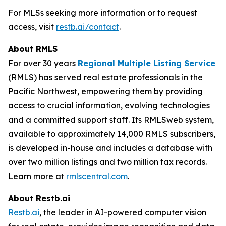
For MLSs seeking more information or to request
access, visit
restb.ai/contact
.
About RMLS
For over 30 years
Regional Multiple Listing Service
(RMLS) has served real estate professionals in the
Pacific Northwest, empowering them by providing
access to crucial information, evolving technologies
and a committed support staff. Its RMLSweb system,
available to approximately 14,000 RMLS subscribers,
is developed in-house and includes a database with
over two million listings and two million tax records.
Learn more at
rmlscentral.com
.
About Restb.ai
Restb.ai
, the leader in AI-powered computer vision