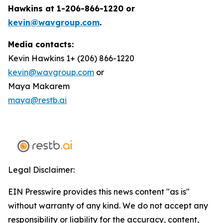
Hawkins at 1-206-866-1220 or
kevin@wavgroup.com
.
Media contacts:
Kevin Hawkins 1+ (206) 866-1220
kevin@wavgroup.com
or
Maya Makarem
maya@restb.ai
Legal Disclaimer:
EIN Presswire provides this news content "as is"
without warranty of any kind. We do not accept any
responsibility or liability for the accuracy, content,