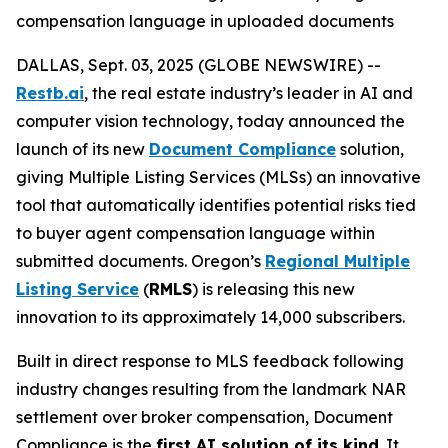
compensation language in uploaded documents
DALLAS, Sept. 03, 2025 (GLOBE NEWSWIRE) --
Restb.ai
, the real estate industry’s leader in AI and
computer vision technology, today announced the
launch of its new
Document Compliance
solution,
giving Multiple Listing Services (MLSs) an innovative
tool that automatically identifies potential risks tied
to buyer agent compensation language within
submitted documents. Oregon’s
Regional Multiple
Listing Service
(
RMLS
) is releasing this new
innovation to its approximately 14,000 subscribers.
Built in direct response to MLS feedback following
industry changes resulting from the landmark NAR
settlement over broker compensation, Document
Compliance is the
first AI solution of its kind
. It