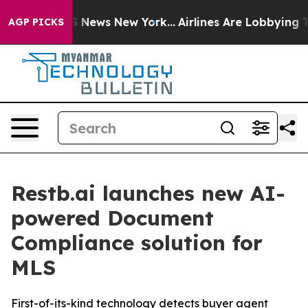
e was CBS News New York...
Airlines Are Lobbying To Ch
AGP PICKS
Restb.ai launches new AI-
powered Document
Compliance solution for
MLS
First-of-its-kind technology detects buyer agent