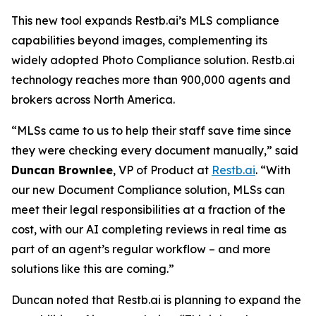
This new tool expands Restb.ai’s MLS compliance
capabilities beyond images, complementing its
widely adopted Photo Compliance solution. Restb.ai
technology reaches more than 900,000 agents and
brokers across North America.
“MLSs came to us to help their staff save time since
they were checking every document manually,” said
Duncan Brownlee
, VP of Product at
Restb.ai
. “With
our new Document Compliance solution, MLSs can
meet their legal responsibilities at a fraction of the
cost, with our AI completing reviews in real time as
part of an agent’s regular workflow – and more
solutions like this are coming.”
Duncan noted that Restb.ai is planning to expand the