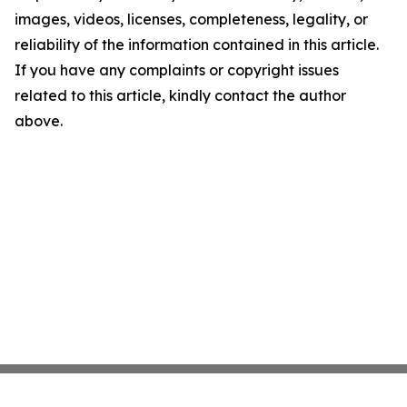
images, videos, licenses, completeness, legality, or
reliability of the information contained in this article.
If you have any complaints or copyright issues
related to this article, kindly contact the author
above.