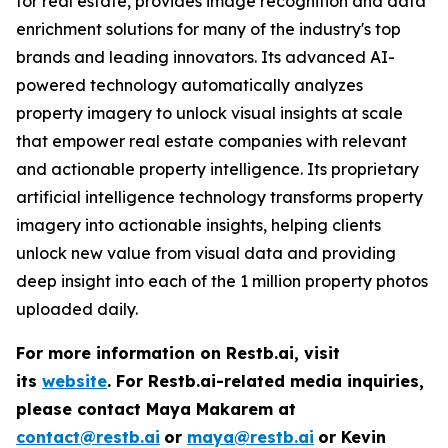
for real estate, provides image recognition and data
enrichment solutions for many of the industry's top
brands and leading innovators. Its advanced AI-
powered technology automatically analyzes
property imagery to unlock visual insights at scale
that empower real estate companies with relevant
and actionable property intelligence. Its proprietary
artificial intelligence technology transforms property
imagery into actionable insights, helping clients
unlock new value from visual data and providing
deep insight into each of the 1 million property photos
uploaded daily.
For more information on Restb.ai, visit
its
website
.
For Restb.ai-related media inquiries,
please contact Maya Makarem at
contact@restb.ai
or
maya@restb.ai
or Kevin