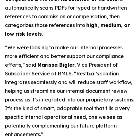
automatically scans PDFs for typed or handwritten
references to commission or compensation, then
categorizes those references into
high, medium, or
low risk levels
.
“We were looking to make our internal processes
more efficient and better support our compliance
efforts,” said
Marissa Bigler
, Vice President of
Subscriber Service at RMLS. “Restb.ai’s solution
integrates seamlessly and will reduce staff workflow,
helping us streamline our internal document review
process as it’s integrated into our proprietary systems.
It’s the kind of smart, adaptable tool that fills a very
specific internal operational need, one we see as
potentially complementing our future platform
enhancements.”