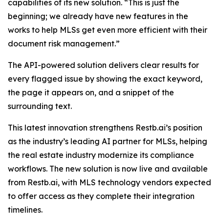
capabilities of its new solution. “This is just the
beginning; we already have new features in the
works to help MLSs get even more efficient with their
document risk management.”
The API-powered solution delivers clear results for
every flagged issue by showing the exact keyword,
the page it appears on, and a snippet of the
surrounding text.
This latest innovation strengthens Restb.ai’s position
as the industry’s leading AI partner for MLSs, helping
the real estate industry modernize its compliance
workflows. The new solution is now live and available
from Restb.ai, with MLS technology vendors expected
to offer access as they complete their integration
timelines.