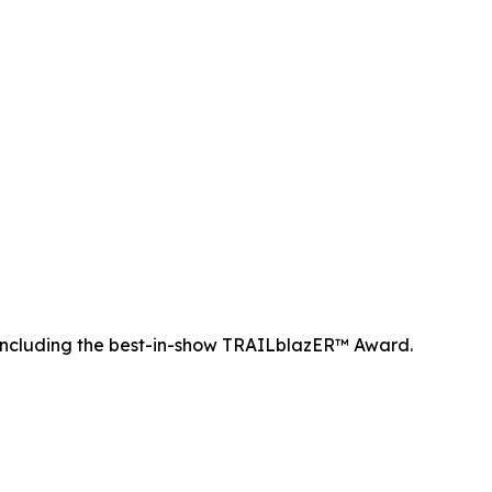
ncluding the best-in-show TRAILblazER™ Award.