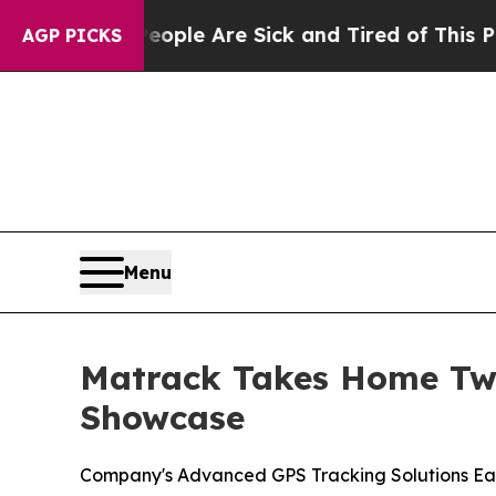
in: “People Are Sick and Tired of This Politics 
AGP PICKS
Menu
Matrack Takes Home Two
Showcase
Company's Advanced GPS Tracking Solutions Ea