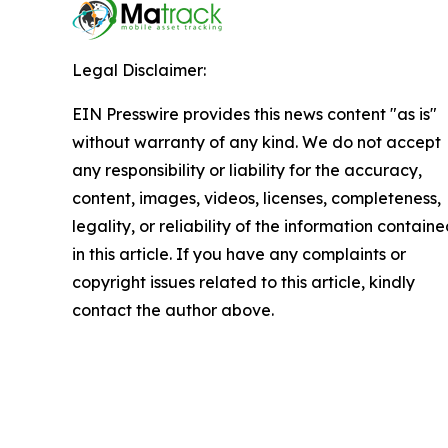
Legal Disclaimer:
EIN Presswire provides this news content "as is"
without warranty of any kind. We do not accept
any responsibility or liability for the accuracy,
content, images, videos, licenses, completeness,
legality, or reliability of the information contain
in this article. If you have any complaints or
copyright issues related to this article, kindly
contact the author above.