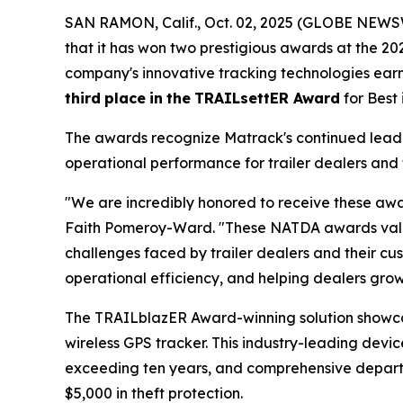
SAN RAMON, Calif., Oct. 02, 2025 (GLOBE NEWSW
that it has won two prestigious awards at the 2
company's innovative tracking technologies ea
third
place
in
the
TRAILsettER Award
for Best
The awards recognize Matrack's continued leader
operational performance for trailer dealers and 
"We are incredibly honored to receive these awa
Faith Pomeroy-Ward. "These NATDA awards valida
challenges faced by trailer dealers and their cus
operational efficiency, and helping dealers grow 
The TRAILblazER Award-winning solution showc
wireless GPS tracker. This industry-leading devic
exceeding ten years, and comprehensive departure
$5,000 in theft protection.