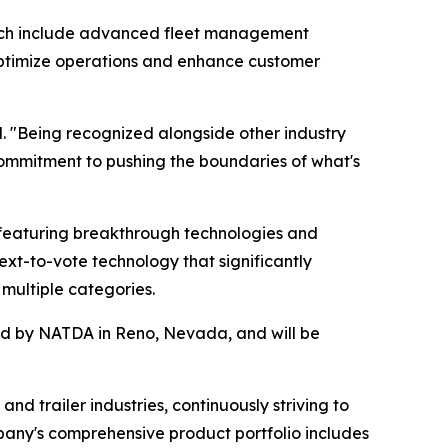
hich include advanced fleet management
s optimize operations and enhance customer
. "Being recognized alongside other industry
ommitment to pushing the boundaries of what's
featuring breakthrough technologies and
ext-to-vote technology that significantly
multiple categories.
red by NATDA in Reno, Nevada, and will be
nd trailer industries, continuously striving to
pany's comprehensive product portfolio includes