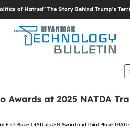
of Hatred”
The Story Behind Trump’s Terrible App
 Awards at 2025 NATDA Trai
rn First Place TRAILblazER Award and Third Place TRAIL