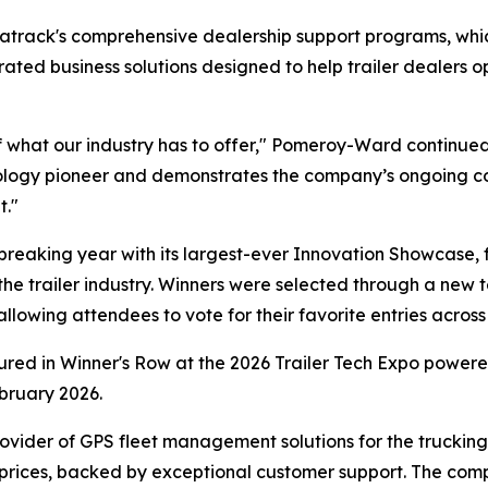
Matrack's comprehensive dealership support programs, w
egrated business solutions designed to help trailer dealer
 what our industry has to offer," Pomeroy-Ward continued
hnology pioneer and demonstrates the company’s ongoing c
t."
eaking year with its largest-ever Innovation Showcase, 
the trailer industry. Winners were selected through a new t
owing attendees to vote for their favorite entries across 
tured in Winner's Row at the 2026 Trailer Tech Expo powe
bruary 2026.
ovider of GPS fleet management solutions for the trucking a
 prices, backed by exceptional customer support. The com