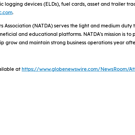
ic logging devices (ELDs), fuel cards, asset and trailer tr
c.com
.
 Association (NATDA) serves the light and medium­ duty tr
neficial and educational platforms. NATDA's mission is t
ip grow and maintain strong business operations year afte
ilable at
https://www.globenewswire.com/NewsRoom/A