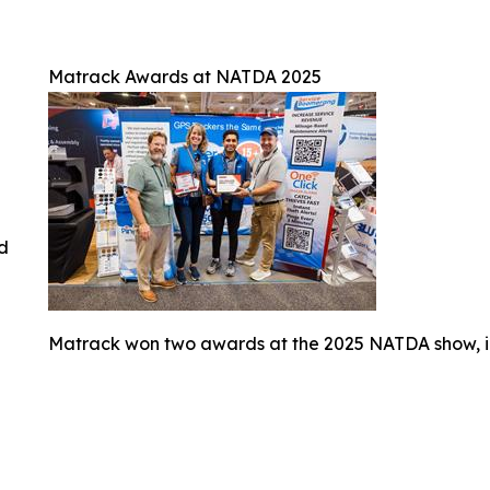
Matrack Awards at NATDA 2025
ed
Matrack won two awards at the 2025 NATDA show, i