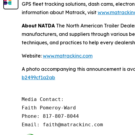
GPS fleet tracking solutions, dash cams, electron
information about Matrack, visit
www.matrackin
About
NATDA
The North American Trailer Dealers
manufacturers, and suppliers through various be
techniques, and practices to help every dealersh
Website:
www.matrackinc.com
A photo accompanying this announcement is ava
b2499cf1a2ab
Media Contact:

Faith Pomeroy-Ward

Phone: 817-807-8044

Email: faith@matrackinc.com