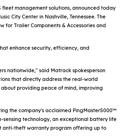
S fleet management solutions, announced today
sic City Center in Nashville, Tennessee. The
how for Trailer Components & Accessories and
hat enhance security, efficiency, and
lers nationwide," said Matrack spokesperson
ns that directly address the real-world
t's about providing peace of mind, improving
uring the company's acclaimed PingMasterS000™
n-sensing technology, an exceptional battery life
t anti-theft warranty program offering up to