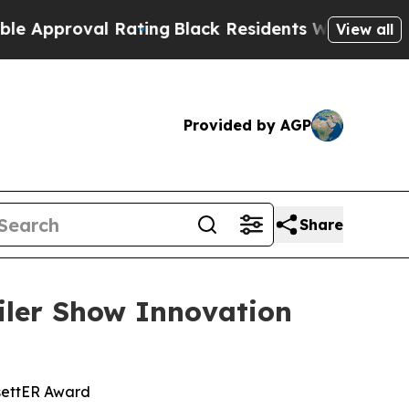
roval Rating
Black Residents Warned of Abusive C
View all
Provided by AGP
Share
ler Show Innovation
settER Award