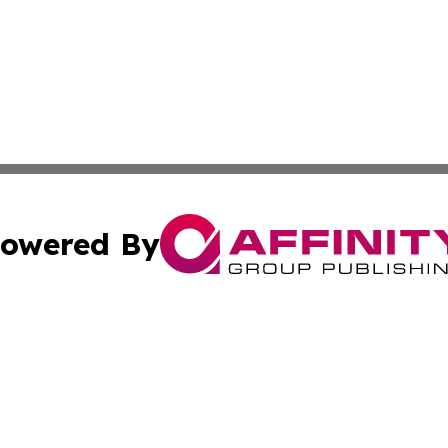
owered By
ubmit Press Release
Terms & Conditions
Copyright/DMCA
. dba Affinity Group Publishing & Myanmar Technology Bul
Cookie Settings / Your Privacy Choices