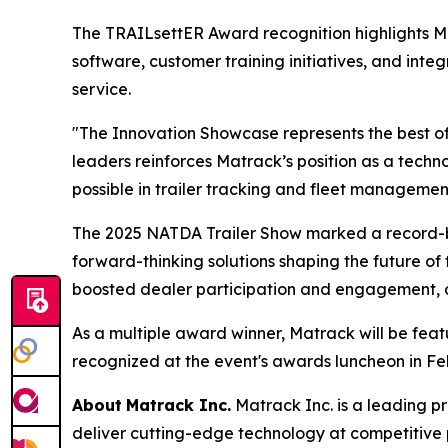
The TRAILsettER Award recognition highlights 
software, customer training initiatives, and int
service.
"The Innovation Showcase represents the best of
leaders reinforces Matrack’s position as a tec
possible in trailer tracking and fleet managemen
The 2025 NATDA Trailer Show marked a record-br
forward-thinking solutions shaping the future of 
boosted dealer participation and engagement, all
As a multiple award winner, Matrack will be fea
recognized at the event's awards luncheon in Fe
About
Matrack Inc.
Matrack Inc. is a leading pr
deliver cutting-edge technology at competitive