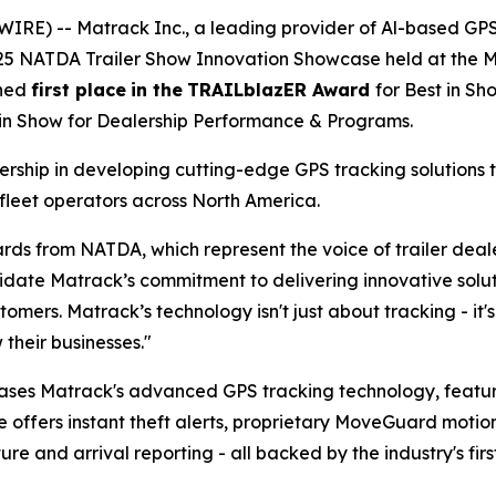
IRE) -- Matrack Inc., a leading provider of Al-based GP
025 NATDA Trailer Show Innovation Showcase held at the Mu
rned
first place
in the
TRAILblazER Award
for Best in S
 in Show for Dealership Performance & Programs.
ship in developing cutting-edge GPS tracking solutions t
fleet operators across North America.
rds from NATDA, which represent the voice of trailer dea
te Matrack’s commitment to delivering innovative solutio
tomers. Matrack’s technology isn't just about tracking - i
their businesses."
ases Matrack's advanced GPS tracking technology, feat
e offers instant theft alerts, proprietary MoveGuard motio
 and arrival reporting - all backed by the industry's firs