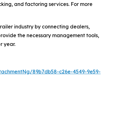
acking, and factoring services. For more
ailer industry by connecting dealers,
o provide the necessary management tools,
r year.
ttachmentNg/89b7db58-c26e-4549-9e59-