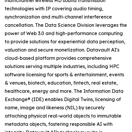
multichannel wireless HD sound transmission
technologies with IP covering audio timing,
synchronization and multi-channel interference
cancellation. The Data Science Division leverages the
power of Web 3.0 and high-performance computing
to provide solutions for experiential data perception,
valuation and secure monetization. Datavault AI's
cloud-based platform provides comprehensive
solutions serving multiple industries, including HPC
software licensing for sports & entertainment, events
& venues, biotech, education, fintech, real estate,
healthcare, energy and more. The Information Data
Exchange® (IDE) enables Digital Twins, licensing of
name, image and likeness (NIL) by securely
attaching physical real-world objects to immutable
metadata objects, fostering responsible AI with