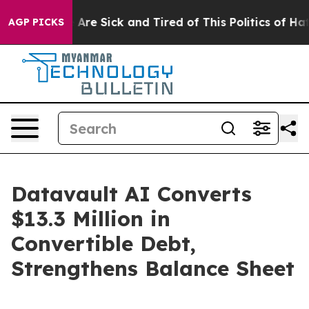
: “People Are Sick and Tired of This Politics of Hatred
AGP PICKS
Datavault AI Converts
$13.3 Million in
Convertible Debt,
Strengthens Balance Sheet