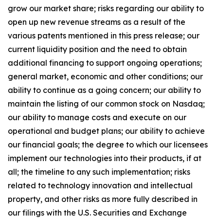
grow our market share; risks regarding our ability to
open up new revenue streams as a result of the
various patents mentioned in this press release; our
current liquidity position and the need to obtain
additional financing to support ongoing operations;
general market, economic and other conditions; our
ability to continue as a going concern; our ability to
maintain the listing of our common stock on Nasdaq;
our ability to manage costs and execute on our
operational and budget plans; our ability to achieve
our financial goals; the degree to which our licensees
implement our technologies into their products, if at
all; the timeline to any such implementation; risks
related to technology innovation and intellectual
property, and other risks as more fully described in
our filings with the U.S. Securities and Exchange