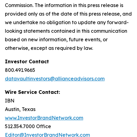
Commission. The information in this press release is
provided only as of the date of this press release, and
we undertake no obligation to update any forward-
looking statements contained in this communication
based on new information, future events, or
otherwise, except as required by law.
Investor Contact
800.491.9665
datavaultinvestors@allianceadvisors.com
Wire Service Contact:
IBN
Austin, Texas
www.InvestorBrandNetwork.com
512.354.7000 Office
Editor@InvestorBrandNetwork.com