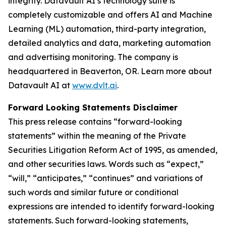
integrity. Datavault AI’s technology suite is
completely customizable and offers AI and Machine
Learning (ML) automation, third-party integration,
detailed analytics and data, marketing automation
and advertising monitoring. The company is
headquartered in Beaverton, OR. Learn more about
Datavault AI at
www.dvlt.ai
.
Forward Looking Statements Disclaimer
This press release contains “forward-looking
statements” within the meaning of the Private
Securities Litigation Reform Act of 1995, as amended,
and other securities laws. Words such as “expect,”
“will,” “anticipates,” “continues” and variations of
such words and similar future or conditional
expressions are intended to identify forward-looking
statements. Such forward-looking statements,