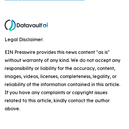
Legal Disclaimer:
EIN Presswire provides this news content "as is"
without warranty of any kind. We do not accept any
responsibility or liability for the accuracy, content,
images, videos, licenses, completeness, legality, or
reliability of the information contained in this article.
If you have any complaints or copyright issues
related to this article, kindly contact the author
above.