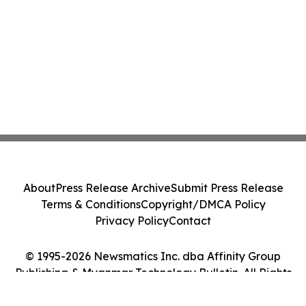
About
Press Release Archive
Submit Press Release
Terms & Conditions
Copyright/DMCA Policy
Privacy Policy
Contact
© 1995-2026 Newsmatics Inc. dba Affinity Group
Publishing & Myanmar Technology Bulletin. All Rights
Reserved.