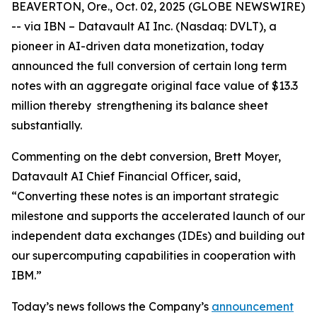
BEAVERTON, Ore., Oct. 02, 2025 (GLOBE NEWSWIRE)
-- via IBN – Datavault AI Inc. (Nasdaq: DVLT), a
pioneer in AI-driven data monetization, today
announced the full conversion of certain long term
notes with an aggregate original face value of $13.3
million thereby strengthening its balance sheet
substantially.
Commenting on the debt conversion, Brett Moyer,
Datavault AI Chief Financial Officer, said,
“Converting these notes is an important strategic
milestone and supports the accelerated launch of our
independent data exchanges (IDEs) and building out
our supercomputing capabilities in cooperation with
IBM.”
Today’s news follows the Company’s
announcement