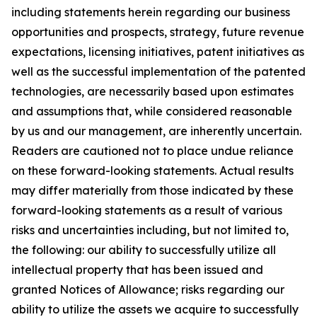
including statements herein regarding our business
opportunities and prospects, strategy, future revenue
expectations, licensing initiatives, patent initiatives as
well as the successful implementation of the patented
technologies, are necessarily based upon estimates
and assumptions that, while considered reasonable
by us and our management, are inherently uncertain.
Readers are cautioned not to place undue reliance
on these forward-looking statements. Actual results
may differ materially from those indicated by these
forward-looking statements as a result of various
risks and uncertainties including, but not limited to,
the following: our ability to successfully utilize all
intellectual property that has been issued and
granted Notices of Allowance; risks regarding our
ability to utilize the assets we acquire to successfully