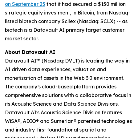
on September 25
that it had secured a $150 million
strategic equity investment, in Bitcoin, from Nasdaq-
listed biotech company Scilex (Nasdaq: SCLX) -- as
biotech is a Datavault AI primary target customer
market sector.
About Datavault AI
Datavault AI™ (Nasdaq: DVLT) is leading the way in
AI driven data experiences, valuation and
monetization of assets in the Web 3.0 environment.
The company’s cloud-based platform provides
comprehensive solutions with a collaborative focus in
its Acoustic Science and Data Science Divisions.
Datavault AI's Acoustic Science Division features
WiSA®, ADIO® and Sumerian® patented technologies
and industry-first foundational spatial and