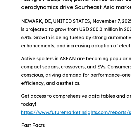
aerodynamics drive Southeast Asia mark
NEWARK, DE, UNITED STATES, November 7, 202
is projected to grow from USD 200.0 million in 2
6.9%. Growth is being fueled by strong automoti
enhancements, and increasing adoption of electri
Active spoilers in ASEAN are becoming popular not
compact sedans, crossovers, and EVs. Consumers 
conscious, driving demand for performance-orient
efficiency, and aesthetics.
Get access to comprehensive data tables and de
today!
https://www.futuremarketinsights.com/reports
Fast Facts