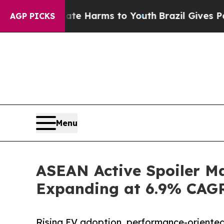
 Abate Harms to Youth
Brazil Gives Parents Socia
AGP PICKS
Menu
ASEAN Active Spoiler Ma
Expanding at 6.9% CAG
Rising EV adoption, performance-oriente