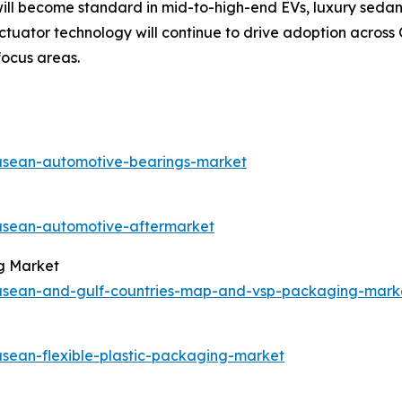
ll become standard in mid-to-high-end EVs, luxury sedans
actuator technology will continue to drive adoption acros
focus areas.
/asean-automotive-bearings-market
/asean-automotive-aftermarket
g Market
s/asean-and-gulf-countries-map-and-vsp-packaging-mark
asean-flexible-plastic-packaging-market