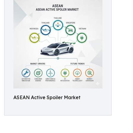
ASEAN Active Spoiler Market