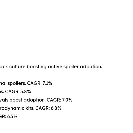
ack culture boosting active spoiler adoption.
nal spoilers. CAGR: 7.1%
s. CAGR: 5.8%
vals boost adoption. CAGR: 7.0%
rodynamic kits. CAGR: 6.8%
GR: 6.5%