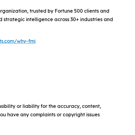
rganization, trusted by Fortune 500 clients and
d strategic intelligence across 30+ industries and
hts.com/why-fmi
ility or liability for the accuracy, content,
f you have any complaints or copyright issues