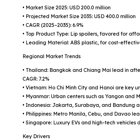
• Market Size 2025: USD 200.0 million
• Projected Market Size 2035: USD 400.0 million
• CAGR (2025–2035): 6.9%
• Top Product Type: Lip spoilers, favored for aff
• Leading Material: ABS plastic, for cost-effectiv
Regional Market Trends
• Thailand: Bangkok and Chiang Mai lead in after
CAGR: 7.2%
• Vietnam: Ho Chi Minh City and Hanoi are key urb
• Myanmar: Urban centers such as Yangon and M
• Indonesia: Jakarta, Surabaya, and Bandung ar
• Philippines: Metro Manila, Cebu, and Davao l
• Singapore: Luxury EVs and high-tech vehicles 
Key Drivers