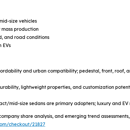
mid-size vehicles
r mass production
d, and road conditions
n EVs
ordability and urban compatibility; pedestal, front, roof, 
urability, lightweight properties, and customization potent
pact/mid-size sedans are primary adopters; luxury and EV
s, company share analysis, and emerging trend assessments
.com/checkout/21827