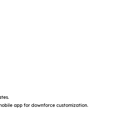
ates.
 mobile app for downforce customization.