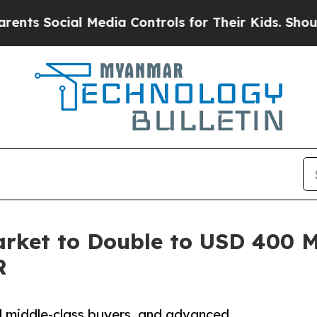
l Media Controls for Their Kids. Should the US?
T
rket to Double to USD 400 Mi
R
d middle-class buyers, and advanced