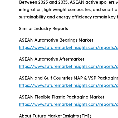
Between 2025 and 2035, ASEAN active spoilers wi
integration, lightweight composites, and smart 
sustainability and energy efficiency remain key 
Similar Industry Reports
ASEAN Automotive Bearings Market
https://www.futuremarketinsights.com/reports
ASEAN Automotive Aftermarket
https://www.futuremarketinsights.com/reports
ASEAN and Gulf Countries MAP & VSP Packagin
https://www.futuremarketinsights.com/report
ASEAN Flexible Plastic Packaging Market
https://www.futuremarketinsights.com/reports/
About Future Market Insights (FMI)