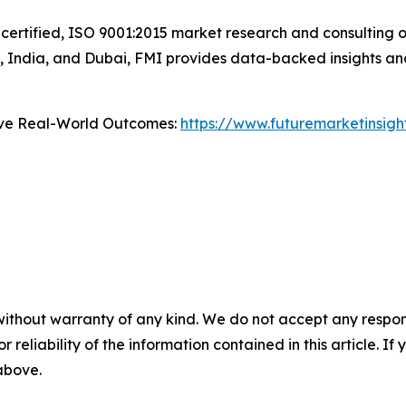
certified, ISO 9001:2015 market research and consulting o
UK, India, and Dubai, FMI provides data-backed insights an
ive Real-World Outcomes:
https://www.futuremarketinsig
without warranty of any kind. We do not accept any responsib
r reliability of the information contained in this article. I
 above.