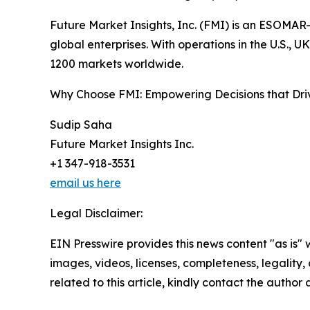
Future Market Insights, Inc. (FMI) is an ESOMAR-
global enterprises. With operations in the U.S., 
1200 markets worldwide.
Why Choose FMI: Empowering Decisions that Dr
Sudip Saha
Future Market Insights Inc.
+1 347-918-3531
email us here
Legal Disclaimer:
EIN Presswire provides this news content "as is" 
images, videos, licenses, completeness, legality, o
related to this article, kindly contact the author