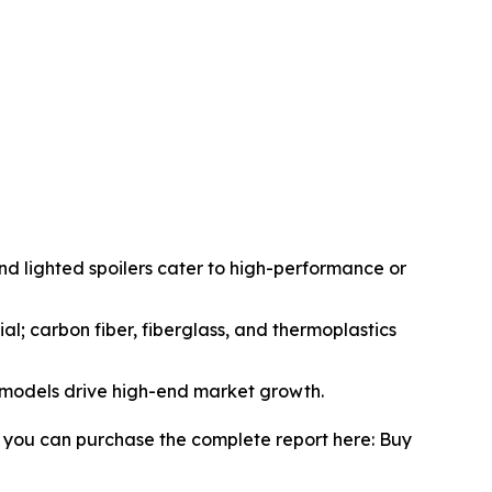
and lighted spoilers cater to high-performance or
ial; carbon fiber, fiberglass, and thermoplastics
 models drive high-end market growth.
, you can purchase the complete report here: Buy