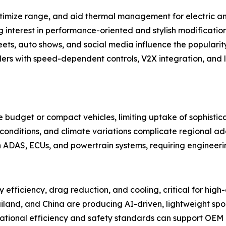
ptimize range, and aid thermal management for electric an
 interest in performance-oriented and stylish modification
ets, auto shows, and social media influence the populari
ers with speed-dependent controls, V2X integration, and 
ize budget or compact vehicles, limiting uptake of sophist
conditions, and climate variations complicate regional a
th ADAS, ECUs, and powertrain systems, requiring engineerin
 efficiency, drag reduction, and cooling, critical for high
iland, and China are producing AI-driven, lightweight spoil
rnational efficiency and safety standards can support OEM