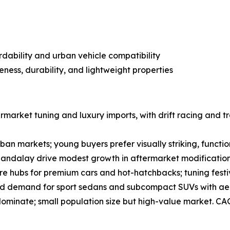
ordability and urban vehicle compatibility
eness, durability, and lightweight properties
market tuning and luxury imports, with drift racing and tr
an markets; young buyers prefer visually striking, functio
andalay drive modest growth in aftermarket modification
e hubs for premium cars and hot-hatchbacks; tuning festi
ead demand for sport sedans and subcompact SUVs with ae
dominate; small population size but high-value market. CA