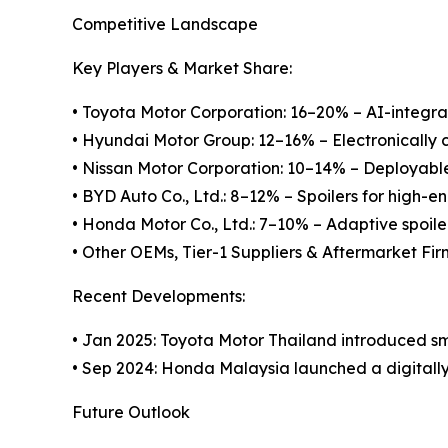
Competitive Landscape
Key Players & Market Share:
• Toyota Motor Corporation: 16–20% – AI-integra
• Hyundai Motor Group: 12–16% – Electronically co
• Nissan Motor Corporation: 10–14% – Deployable 
• BYD Auto Co., Ltd.: 8–12% – Spoilers for high-
• Honda Motor Co., Ltd.: 7–10% – Adaptive spoile
• Other OEMs, Tier-1 Suppliers & Aftermarket Fi
Recent Developments:
• Jan 2025: Toyota Motor Thailand introduced sma
• Sep 2024: Honda Malaysia launched a digitally 
Future Outlook