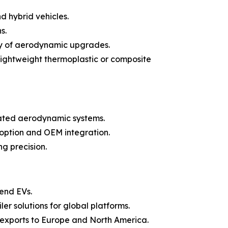
d hybrid vehicles.
s.
ty of aerodynamic upgrades.
lightweight thermoplastic or composite
icated aerodynamic systems.
doption and OEM integration.
g precision.
-end EVs.
er solutions for global platforms.
 exports to Europe and North America.