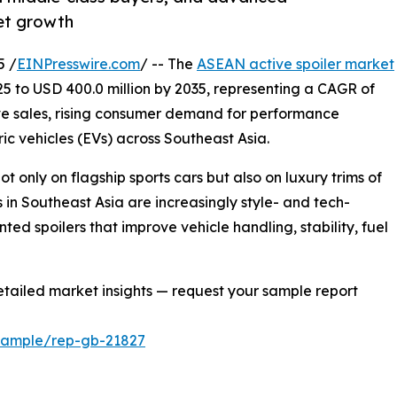
et growth
5 /
EINPresswire.com
/ -- The
ASEAN active spoiler market
025 to USD 400.0 million by 2035, representing a CAGR of
ve sales, rising consumer demand for performance
c vehicles (EVs) across Southeast Asia.
 only on flagship sports cars but also on luxury trims of
in Southeast Asia are increasingly style- and tech-
ed spoilers that improve vehicle handling, stability, fuel
tailed market insights — request your sample report
/sample/rep-gb-21827