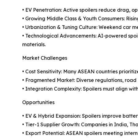
• EV Penetration: Active spoilers reduce drag, o
• Growing Middle Class & Youth Consumers: Rising
• Urbanization & Tuning Culture: Weekend car me
• Technological Advancements: AI-powered spoil
materials.
Market Challenges
• Cost Sensitivity: Many ASEAN countries priorit
• Fragmented Market: Diverse regulations, road 
• Integration Complexity: Spoilers must align wi
Opportunities
• EV & Hybrid Expansion: Spoilers improve battery
• Tier-1 Supplier Growth: Companies in India, Tha
• Export Potential: ASEAN spoilers meeting inte