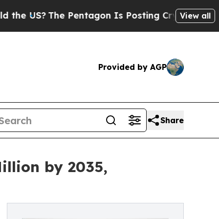
he Pentagon Is Posting Cryptic Biblical Message
View all
Provided by AGP
Share
llion by 2035,