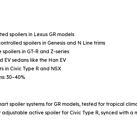
ted spoilers in Lexus GR models
ntrolled spoilers in Genesis and N Line trims
spoilers in GT-R and Z-series
end EV sedans like the Han EV
rs in Civic Type R and NSX
rms: 30–40%
rt spoiler systems for GR models, tested for tropical clim
adjustable active spoiler for Civic Type R, synced with a