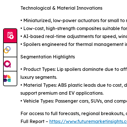
Technological & Material Innovations
• Miniaturized, low-power actuators for small to 
• Low-cost, high-strength composites suitable fo
• AI-based real-time adjustments for speed, win
• Spoilers engineered for thermal management i
Segmentation Highlights
• Product Types: Lip spoilers dominate due to aff
luxury segments.
• Material Types: ABS plastic leads due to cost, d
support premium and EV applications.
• Vehicle Types: Passenger cars, SUVs, and com
For access to full forecasts, regional breakout
Full Report –
https://www.futuremarketinsights