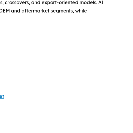
, crossovers, and export-oriented models. AI
s OEM and aftermarket segments, while
et