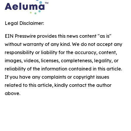
Legal Disclaimer:
EIN Presswire provides this news content "as is"
without warranty of any kind. We do not accept any
responsibility or liability for the accuracy, content,
images, videos, licenses, completeness, legality, or
reliability of the information contained in this article.
If you have any complaints or copyright issues
related to this article, kindly contact the author
above.