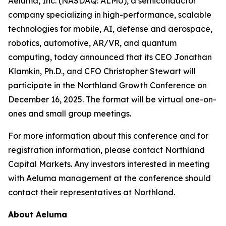
Aeluma, Inc. (NASDAQ: ALMU), a semiconductor
company specializing in high-performance, scalable
technologies for mobile, AI, defense and aerospace,
robotics, automotive, AR/VR, and quantum
computing, today announced that its CEO Jonathan
Klamkin, Ph.D., and CFO Christopher Stewart will
participate in the Northland Growth Conference on
December 16, 2025. The format will be virtual one-on-
ones and small group meetings.
For more information about this conference and for
registration information, please contact Northland
Capital Markets. Any investors interested in meeting
with Aeluma management at the conference should
contact their representatives at Northland.
About Aeluma