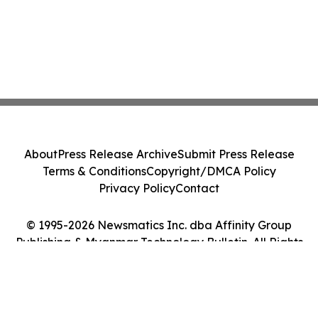
About
Press Release Archive
Submit Press Release
Terms & Conditions
Copyright/DMCA Policy
Privacy Policy
Contact
© 1995-2026 Newsmatics Inc. dba Affinity Group
Publishing & Myanmar Technology Bulletin. All Rights
Reserved.
Cookie Settings / Your Privacy Choices