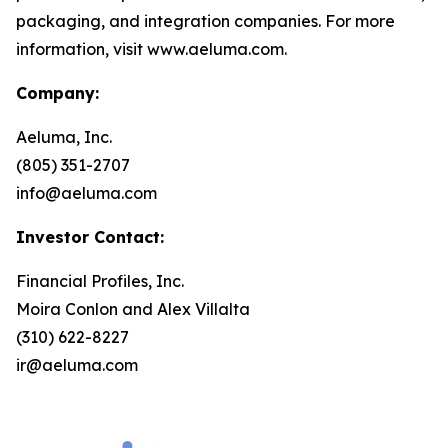
packaging, and integration companies. For more
information, visit www.aeluma.com.
Company:
Aeluma, Inc.
(805) 351-2707
info@aeluma.com
Investor Contact:
Financial Profiles, Inc.
Moira Conlon and Alex Villalta
(310) 622-8227
ir@aeluma.com