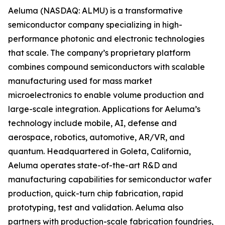
Aeluma (NASDAQ: ALMU) is a transformative
semiconductor company specializing in high-
performance photonic and electronic technologies
that scale. The company’s proprietary platform
combines compound semiconductors with scalable
manufacturing used for mass market
microelectronics to enable volume production and
large-scale integration. Applications for Aeluma’s
technology include mobile, AI, defense and
aerospace, robotics, automotive, AR/VR, and
quantum. Headquartered in Goleta, California,
Aeluma operates state-of-the-art R&D and
manufacturing capabilities for semiconductor wafer
production, quick-turn chip fabrication, rapid
prototyping, test and validation. Aeluma also
partners with production-scale fabrication foundries,