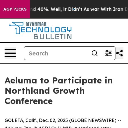
or Around 40%. Well, it Didn’t
As war With Iran Drov
AGP PICKS
Aeluma to Participate in
Northland Growth
Conference
GOLETA, Calif., Dec. 02, 2025 (GLOBE NEWSWIRE) --