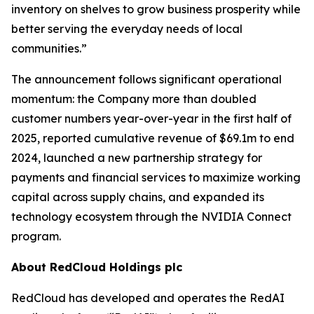
inventory on shelves to grow business prosperity while
better serving the everyday needs of local
communities.”
The announcement follows significant operational
momentum: the Company more than doubled
customer numbers year-over-year in the first half of
2025, reported cumulative revenue of $69.1m to end
2024, launched a new partnership strategy for
payments and financial services to maximize working
capital across supply chains, and expanded its
technology ecosystem through the NVIDIA Connect
program.
About RedCloud Holdings plc
RedCloud has developed and operates the RedAI