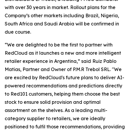
with over 30 years in market. Rollout plans for the
Company’s other markets including Brazil, Nigeria,
South Africa and Saudi Arabia will be confirmed in
due course.
“We are delighted to be the first to partner with
RedCloud as it launches a new and more intelligent
retailer experience in Argentina,” said
Ruiz Pablo
Matias, Partner and Owner of P.M.R Trebol SRL. "We
are excited by RedCloud's future plans to deliver AI-
powered recommendations and predictions directly
to Red101 customers, helping them choose the best
stock to ensure solid provision and optimal
assortment on the shelves. As a leading multi-
category supplier to retailers, we are ideally
positioned to fulfil those recommendations, providing