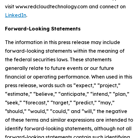
visit www.redcloudtechnology.com and connect on
LinkedIn
.
Forward-Looking Statements
The information in this press release may include
forward-looking statements within the meaning of
the federal securities laws. These statements
generally relate to future events or our future
financial or operating performance. When used in this
press release, words such as “expect,” “project,”
“estimate,” “believe,” “anticipate,” “intend,” “plan,”
“seek,” “forecast,” “target,” “predict,” “may,”
“should,” “would,” “could,” and “will,” the negative
of these terms and similar expressions are intended to
identify forward-looking statements, although not all
forward-looking statements contain such identifying