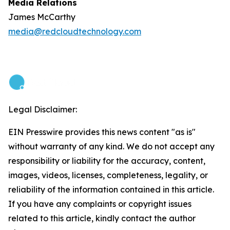
Media Relations
James McCarthy
media@redcloudtechnology.com
Legal Disclaimer:
EIN Presswire provides this news content "as is"
without warranty of any kind. We do not accept any
responsibility or liability for the accuracy, content,
images, videos, licenses, completeness, legality, or
reliability of the information contained in this article.
If you have any complaints or copyright issues
related to this article, kindly contact the author