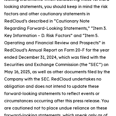
looking statements, you should keep in mind the risk
factors and other cautionary statements in
RedCloud’s described in “Cautionary Note
Regarding Forward-Looking Statements,” “Item 3.
Key Information – D. Risk Factors” and “Item 5.
Operating and Financial Review and Prospects” in
RedCloud’s Annual Report on Form 20-F for the year
ended December 31, 2024, which was filed with the
Securities and Exchange Commission (the “SEC”) on
May 16, 2025, as well as other documents filed by the
Company with the SEC. RedCloud undertakes no
obligation and does not intend to update these
forward-looking statements to reflect events or
circumstances occurring after this press release. You
are cautioned not to place undue reliance on these
forward-looking statements, which speak only as of