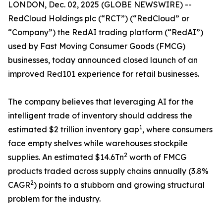
LONDON, Dec. 02, 2025 (GLOBE NEWSWIRE) --
RedCloud Holdings plc (“RCT”) (“RedCloud” or
“Company”) ​the RedAI trading platform (“RedAI”)
used by Fast Moving Consumer Goods (FMCG)
businesses, today announced closed launch of an
improved Red101 experience for retail businesses.
The company believes that leveraging AI for the
intelligent trade of inventory should address the
1
estimated $2 trillion inventory gap
, where consumers
face empty shelves while warehouses stockpile
2
supplies. An estimated $14.6Tn
worth of FMCG
products traded across supply chains annually (3.8%
2
CAGR
) points to a stubborn and growing structural
problem for the industry.