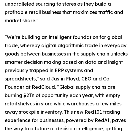
unparalleled sourcing to stores as they build a
profitable retail business that maximizes traffic and
market share.”
"We’re building an intelligent foundation for global
trade, whereby digital algorithmic trade in everyday
goods between businesses in the supply chain unlocks
smarter decision making based on data and insight
previously trapped in ERP systems and
spreadsheets," said Justin Floyd, CEO and Co-
Founder at RedCloud. “Global supply chains are
burning $2Tn of opportunity each year, with empty
retail shelves in store while warehouses a few miles
away stockpile inventory. This new Red101 trading
experience for businesses, powered by RedAI, paves
the way to a future of decision intelligence, getting