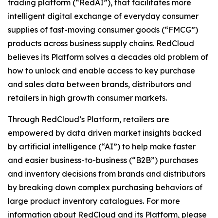
trading platform (“RedAI”), that facilitates more
intelligent digital exchange of everyday consumer
supplies of fast-moving consumer goods (“FMCG”)
products across business supply chains. RedCloud
believes its Platform solves a decades old problem of
how to unlock and enable access to key purchase
and sales data between brands, distributors and
retailers in high growth consumer markets.
Through RedCloud’s Platform, retailers are
empowered by data driven market insights backed
by artificial intelligence (“AI”) to help make faster
and easier business-to-business (“B2B”) purchases
and inventory decisions from brands and distributors
by breaking down complex purchasing behaviors of
large product inventory catalogues. For more
information about RedCloud and its Platform, please