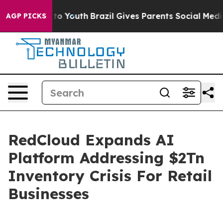
 Harms to Youth
Brazil Gives Parents Social Media Cont
AGP PICKS
RedCloud Expands AI
Platform Addressing $2Tn
Inventory Crisis For Retail
Businesses