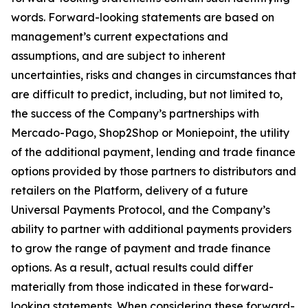
words. Forward-looking statements are based on
management’s current expectations and
assumptions, and are subject to inherent
uncertainties, risks and changes in circumstances that
are difficult to predict, including, but not limited to,
the success of the Company’s partnerships with
Mercado-Pago, Shop2Shop or Moniepoint, the utility
of the additional payment, lending and trade finance
options provided by those partners to distributors and
retailers on the Platform, delivery of a future
Universal Payments Protocol, and the Company’s
ability to partner with additional payments providers
to grow the range of payment and trade finance
options. As a result, actual results could differ
materially from those indicated in these forward-
looking statements. When considering these forward-