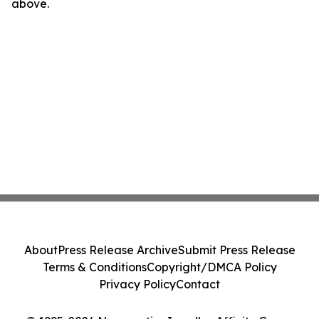
above.
About
Press Release Archive
Submit Press Release
Terms & Conditions
Copyright/DMCA Policy
Privacy Policy
Contact