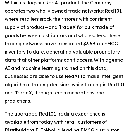
Within its flagship RedAI product, the Company
operates two wholly owned trade networks: Red101—
where retailers stock their stores with consistent
supply of product—and TradeX for bulk trade of
goods between distributors and wholesalers. These
trading networks have transacted $3.6Bn in FMCG
inventory to date, generating valuable proprietary
data that other platforms can’t access. With agentic
AI and machine learning trained on this data,
businesses are able to use RedAI to make intelligent
algorithmic trading decisions while trading in Red101
and TradeX, through recommendations and
predictions.
The upgraded Red101 trading experience is
available from today with retail customers of
Distribuidora El Trébol, a leading FMCG distributor