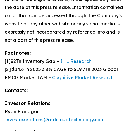
the date of this press release. Information contained
on, or that can be accessed through, the Company's
website or any other website or any social media is
expressly not incorporated by reference into and is
not a part of this press release.
Footnotes:
[1]$2Tn Inventory Gap –
IHL Research
[2] $14.6Tn 2025 3.8% CAGR to $19.7Tn 2033 Global
FMCG Market TAM –
Cognitive Market Research
Contacts:
Investor Relations
Ryan Flanagan
Investor.relations@redcloudtechnology.com