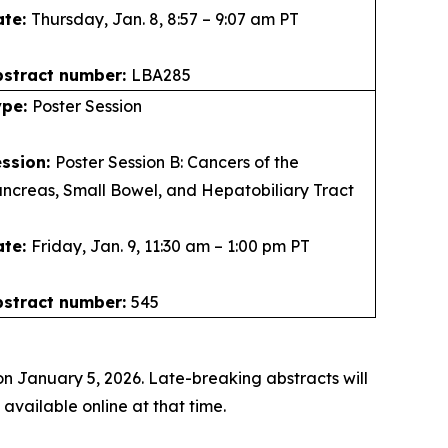
ate:
Thursday, Jan. 8, 8:57 – 9:07 am PT
bstract number:
LBA285
ype:
Poster Session
ession:
Poster Session B: Cancers of the
ncreas, Small Bowel, and Hepatobiliary Tract
ate:
Friday, Jan. 9, 11:30 am – 1:00 pm PT
bstract number:
545
n January 5, 2026. Late-breaking abstracts will
vailable online at that time.