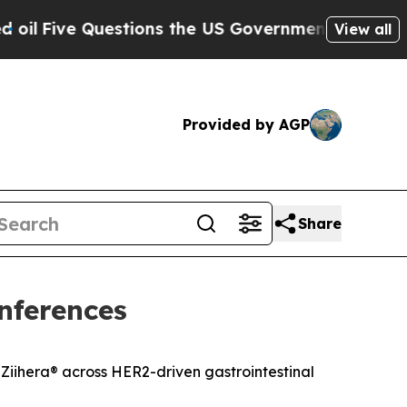
e Questions the US Government Should Answer A
View all
Provided by AGP
Share
nferences
Ziihera
®
across HER2-driven gastrointestinal