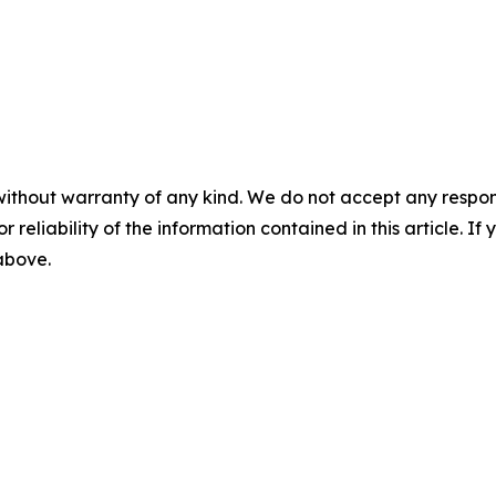
without warranty of any kind. We do not accept any responsib
r reliability of the information contained in this article. I
 above.