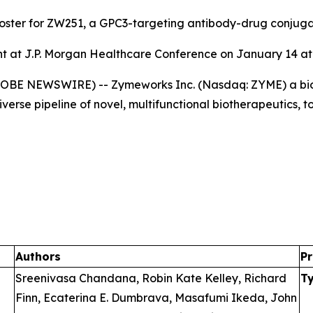
poster for ZW251, a GPC3-targeting antibody-drug conjug
 at J.P. Morgan Healthcare Conference on January 14 at 
GLOBE NEWSWIRE) -- Zymeworks Inc. (Nasdaq: ZYME) a bi
verse pipeline of novel, multifunctional biotherapeutics, 
Authors
Pr
Sreenivasa Chandana, Robin Kate Kelley, Richard
T
Finn, Ecaterina E. Dumbrava, Masafumi Ikeda, John