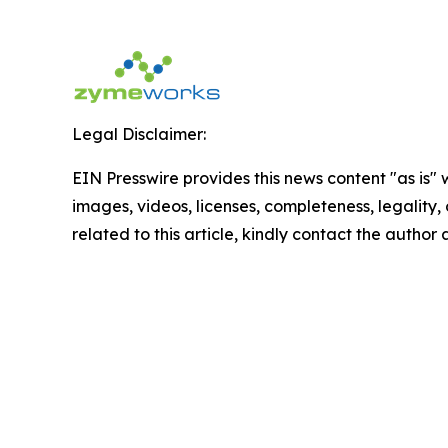
Legal Disclaimer:
EIN Presswire provides this news content "as is" 
images, videos, licenses, completeness, legality, o
related to this article, kindly contact the author