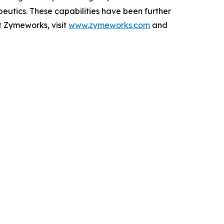
peutics. These capabilities have been further
t Zymeworks, visit
www.zymeworks.com
and