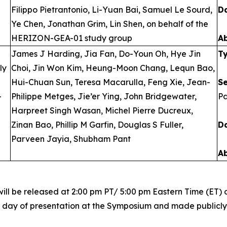
Filippo Pietrantonio, Li-Yuan Bai, Samuel Le Sourd,
D
Ye Chen, Jonathan Grim, Lin Shen, on behalf of the
HERIZON-GEA-01 study group
A
James J Harding, Jia Fan, Do-Youn Oh, Hye Jin
T
ly
Choi, Jin Won Kim, Heung-Moon Chang, Lequn Bao,
Hui-Chuan Sun, Teresa Macarulla, Feng Xie, Jean-
S
-
Philippe Metges, Jie’er Ying, John Bridgewater,
Pa
Harpreet Singh Wasan, Michel Pierre Ducreux,
Zinan Bao, Phillip M Garfin, Douglas S Fuller,
D
Parveen Jayia, Shubham Pant
A
ill be released at 2:00 pm PT/ 5:00 pm Eastern Time (ET) o
r day of presentation at the Symposium and made publicly a