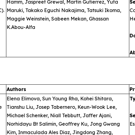
Hamm, Jaspreet Grewal, Martin Gutierrez, Yuta
S
).
Maruki, Takako Eguchi Nakajima, Tatsuki Ikoma,
Ca
Maggie Weinstein, Sabeen Mekan, Ghassan
He
K.Abou-Alfa
D
A
Authors
Pr
Elena Elimova, Sun Young Rha, Kohei Shitara,
T
e
Tianshu Liu, Josep Tabernero, Keun-Wook Lee,
Michael Schenker, Niall Tebbutt, Jaffer Ajani,
S
Norhidayu Bt Salimin, Geoffrey Ku, Jong Gwang
E
Kim, Inmaculada Ales Diaz, Jingdong Zhang,