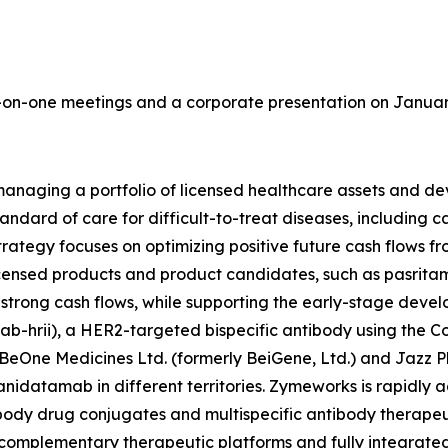
on-one meetings and a corporate presentation on January 
aging a portfolio of licensed healthcare assets and deve
tandard of care for difficult-to-treat diseases, including
ategy focuses on optimizing positive future cash flows fr
censed products and product candidates, such as pasritami
e strong cash flows, while supporting the early-stage dev
-hrii), a HER2-targeted bispecific antibody using the 
BeOne Medicines Ltd. (formerly BeiGene, Ltd.) and Jazz 
nidatamab in different territories. Zymeworks is rapidly 
tibody drug conjugates and multispecific antibody therapeu
complementary therapeutic platforms and fully integrat