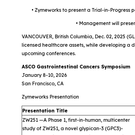
•
Zymeworks to present a Trial-in-Progress 
•
Management will present
VANCOUVER, British Columbia, Dec. 02, 2025 (
licensed healthcare assets, while developing a di
upcoming conferences.
ASCO Gastrointestinal Cancers Symposium
January 8-10, 2026
San Francisco, CA
Zymeworks Presentation
Presentation Title
ZW251 —A Phase 1, first-in-human, multicenter
study of ZW251, a novel glypican-3 (GPC3)-