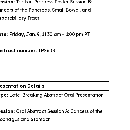
ession:
Trials in Progress Poster Session B:
ncers of the Pancreas, Small Bowel, and
patobiliary Tract
ate:
Friday, Jan. 9, 11:30 am – 1:00 pm PT
bstract number:
TPS608
esentation Details
ype:
Late-Breaking Abstract Oral Presentation
ession:
Oral Abstract Session A: Cancers of the
sophagus and Stomach