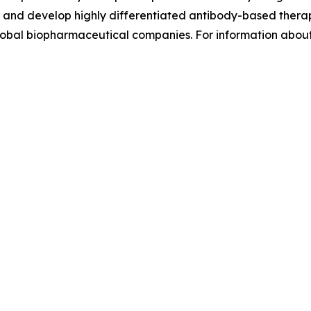
eer and develop highly differentiated antibody-based thera
global biopharmaceutical companies. For information abou