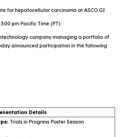
ate for hepatocellular carcinoma at ASCO GI
3:00 pm Pacific Time (PT)
otechnology company managing a portfolio of
today announced participation in the following
esentation Details
ype:
Trials in Progress Poster Session