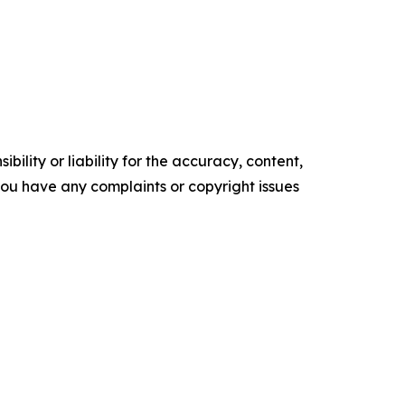
ility or liability for the accuracy, content,
f you have any complaints or copyright issues