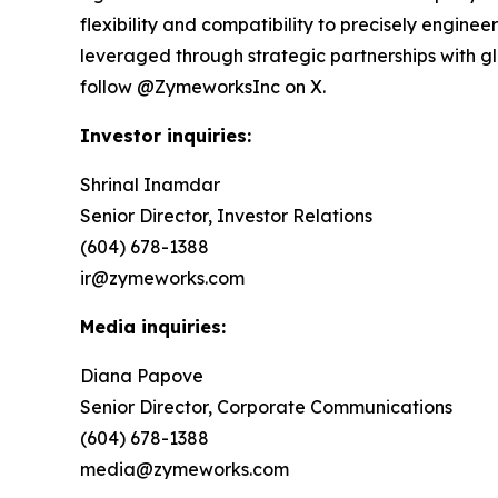
flexibility and compatibility to precisely engin
leveraged through strategic partnerships with 
follow @ZymeworksInc on X.
Investor inquiries:
Shrinal Inamdar
Senior Director, Investor Relations
(604) 678-1388
ir@zymeworks.com
Media inquiries:
Diana Papove
Senior Director, Corporate Communications
(604) 678-1388
media@zymeworks.com