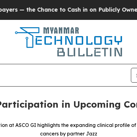
 the Chance to Cash in on Publicly Owned oil
Fiv
rticipation in Upcoming Co
at ASCO GI highlights the expanding clinical profile of 
cancers by partner Jazz