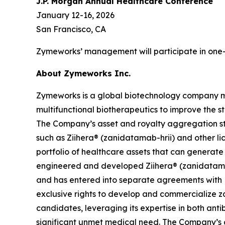
J.P. Morgan Annual Healthcare Conference
January 12-16, 2026
San Francisco, CA
Zymeworks’ management will participate in one-
About Zymeworks Inc.
Zymeworks is a global biotechnology company man
multifunctional biotherapeutics to improve the s
The Company’s asset and royalty aggregation str
such as Ziihera® (zanidatamab-hrii) and other li
portfolio of healthcare assets that can generat
engineered and developed Ziihera® (zanidatamab
and has entered into separate agreements with 
exclusive rights to develop and commercialize za
candidates, leveraging its expertise in both an
significant unmet medical need. The Company’s 