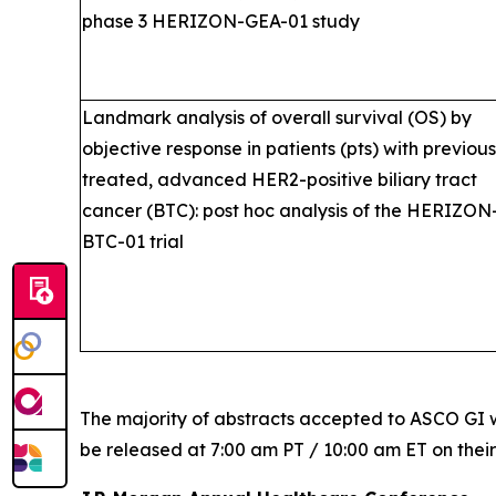
phase 3 HERIZON-GEA-01 study
Landmark analysis of overall survival (OS) by
objective response in patients (pts) with previous
treated, advanced HER2-positive biliary tract
cancer (BTC): post hoc analysis of the HERIZON
BTC-01 trial
The majority of abstracts accepted to ASCO GI w
be released at 7:00 am PT / 10:00 am ET on thei