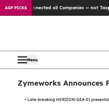
cally Connected oil Companies — not Taxpayers —
AGP PICKS
Menu
Zymeworks Announces Pa
•
Late-breaking HERIZON-GEA-01 presentation 