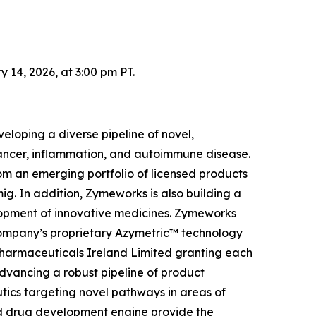
14, 2026, at 3:00 pm PT.
loping a diverse pipeline of novel,
 cancer, inflammation, and autoimmune disease.
om an emerging portfolio of licensed products
g. In addition, Zymeworks is also building a
elopment of innovative medicines. Zymeworks
Company’s proprietary Azymetric™ technology
Pharmaceuticals Ireland Limited granting each
advancing a robust pipeline of product
tics targeting novel pathways in areas of
ed drug development engine provide the