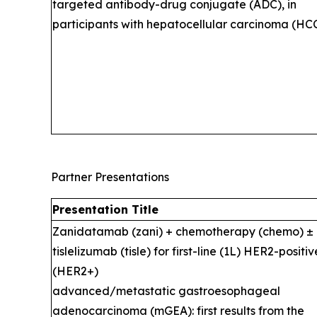
targeted antibody-drug conjugate (ADC), in
participants with hepatocellular carcinoma (HCC
Partner Presentations
Presentation Title
Zanidatamab (zani) + chemotherapy (chemo) ±
tislelizumab (tisle) for first-line (1L) HER2-positiv
(HER2+)
advanced/metastatic gastroesophageal
adenocarcinoma (mGEA): first results from the