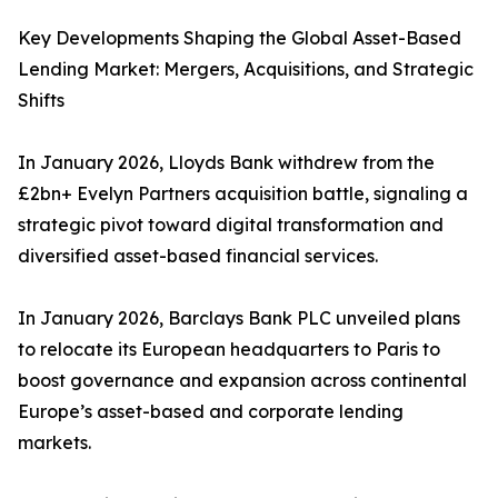
Key Developments Shaping the Global Asset-Based
Lending Market: Mergers, Acquisitions, and Strategic
Shifts
In January 2026, Lloyds Bank withdrew from the
£2bn+ Evelyn Partners acquisition battle, signaling a
strategic pivot toward digital transformation and
diversified asset-based financial services.
In January 2026, Barclays Bank PLC unveiled plans
to relocate its European headquarters to Paris to
boost governance and expansion across continental
Europe’s asset-based and corporate lending
markets.