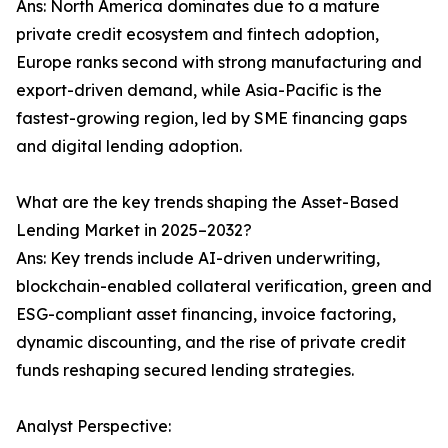
Ans: North America dominates due to a mature
private credit ecosystem and fintech adoption,
Europe ranks second with strong manufacturing and
export-driven demand, while Asia-Pacific is the
fastest-growing region, led by SME financing gaps
and digital lending adoption.
What are the key trends shaping the Asset-Based
Lending Market in 2025–2032?
Ans: Key trends include AI-driven underwriting,
blockchain-enabled collateral verification, green and
ESG-compliant asset financing, invoice factoring,
dynamic discounting, and the rise of private credit
funds reshaping secured lending strategies.
Analyst Perspective: