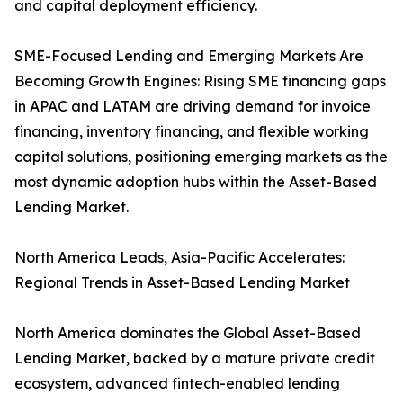
and capital deployment efficiency.
SME-Focused Lending and Emerging Markets Are
Becoming Growth Engines: Rising SME financing gaps
in APAC and LATAM are driving demand for invoice
financing, inventory financing, and flexible working
capital solutions, positioning emerging markets as the
most dynamic adoption hubs within the Asset-Based
Lending Market.
North America Leads, Asia-Pacific Accelerates:
Regional Trends in Asset-Based Lending Market
North America dominates the Global Asset-Based
Lending Market, backed by a mature private credit
ecosystem, advanced fintech-enabled lending