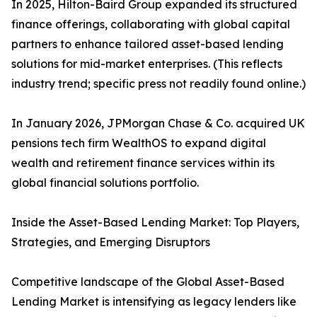
In 2025, Hilton-Baird Group expanded its structured
finance offerings, collaborating with global capital
partners to enhance tailored asset-based lending
solutions for mid-market enterprises. (This reflects
industry trend; specific press not readily found online.)
In January 2026, JPMorgan Chase & Co. acquired UK
pensions tech firm WealthOS to expand digital
wealth and retirement finance services within its
global financial solutions portfolio.
Inside the Asset-Based Lending Market: Top Players,
Strategies, and Emerging Disruptors
Competitive landscape of the Global Asset-Based
Lending Market is intensifying as legacy lenders like