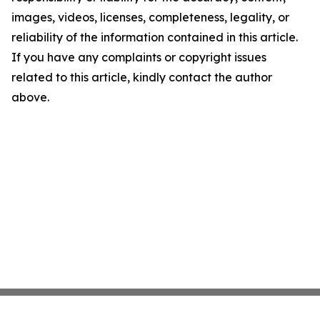
images, videos, licenses, completeness, legality, or
reliability of the information contained in this article.
If you have any complaints or copyright issues
related to this article, kindly contact the author
above.