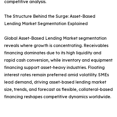
competitive analysis.
The Structure Behind the Surge: Asset-Based
Lending Market Segmentation Explained
Global Asset-Based Lending Market segmentation
reveals where growth is concentrating. Receivables
financing dominates due to its high liquidity and
rapid cash conversion, while inventory and equipment
financing support asset-heavy industries. Floating
interest rates remain preferred amid volatility. SMEs
lead demand, driving asset-based lending market
size, trends, and forecast as flexible, collateral-based
financing reshapes competitive dynamics worldwide.