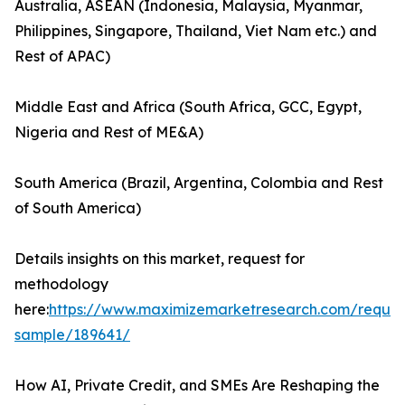
Australia, ASEAN (Indonesia, Malaysia, Myanmar,
Philippines, Singapore, Thailand, Viet Nam etc.) and
Rest of APAC)
Middle East and Africa (South Africa, GCC, Egypt,
Nigeria and Rest of ME&A)
South America (Brazil, Argentina, Colombia and Rest
of South America)
Details insights on this market, request for
methodology
here:
https://www.maximizemarketresearch.com/reques
sample/189641/
How AI, Private Credit, and SMEs Are Reshaping the