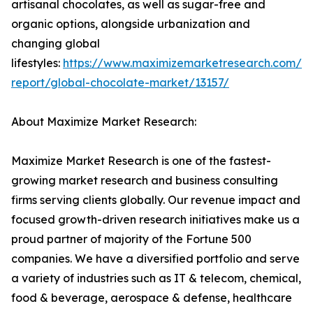
artisanal chocolates, as well as sugar-free and
organic options, alongside urbanization and
changing global
lifestyles:
https://www.maximizemarketresearch.com/m
report/global-chocolate-market/13157/
About Maximize Market Research:
Maximize Market Research is one of the fastest-
growing market research and business consulting
firms serving clients globally. Our revenue impact and
focused growth-driven research initiatives make us a
proud partner of majority of the Fortune 500
companies. We have a diversified portfolio and serve
a variety of industries such as IT & telecom, chemical,
food & beverage, aerospace & defense, healthcare