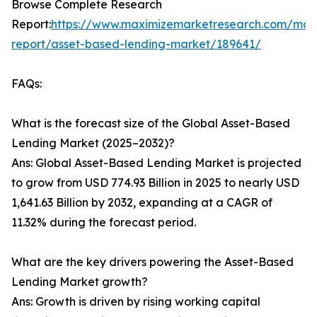
Browse Complete Research
Report:
https://www.maximizemarketresearch.com/mar
report/asset-based-lending-market/189641/
FAQs:
What is the forecast size of the Global Asset-Based
Lending Market (2025–2032)?
Ans: Global Asset-Based Lending Market is projected
to grow from USD 774.93 Billion in 2025 to nearly USD
1,641.63 Billion by 2032, expanding at a CAGR of
11.32% during the forecast period.
What are the key drivers powering the Asset-Based
Lending Market growth?
Ans: Growth is driven by rising working capital