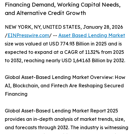
Financing Demand, Working Capital Needs,
and Alternative Credit Growth
NEW YORK, NY, UNITED STATES, January 28, 2026
/
EINPresswire.com
/ --
Asset Based Lending Market
size was valued at USD 774.93 Billion in 2025 and is
expected to expand at a CAGR of 11.32% from 2025
to 2032, reaching nearly USD 1,641.63 Billion by 2032.
Global Asset-Based Lending Market Overview: How
AI, Blockchain, and Fintech Are Reshaping Secured
Financing
Global Asset-Based Lending Market Report 2025
provides an in-depth analysis of market trends, size,
and forecasts through 2032. The industry is witnessing