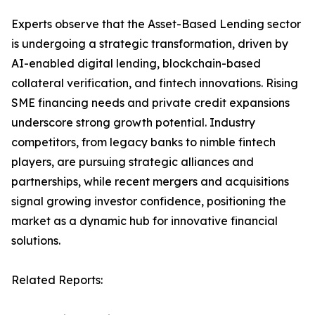
Experts observe that the Asset-Based Lending sector
is undergoing a strategic transformation, driven by
AI-enabled digital lending, blockchain-based
collateral verification, and fintech innovations. Rising
SME financing needs and private credit expansions
underscore strong growth potential. Industry
competitors, from legacy banks to nimble fintech
players, are pursuing strategic alliances and
partnerships, while recent mergers and acquisitions
signal growing investor confidence, positioning the
market as a dynamic hub for innovative financial
solutions.
Related Reports: