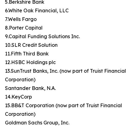
5.Berkshire Bank
6.White Oak Financial, LLC
7.Wells Fargo
8.Porter Capital
9.Capital Funding Solutions Inc.
10.SLR Credit Solution
11.Fifth Third Bank
12.HSBC Holdings plc
13.SunTrust Banks, Inc. (now part of Truist Financial
Corporation)
Santander Bank, N.A.
14.KeyCorp
15.BB&T Corporation (now part of Truist Financial
Corporation)
Goldman Sachs Group, Inc.