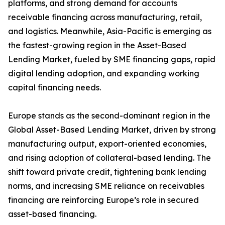
platforms, and strong demand for accounts
receivable financing across manufacturing, retail,
and logistics. Meanwhile, Asia-Pacific is emerging as
the fastest-growing region in the Asset-Based
Lending Market, fueled by SME financing gaps, rapid
digital lending adoption, and expanding working
capital financing needs.
Europe stands as the second-dominant region in the
Global Asset-Based Lending Market, driven by strong
manufacturing output, export-oriented economies,
and rising adoption of collateral-based lending. The
shift toward private credit, tightening bank lending
norms, and increasing SME reliance on receivables
financing are reinforcing Europe’s role in secured
asset-based financing.