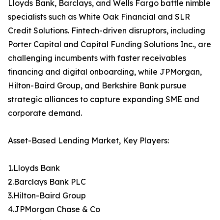
Lloyds Bank, Barclays, and Wells Fargo battle nimble
specialists such as White Oak Financial and SLR
Credit Solutions. Fintech-driven disruptors, including
Porter Capital and Capital Funding Solutions Inc., are
challenging incumbents with faster receivables
financing and digital onboarding, while JPMorgan,
Hilton-Baird Group, and Berkshire Bank pursue
strategic alliances to capture expanding SME and
corporate demand.
Asset-Based Lending Market, Key Players:
1.Lloyds Bank
2.Barclays Bank PLC
3.Hilton-Baird Group
4.JPMorgan Chase & Co