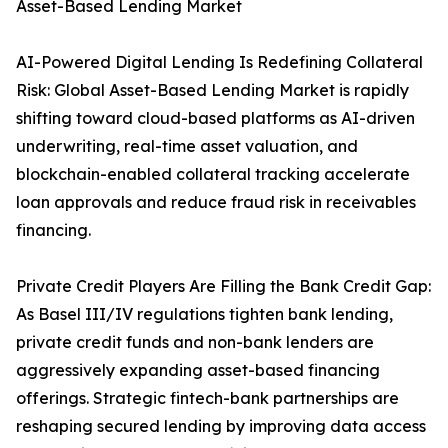
Asset-Based Lending Market
AI-Powered Digital Lending Is Redefining Collateral
Risk: Global Asset-Based Lending Market is rapidly
shifting toward cloud-based platforms as AI-driven
underwriting, real-time asset valuation, and
blockchain-enabled collateral tracking accelerate
loan approvals and reduce fraud risk in receivables
financing.
Private Credit Players Are Filling the Bank Credit Gap:
As Basel III/IV regulations tighten bank lending,
private credit funds and non-bank lenders are
aggressively expanding asset-based financing
offerings. Strategic fintech-bank partnerships are
reshaping secured lending by improving data access