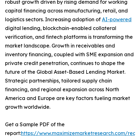
robust growth driven by rising demand for working
capital financing across manufacturing, retail, and
logistics sectors. Increasing adoption of
AI-powered
digital lending, blockchain-enabled collateral
verification, and fintech platforms is transforming the
market landscape. Growth in receivables and
inventory financing, coupled with SME expansion and
private credit penetration, continues to shape the
future of the Global Asset-Based Lending Market.
Strategic partnerships, tailored supply chain
financing, and regional expansion across North
America and Europe are key factors fueling market
growth worldwide.
Get a Sample PDF of the
report:
https://www.maximizemarketresearch.com/requ