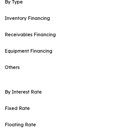
By Type
Inventory Financing
Receivables Financing
Equipment Financing
Others
By Interest Rate
Fixed Rate
Floating Rate