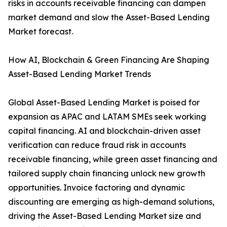
risks in accounts receivable financing can dampen
market demand and slow the Asset-Based Lending
Market forecast.
How AI, Blockchain & Green Financing Are Shaping
Asset-Based Lending Market Trends
Global Asset-Based Lending Market is poised for
expansion as APAC and LATAM SMEs seek working
capital financing. AI and blockchain-driven asset
verification can reduce fraud risk in accounts
receivable financing, while green asset financing and
tailored supply chain financing unlock new growth
opportunities. Invoice factoring and dynamic
discounting are emerging as high-demand solutions,
driving the Asset-Based Lending Market size and