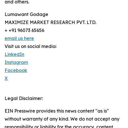
and others.
Lumawant Godage
MAXIMIZE MARKET RESEARCH PVT. LTD.
+ +91 96073 65656
email us here
Visit us on social media:
LinkedIn
Instagram
Facebook
X
Legal Disclaimer:
EIN Presswire provides this news content "as is"
without warranty of any kind. We do not accept any
responsibility or liability for the accuracy, content,