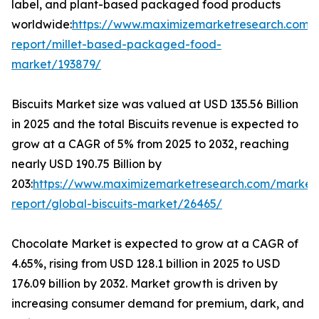
label, and plant-based packaged food products
worldwide:
https://www.maximizemarketresearch.com/
report/millet-based-packaged-food-
market/193879/
Biscuits Market size was valued at USD 135.56 Billion
in 2025 and the total Biscuits revenue is expected to
grow at a CAGR of 5% from 2025 to 2032, reaching
nearly USD 190.75 Billion by
203:
https://www.maximizemarketresearch.com/market
report/global-biscuits-market/26465/
Chocolate Market is expected to grow at a CAGR of
4.65%, rising from USD 128.1 billion in 2025 to USD
176.09 billion by 2032. Market growth is driven by
increasing consumer demand for premium, dark, and