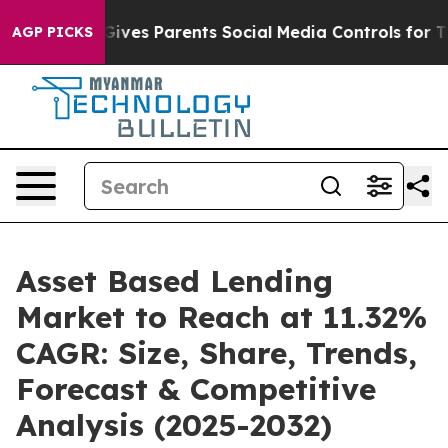
ives Parents Social Media Controls for Their Kids. Sho
AGP PICKS
Asset Based Lending
Market to Reach at 11.32%
CAGR: Size, Share, Trends,
Forecast & Competitive
Analysis (2025-2032)