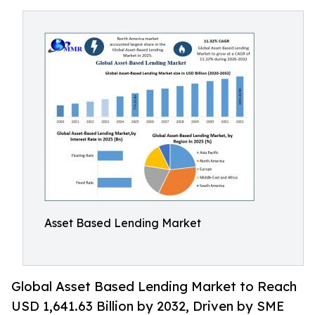
Asset Based Lending Market
Global Asset Based Lending Market to Reach
USD 1,641.63 Billion by 2032, Driven by SME