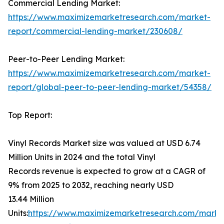
Commercial Lending Market:
https://www.maximizemarketresearch.com/market-
report/commercial-lending-market/230608/
Peer-to-Peer Lending Market:
https://www.maximizemarketresearch.com/market-
report/global-peer-to-peer-lending-market/54358/
Top Report:
Vinyl Records Market size was valued at USD 6.74
Million Units in 2024 and the total Vinyl
Records revenue is expected to grow at a CAGR of
9% from 2025 to 2032, reaching nearly USD
13.44 Million
Units:
https://www.maximizemarketresearch.com/marke