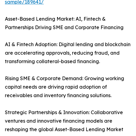
sample/189641/
Asset-Based Lending Market: AI, Fintech &
Partnerships Driving SME and Corporate Financing
AI & Fintech Adoption: Digital lending and blockchain
are accelerating approvals, reducing fraud, and
transforming collateral-based financing.
Rising SME & Corporate Demand: Growing working
capital needs are driving rapid adoption of
receivables and inventory financing solutions.
Strategic Partnerships & Innovation: Collaborative
ventures and innovative financing models are
reshaping the global Asset-Based Lending Market