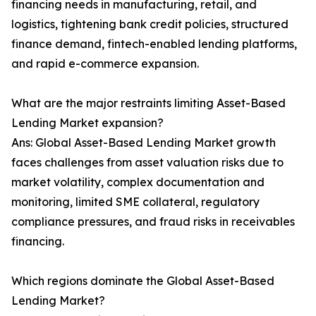
financing needs in manufacturing, retail, and
logistics, tightening bank credit policies, structured
finance demand, fintech-enabled lending platforms,
and rapid e-commerce expansion.
What are the major restraints limiting Asset-Based
Lending Market expansion?
Ans: Global Asset-Based Lending Market growth
faces challenges from asset valuation risks due to
market volatility, complex documentation and
monitoring, limited SME collateral, regulatory
compliance pressures, and fraud risks in receivables
financing.
Which regions dominate the Global Asset-Based
Lending Market?