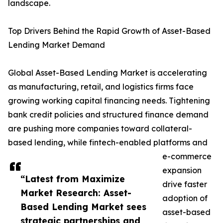
landscape.
Top Drivers Behind the Rapid Growth of Asset-Based
Lending Market Demand
Global Asset-Based Lending Market is accelerating
as manufacturing, retail, and logistics firms face
growing working capital financing needs. Tightening
bank credit policies and structured finance demand
are pushing more companies toward collateral-
based lending, while fintech-enabled platforms and
e-commerce
expansion
“Latest from Maximize
drive faster
Market Research: Asset-
adoption of
Based Lending Market sees
asset-based
strategic partnerships and