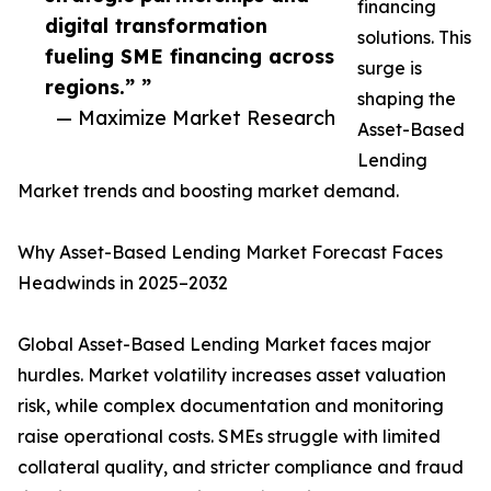
financing
digital transformation
solutions. This
fueling SME financing across
surge is
regions.” ”
shaping the
— Maximize Market Research
Asset-Based
Lending
Market trends and boosting market demand.
Why Asset-Based Lending Market Forecast Faces
Headwinds in 2025–2032
Global Asset-Based Lending Market faces major
hurdles. Market volatility increases asset valuation
risk, while complex documentation and monitoring
raise operational costs. SMEs struggle with limited
collateral quality, and stricter compliance and fraud