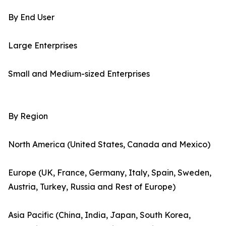
By End User
Large Enterprises
Small and Medium-sized Enterprises
By Region
North America (United States, Canada and Mexico)
Europe (UK, France, Germany, Italy, Spain, Sweden,
Austria, Turkey, Russia and Rest of Europe)
Asia Pacific (China, India, Japan, South Korea,