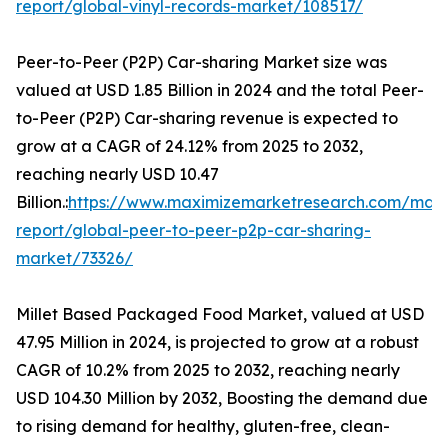
report/global-vinyl-records-market/108517/
Peer-to-Peer (P2P) Car-sharing Market size was
valued at USD 1.85 Billion in 2024 and the total Peer-
to-Peer (P2P) Car-sharing revenue is expected to
grow at a CAGR of 24.12% from 2025 to 2032,
reaching nearly USD 10.47
Billion.:
https://www.maximizemarketresearch.com/mark
report/global-peer-to-peer-p2p-car-sharing-
market/73326/
Millet Based Packaged Food Market, valued at USD
47.95 Million in 2024, is projected to grow at a robust
CAGR of 10.2% from 2025 to 2032, reaching nearly
USD 104.30 Million by 2032, Boosting the demand due
to rising demand for healthy, gluten-free, clean-