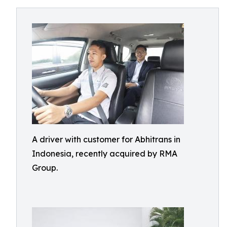
A driver with customer for Abhitrans in
Indonesia, recently acquired by RMA
Group.