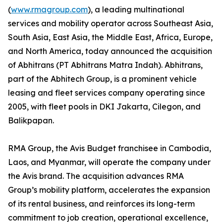
(
www.rmagroup.com
), a leading multinational
services and mobility operator across Southeast Asia,
South Asia, East Asia, the Middle East, Africa, Europe,
and North America, today announced the acquisition
of Abhitrans (PT Abhitrans Matra Indah). Abhitrans,
part of the Abhitech Group, is a prominent vehicle
leasing and fleet services company operating since
2005, with fleet pools in DKI Jakarta, Cilegon, and
Balikpapan.
RMA Group, the Avis Budget franchisee in Cambodia,
Laos, and Myanmar, will operate the company under
the Avis brand. The acquisition advances RMA
Group’s mobility platform, accelerates the expansion
of its rental business, and reinforces its long-term
commitment to job creation, operational excellence,