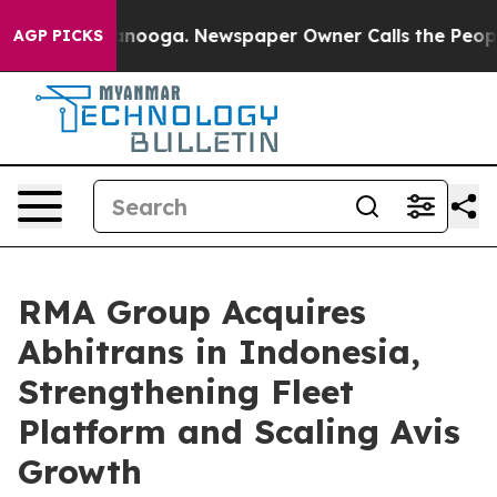
 Chattanooga. Newspaper Owner Calls the People Abru
AGP PICKS
RMA Group Acquires
Abhitrans in Indonesia,
Strengthening Fleet
Platform and Scaling Avis
Growth