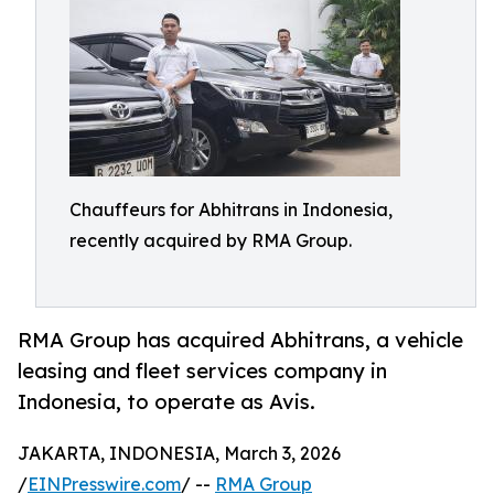
Chauffeurs for Abhitrans in Indonesia,
recently acquired by RMA Group.
RMA Group has acquired Abhitrans, a vehicle
leasing and fleet services company in
Indonesia, to operate as Avis.
JAKARTA, INDONESIA, March 3, 2026
/
EINPresswire.com
/ --
RMA Group