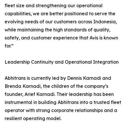
fleet size and strengthening our operational
capabilities, we are better positioned to serve the
evolving needs of our customers across Indonesia,
while maintaining the high standards of quality,
safety, and customer experience that Avis is known
for.”
Leadership Continuity and Operational Integration
Abhitrans is currently led by Dennis Karnadi and
Brenda Karnadi, the children of the company’s
founder, Arief Karnadi. Their leadership has been
instrumental in building Abhitrans into a trusted fleet
operator with strong corporate relationships and a
resilient operating model.