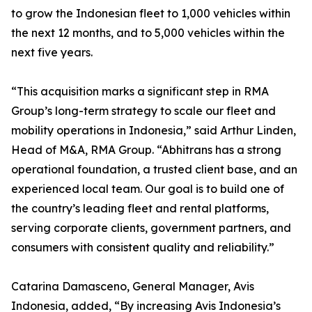
to grow the Indonesian fleet to 1,000 vehicles within
the next 12 months, and to 5,000 vehicles within the
next five years.
“This acquisition marks a significant step in RMA
Group’s long-term strategy to scale our fleet and
mobility operations in Indonesia,” said Arthur Linden,
Head of M&A, RMA Group. “Abhitrans has a strong
operational foundation, a trusted client base, and an
experienced local team. Our goal is to build one of
the country’s leading fleet and rental platforms,
serving corporate clients, government partners, and
consumers with consistent quality and reliability.”
Catarina Damasceno, General Manager, Avis
Indonesia, added, “By increasing Avis Indonesia’s