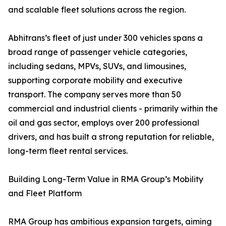
and scalable fleet solutions across the region.
Abhitrans’s fleet of just under 300 vehicles spans a
broad range of passenger vehicle categories,
including sedans, MPVs, SUVs, and limousines,
supporting corporate mobility and executive
transport. The company serves more than 50
commercial and industrial clients - primarily within the
oil and gas sector, employs over 200 professional
drivers, and has built a strong reputation for reliable,
long-term fleet rental services.
Building Long-Term Value in RMA Group’s Mobility
and Fleet Platform
RMA Group has ambitious expansion targets, aiming