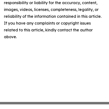
responsibility or liability for the accuracy, content,
images, videos, licenses, completeness, legality, or
reliability of the information contained in this article.
If you have any complaints or copyright issues
related to this article, kindly contact the author
above.