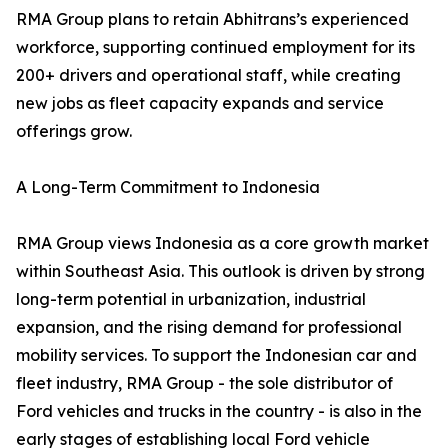
RMA Group plans to retain Abhitrans’s experienced
workforce, supporting continued employment for its
200+ drivers and operational staff, while creating
new jobs as fleet capacity expands and service
offerings grow.
A Long-Term Commitment to Indonesia
RMA Group views Indonesia as a core growth market
within Southeast Asia. This outlook is driven by strong
long-term potential in urbanization, industrial
expansion, and the rising demand for professional
mobility services. To support the Indonesian car and
fleet industry, RMA Group - the sole distributor of
Ford vehicles and trucks in the country - is also in the
early stages of establishing local Ford vehicle