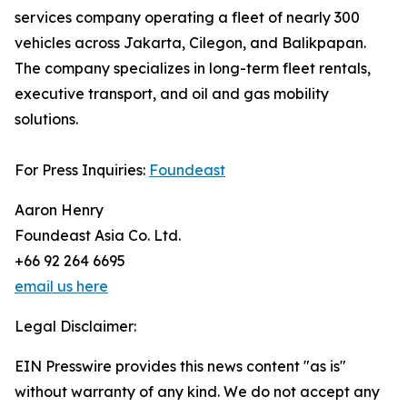
services company operating a fleet of nearly 300
vehicles across Jakarta, Cilegon, and Balikpapan.
The company specializes in long-term fleet rentals,
executive transport, and oil and gas mobility
solutions.
For Press Inquiries:
Foundeast
Aaron Henry
Foundeast Asia Co. Ltd.
+66 92 264 6695
email us here
Legal Disclaimer:
EIN Presswire provides this news content "as is"
without warranty of any kind. We do not accept any