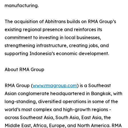
manufacturing.
The acquisition of Abhitrans builds on RMA Group’s
existing regional presence and reinforces its
commitment to investing in local businesses,
strengthening infrastructure, creating jobs, and
supporting Indonesia’s economic development.
About RMA Group
RMA Group (
www.rmagroup.com
) is a Southeast
Asian conglomerate headquartered in Bangkok, with
long-standing, diversified operations in some of the
world’s most complex and high-growth regions -
across Southeast Asia, South Asia, East Asia, the
Middle East, Africa, Europe, and North America. RMA