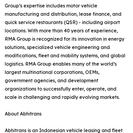
Group’s expertise includes motor vehicle
manufacturing and distribution, lease finance, and
quick service restaurants (QSR) - including airport
locations. With more than 40 years of experience,
RMA Group is recognized for its innovation in energy
solutions, specialized vehicle engineering and
modifications, fleet and mobility systems, and global
logistics. RMA Group enables many of the world’s
largest multinational corporations, OEMs,
government agencies, and development
organizations to successfully enter, operate, and
scale in challenging and rapidly evolving markets.
About Abhitrans
Abhitrans is an Indonesian vehicle leasing and fleet