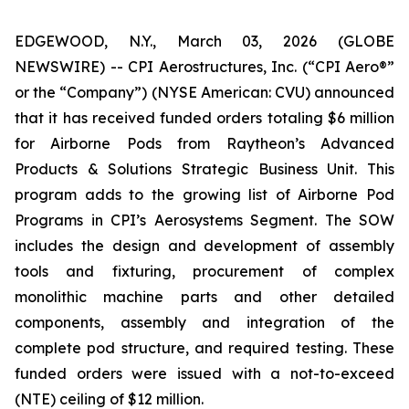
EDGEWOOD, N.Y., March 03, 2026 (GLOBE
NEWSWIRE) -- CPI Aerostructures, Inc. (“CPI Aero®”
or the “Company”) (NYSE American: CVU) announced
that it has received funded orders totaling $6 million
for Airborne Pods from Raytheon’s Advanced
Products & Solutions Strategic Business Unit. This
program adds to the growing list of Airborne Pod
Programs in CPI’s Aerosystems Segment. The SOW
includes the design and development of assembly
tools and fixturing, procurement of complex
monolithic machine parts and other detailed
components, assembly and integration of the
complete pod structure, and required testing. These
funded orders were issued with a not-to-exceed
(NTE) ceiling of $12 million.