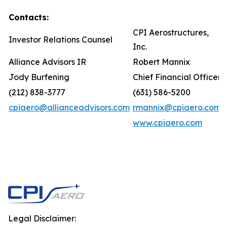
Contacts:
CPI Aerostructures,
Investor Relations Counsel
Inc.
Alliance Advisors IR
Robert Mannix
Jody Burfening
Chief Financial Officer
(212) 838-3777
(631) 586-5200
cpiaero@allianceadvisors.com
rmannix@cpiaero.com
www.cpiaero.com
Legal Disclaimer: