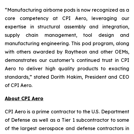
“Manufacturing airborne pods is now recognized as a
core competency at CPI Aero, leveraging our
expertise in structural assembly and integration,
supply chain management, tool design and
manufacturing engineering. This pod program, along
with others awarded by Raytheon and other OEMs,
demonstrates our customer’s continued trust in CPI
Aero to deliver high quality products to exacting
standards,” stated Dorith Hakim, President and CEO
of CPI Aero.
About CPI Aero
CPI Aero is a prime contractor to the U.S. Department
of Defense as well as a Tier 1 subcontractor to some
of the largest aerospace and defense contractors in