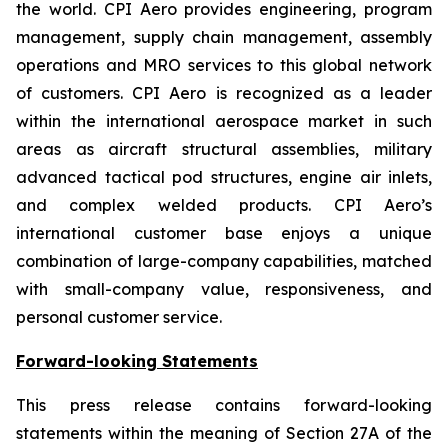
the world. CPI Aero provides engineering, program
management, supply chain management, assembly
operations and MRO services to this global network
of customers. CPI Aero is recognized as a leader
within the international aerospace market in such
areas as aircraft structural assemblies, military
advanced tactical pod structures, engine air inlets,
and complex welded products. CPI Aero’s
international customer base enjoys a unique
combination of large-company capabilities, matched
with small-company value, responsiveness, and
personal customer service.
Forward-looking Statements
This press release contains forward-looking
statements within the meaning of Section 27A of the