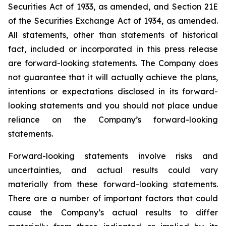
Securities Act of 1933, as amended, and Section 21E
of the Securities Exchange Act of 1934, as amended.
All statements, other than statements of historical
fact, included or incorporated in this press release
are forward-looking statements. The Company does
not guarantee that it will actually achieve the plans,
intentions or expectations disclosed in its forward-
looking statements and you should not place undue
reliance on the Company’s forward-looking
statements.
Forward-looking statements involve risks and
uncertainties, and actual results could vary
materially from these forward-looking statements.
There are a number of important factors that could
cause the Company’s actual results to differ