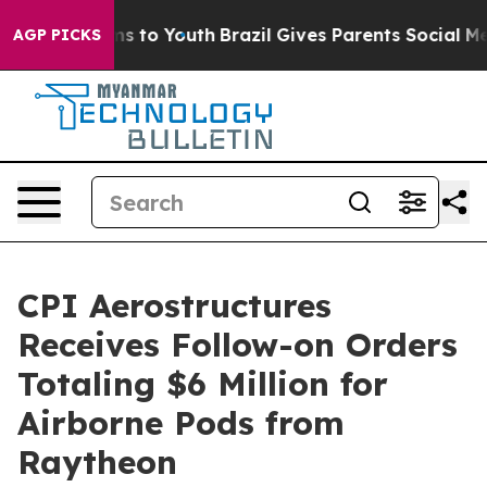
Abate Harms to Youth
Brazil Gives Parents Social Media
AGP PICKS
CPI Aerostructures
Receives Follow-on Orders
Totaling $6 Million for
Airborne Pods from
Raytheon