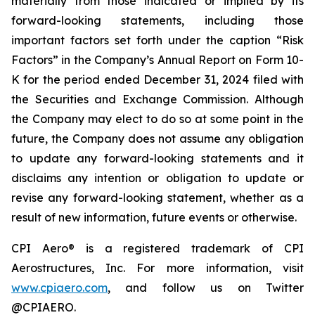
materially from those indicated or implied by its
forward-looking statements, including those
important factors set forth under the caption “Risk
Factors” in the Company’s Annual Report on Form 10-
K for the period ended December 31, 2024 filed with
the Securities and Exchange Commission. Although
the Company may elect to do so at some point in the
future, the Company does not assume any obligation
to update any forward-looking statements and it
disclaims any intention or obligation to update or
revise any forward-looking statement, whether as a
result of new information, future events or otherwise.
CPI Aero® is a registered trademark of CPI
Aerostructures, Inc. For more information, visit
www.cpiaero.com
, and follow us on Twitter
@CPIAERO.