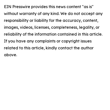
EIN Presswire provides this news content "as is"
without warranty of any kind. We do not accept any
responsibility or liability for the accuracy, content,
images, videos, licenses, completeness, legality, or
reliability of the information contained in this article.
If you have any complaints or copyright issues
related to this article, kindly contact the author
above.