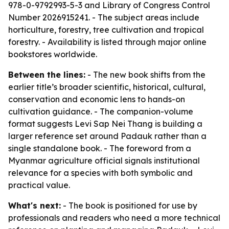
978-0-9792993-5-3 and Library of Congress Control
Number 2026915241. - The subject areas include
horticulture, forestry, tree cultivation and tropical
forestry. - Availability is listed through major online
bookstores worldwide.
Between the lines:
- The new book shifts from the
earlier title’s broader scientific, historical, cultural,
conservation and economic lens to hands-on
cultivation guidance. - The companion-volume
format suggests Levi Sap Nei Thang is building a
larger reference set around Padauk rather than a
single standalone book. - The foreword from a
Myanmar agriculture official signals institutional
relevance for a species with both symbolic and
practical value.
What's next:
- The book is positioned for use by
professionals and readers who need a more technical