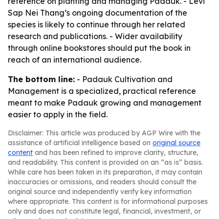
reference on planting and managing Padauk. - Levi
Sap Nei Thang’s ongoing documentation of the
species is likely to continue through her related
research and publications. - Wider availability
through online bookstores should put the book in
reach of an international audience.
The bottom line:
- Padauk Cultivation and
Management is a specialized, practical reference
meant to make Padauk growing and management
easier to apply in the field.
Disclaimer: This article was produced by AGP Wire with the
assistance of artificial intelligence based on
original source
content
and has been refined to improve clarity, structure,
and readability. This content is provided on an “as is” basis.
While care has been taken in its preparation, it may contain
inaccuracies or omissions, and readers should consult the
original source and independently verify key information
where appropriate. This content is for informational purposes
only and does not constitute legal, financial, investment, or