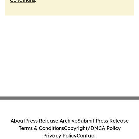
Conditions
.
About
Press Release Archive
Submit Press Release
Terms & Conditions
Copyright/DMCA Policy
Privacy Policy
Contact