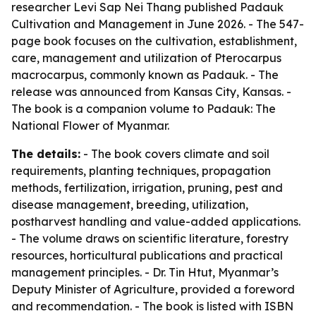
researcher Levi Sap Nei Thang published Padauk
Cultivation and Management in June 2026. - The 547-
page book focuses on the cultivation, establishment,
care, management and utilization of Pterocarpus
macrocarpus, commonly known as Padauk. - The
release was announced from Kansas City, Kansas. -
The book is a companion volume to Padauk: The
National Flower of Myanmar.
The details:
- The book covers climate and soil
requirements, planting techniques, propagation
methods, fertilization, irrigation, pruning, pest and
disease management, breeding, utilization,
postharvest handling and value-added applications.
- The volume draws on scientific literature, forestry
resources, horticultural publications and practical
management principles. - Dr. Tin Htut, Myanmar’s
Deputy Minister of Agriculture, provided a foreword
and recommendation. - The book is listed with ISBN