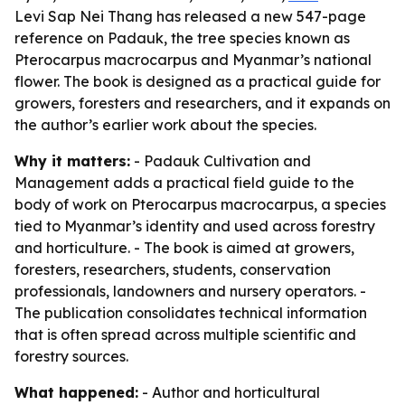
Levi Sap Nei Thang has released a new 547-page
reference on Padauk, the tree species known as
Pterocarpus macrocarpus and Myanmar’s national
flower. The book is designed as a practical guide for
growers, foresters and researchers, and it expands on
the author’s earlier work about the species.
Why it matters:
- Padauk Cultivation and
Management adds a practical field guide to the
body of work on Pterocarpus macrocarpus, a species
tied to Myanmar’s identity and used across forestry
and horticulture. - The book is aimed at growers,
foresters, researchers, students, conservation
professionals, landowners and nursery operators. -
The publication consolidates technical information
that is often spread across multiple scientific and
forestry sources.
What happened:
- Author and horticultural