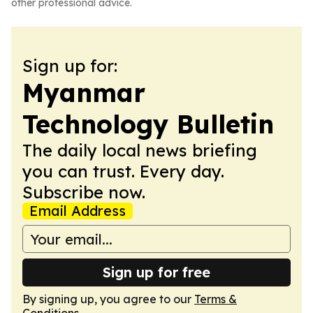
other professional advice.
Sign up for:
Myanmar
Technology Bulletin
The daily local news briefing
you can trust. Every day.
Subscribe now.
Email Address
Sign up for free
By signing up, you agree to our
Terms &