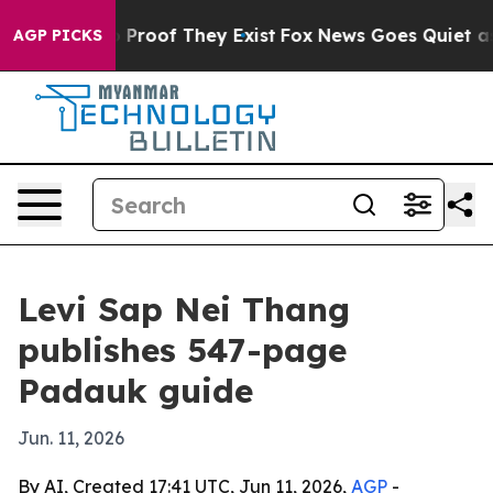
Offers no Proof They Exist
Fox News Goes Quiet as 'Ma
AGP PICKS
Levi Sap Nei Thang
publishes 547-page
Padauk guide
Jun. 11, 2026
By AI, Created 17:41 UTC, Jun 11, 2026,
AGP
-