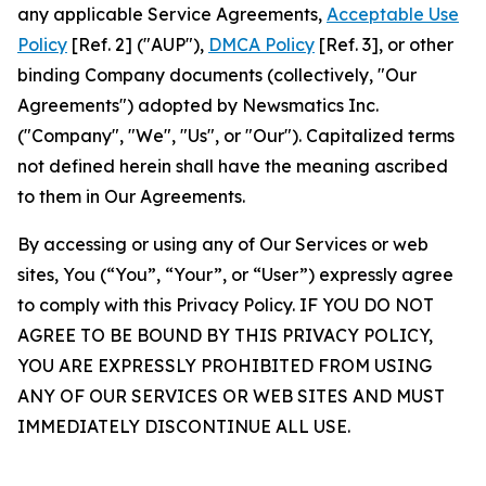
any applicable Service Agreements,
Acceptable Use
Policy
[Ref. 2] ("AUP"),
DMCA Policy
[Ref. 3], or other
binding Company documents (collectively, "Our
Agreements") adopted by Newsmatics Inc.
("Company", "We", "Us", or "Our"). Capitalized terms
not defined herein shall have the meaning ascribed
to them in Our Agreements.
By accessing or using any of Our Services or web
sites, You (“You”, “Your”, or “User”) expressly agree
to comply with this Privacy Policy. IF YOU DO NOT
AGREE TO BE BOUND BY THIS PRIVACY POLICY,
YOU ARE EXPRESSLY PROHIBITED FROM USING
ANY OF OUR SERVICES OR WEB SITES AND MUST
IMMEDIATELY DISCONTINUE ALL USE.