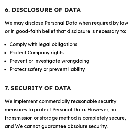
6. DISCLOSURE OF DATA
We may disclose Personal Data when required by law
or in good-faith belief that disclosure is necessary to:
Comply with legal obligations
Protect Company rights
Prevent or investigate wrongdoing
Protect safety or prevent liability
7. SECURITY OF DATA
We implement commercially reasonable security
measures to protect Personal Data. However, no
transmission or storage method is completely secure,
and We cannot guarantee absolute security.