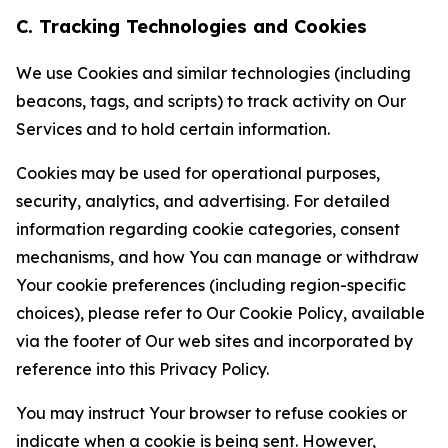
C. Tracking Technologies and Cookies
We use Cookies and similar technologies (including
beacons, tags, and scripts) to track activity on Our
Services and to hold certain information.
Cookies may be used for operational purposes,
security, analytics, and advertising. For detailed
information regarding cookie categories, consent
mechanisms, and how You can manage or withdraw
Your cookie preferences (including region-specific
choices), please refer to Our Cookie Policy, available
via the footer of Our web sites and incorporated by
reference into this Privacy Policy.
You may instruct Your browser to refuse cookies or
indicate when a cookie is being sent. However,