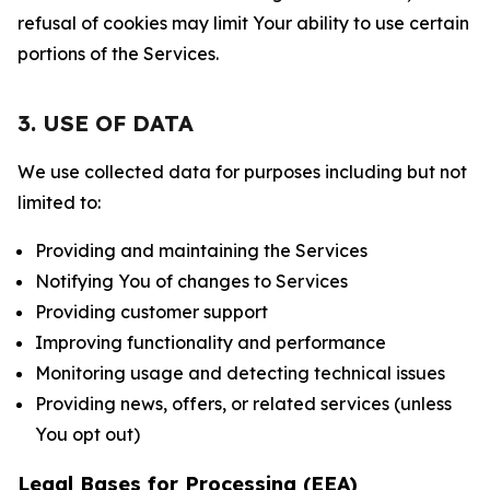
refusal of cookies may limit Your ability to use certain
portions of the Services.
3. USE OF DATA
We use collected data for purposes including but not
limited to:
Providing and maintaining the Services
Notifying You of changes to Services
Providing customer support
Improving functionality and performance
Monitoring usage and detecting technical issues
Providing news, offers, or related services (unless
You opt out)
Legal Bases for Processing (EEA)