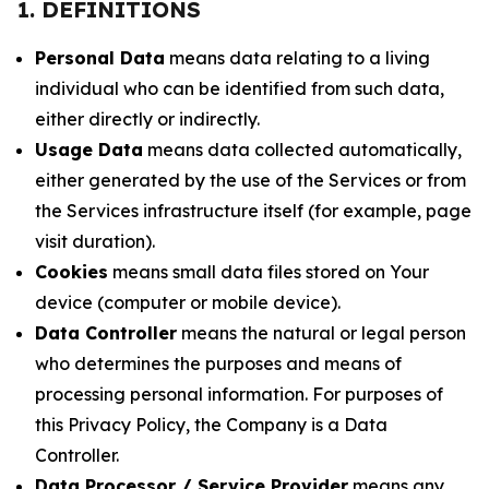
1. DEFINITIONS
Personal Data
means data relating to a living
individual who can be identified from such data,
either directly or indirectly.
Usage Data
means data collected automatically,
either generated by the use of the Services or from
the Services infrastructure itself (for example, page
visit duration).
Cookies
means small data files stored on Your
device (computer or mobile device).
Data Controller
means the natural or legal person
who determines the purposes and means of
processing personal information. For purposes of
this Privacy Policy, the Company is a Data
Controller.
Data Processor / Service Provider
means any