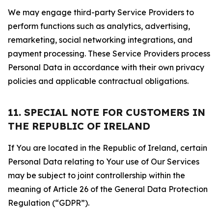
We may engage third-party Service Providers to
perform functions such as analytics, advertising,
remarketing, social networking integrations, and
payment processing. These Service Providers process
Personal Data in accordance with their own privacy
policies and applicable contractual obligations.
11. SPECIAL NOTE FOR CUSTOMERS IN
THE REPUBLIC OF IRELAND
If You are located in the Republic of Ireland, certain
Personal Data relating to Your use of Our Services
may be subject to joint controllership within the
meaning of Article 26 of the General Data Protection
Regulation (“GDPR”).