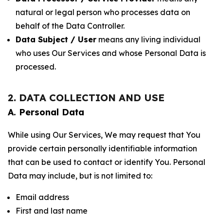
natural or legal person who processes data on
behalf of the Data Controller.
Data Subject / User
means any living individual
who uses Our Services and whose Personal Data is
processed.
2. DATA COLLECTION AND USE
A. Personal Data
While using Our Services, We may request that You
provide certain personally identifiable information
that can be used to contact or identify You. Personal
Data may include, but is not limited to:
Email address
First and last name