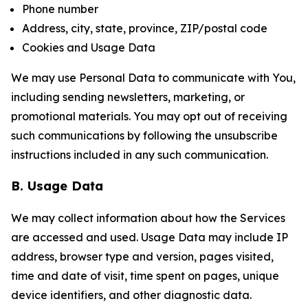
Phone number
Address, city, state, province, ZIP/postal code
Cookies and Usage Data
We may use Personal Data to communicate with You,
including sending newsletters, marketing, or
promotional materials. You may opt out of receiving
such communications by following the unsubscribe
instructions included in any such communication.
B. Usage Data
We may collect information about how the Services
are accessed and used. Usage Data may include IP
address, browser type and version, pages visited,
time and date of visit, time spent on pages, unique
device identifiers, and other diagnostic data.