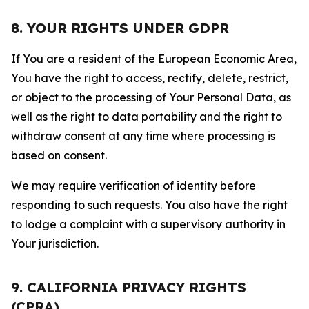
8. YOUR RIGHTS UNDER GDPR
If You are a resident of the European Economic Area,
You have the right to access, rectify, delete, restrict,
or object to the processing of Your Personal Data, as
well as the right to data portability and the right to
withdraw consent at any time where processing is
based on consent.
We may require verification of identity before
responding to such requests. You also have the right
to lodge a complaint with a supervisory authority in
Your jurisdiction.
9. CALIFORNIA PRIVACY RIGHTS
(CPRA)