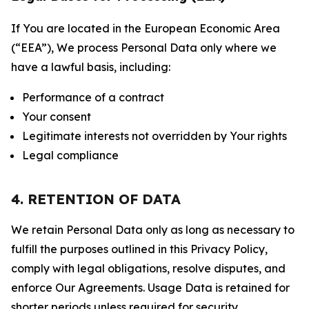
If You are located in the European Economic Area
(“EEA”), We process Personal Data only where we
have a lawful basis, including:
Performance of a contract
Your consent
Legitimate interests not overridden by Your rights
Legal compliance
4. RETENTION OF DATA
We retain Personal Data only as long as necessary to
fulfill the purposes outlined in this Privacy Policy,
comply with legal obligations, resolve disputes, and
enforce Our Agreements. Usage Data is retained for
shorter periods unless required for security,