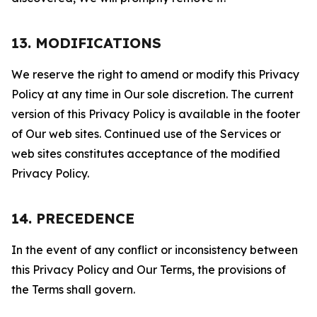
13. MODIFICATIONS
We reserve the right to amend or modify this Privacy
Policy at any time in Our sole discretion. The current
version of this Privacy Policy is available in the footer
of Our web sites. Continued use of the Services or
web sites constitutes acceptance of the modified
Privacy Policy.
14. PRECEDENCE
In the event of any conflict or inconsistency between
this Privacy Policy and Our Terms, the provisions of
the Terms shall govern.