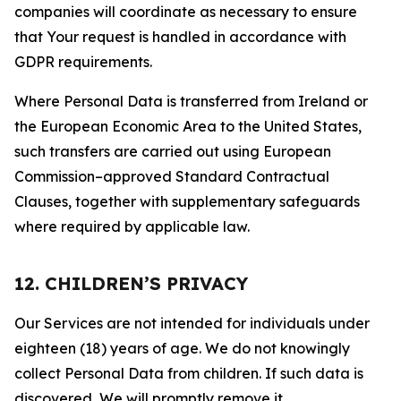
companies will coordinate as necessary to ensure
that Your request is handled in accordance with
GDPR requirements.
Where Personal Data is transferred from Ireland or
the European Economic Area to the United States,
such transfers are carried out using European
Commission–approved Standard Contractual
Clauses, together with supplementary safeguards
where required by applicable law.
12. CHILDREN’S PRIVACY
Our Services are not intended for individuals under
eighteen (18) years of age. We do not knowingly
collect Personal Data from children. If such data is
discovered, We will promptly remove it.