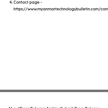
Contact page -
https://www.myanmartechnologybulletin.com/con