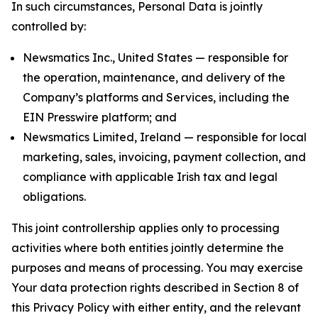
In such circumstances, Personal Data is jointly
controlled by:
Newsmatics Inc., United States — responsible for
the operation, maintenance, and delivery of the
Company’s platforms and Services, including the
EIN Presswire platform; and
Newsmatics Limited, Ireland — responsible for local
marketing, sales, invoicing, payment collection, and
compliance with applicable Irish tax and legal
obligations.
This joint controllership applies only to processing
activities where both entities jointly determine the
purposes and means of processing. You may exercise
Your data protection rights described in Section 8 of
this Privacy Policy with either entity, and the relevant