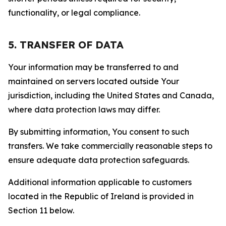
functionality, or legal compliance.
5. TRANSFER OF DATA
Your information may be transferred to and
maintained on servers located outside Your
jurisdiction, including the United States and Canada,
where data protection laws may differ.
By submitting information, You consent to such
transfers. We take commercially reasonable steps to
ensure adequate data protection safeguards.
Additional information applicable to customers
located in the Republic of Ireland is provided in
Section 11 below.