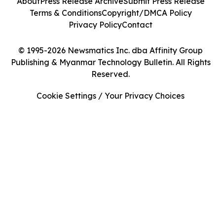
About
Press Release Archive
Submit Press Release
Terms & Conditions
Copyright/DMCA Policy
Privacy Policy
Contact
© 1995-2026 Newsmatics Inc. dba Affinity Group
Publishing & Myanmar Technology Bulletin. All Rights
Reserved.
Cookie Settings / Your Privacy Choices