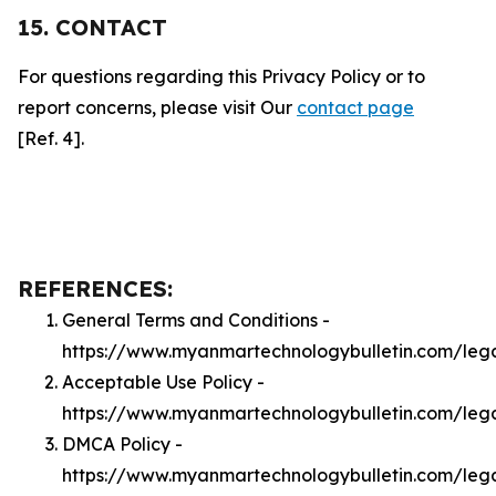
15. CONTACT
For questions regarding this Privacy Policy or to
report concerns, please visit Our
contact page
[Ref. 4].
REFERENCES:
General Terms and Conditions -
https://www.myanmartechnologybulletin.com/leg
Acceptable Use Policy -
https://www.myanmartechnologybulletin.com/leg
DMCA Policy -
https://www.myanmartechnologybulletin.com/le