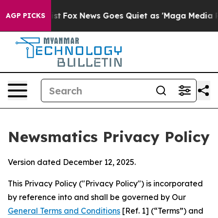
Exist
Fox News Goes Quiet as 'Maga Media Pipeline' Ba
AGP PICKS
Newsmatics Privacy Policy
Version dated December 12, 2025.
This Privacy Policy ("Privacy Policy") is incorporated
by reference into and shall be governed by Our
General Terms and Conditions
[Ref. 1] (“Terms”) and