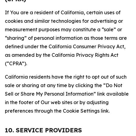
If You are a resident of California, certain uses of
cookies and similar technologies for advertising or
measurement purposes may constitute a “sale” or
“sharing” of personal information as those terms are
defined under the California Consumer Privacy Act,
as amended by the California Privacy Rights Act
(“CPRA”).
California residents have the right to opt out of such
sale or sharing at any time by clicking the “Do Not
Sell or Share My Personal Information” link available
in the footer of Our web sites or by adjusting
preferences through the Cookie Settings link.
10. SERVICE PROVIDERS