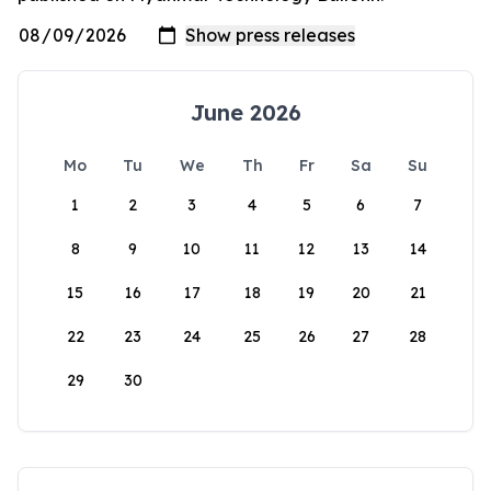
June 2026
Mo
Tu
We
Th
Fr
Sa
Su
1
2
3
4
5
6
7
8
9
10
11
12
13
14
15
16
17
18
19
20
21
22
23
24
25
26
27
28
29
30