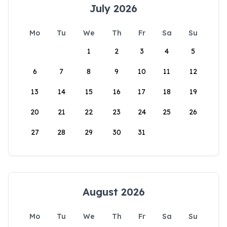
July 2026
Mo
Tu
We
Th
Fr
Sa
Su
1
2
3
4
5
6
7
8
9
10
11
12
13
14
15
16
17
18
19
20
21
22
23
24
25
26
27
28
29
30
31
August 2026
Mo
Tu
We
Th
Fr
Sa
Su