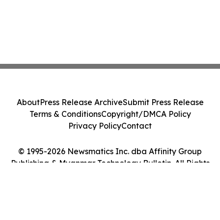
About
Press Release Archive
Submit Press Release
Terms & Conditions
Copyright/DMCA Policy
Privacy Policy
Contact
© 1995-2026 Newsmatics Inc. dba Affinity Group
Publishing & Myanmar Technology Bulletin. All Rights
Reserved.
Cookie Settings / Your Privacy Choices