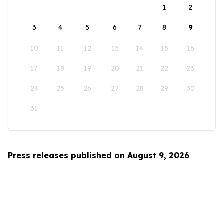
1
2
3
4
5
6
7
8
9
10
11
12
13
14
15
16
17
18
19
20
21
22
23
24
25
26
27
28
29
30
31
Press releases published on August 9, 2026