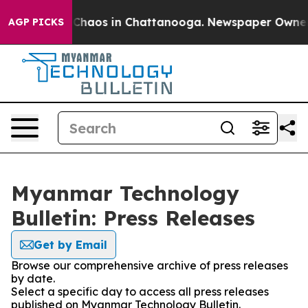
l Collapse
Chaos in Chattanooga. Newspaper Owner Cal
AGP PICKS
Myanmar Technology
Bulletin: Press Releases
Get by Email
Browse our comprehensive archive of press releases
by date.
Select a specific day to access all press releases
published on Myanmar Technology Bulletin.