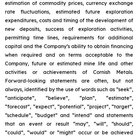
estimation of commodity prices, currency exchange
rate fluctuations, estimated future exploration
expenditures, costs and timing of the development of
new deposits, success of exploration activities,
permitting time lines, requirements for additional
capital and the Company’s ability to obtain financing
when required and on terms acceptable to the
Company, future or estimated mine life and other
activities or achievements of Cornish Metals.
Forward-looking statements are often, but not
always, identified by the use of words such as “seek”,
“anticipate”, “believe”, “plan”, “estimate”,
“forecast”, “expect”, “potential”, “project”, “target”,
“schedule”, “budget” and “intend” and statements
that an event or result “may”, “will”, “should”,
“could”, “would” or “might” occur or be achieved