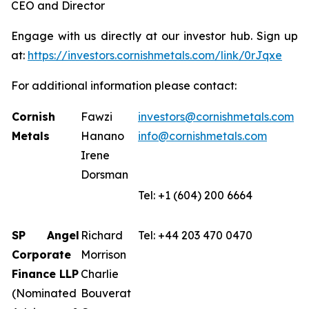
CEO and Director
Engage with us directly at our investor hub. Sign up
at:
https://investors.cornishmetals.com/link/0rJqxe
For additional information please contact:
Cornish
Fawzi
investors@cornishmetals.com
Metals
Hanano
info@cornishmetals.com
Irene
Dorsman
Tel: +1 (604) 200 6664
SP Angel
Richard
Tel: +44 203 470 0470
Corporate
Morrison
Finance LLP
Charlie
(Nominated
Bouverat