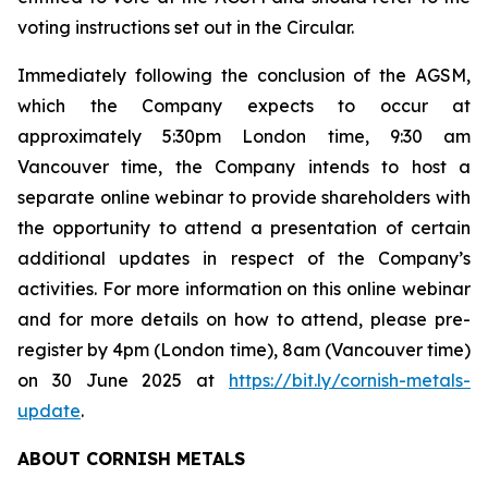
voting instructions set out in the Circular.
Immediately following the conclusion of the AGSM,
which the Company expects to occur at
approximately 5:30pm London time, 9:30 am
Vancouver time, the Company intends to host a
separate online webinar to provide shareholders with
the opportunity to attend a presentation of certain
additional updates in respect of the Company’s
activities. For more information on this online webinar
and for more details on how to attend, please pre-
register by 4pm (London time), 8am (Vancouver time)
on 30 June 2025 at
https://bit.ly/cornish-metals-
update
.
ABOUT CORNISH METALS