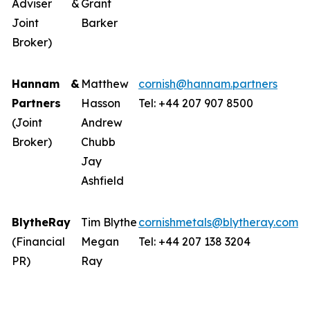
Adviser &
Grant
Joint
Barker
Broker)
Hannam &
Matthew
cornish@hannam.partners
Partners
Hasson
Tel: +44 207 907 8500
(Joint
Andrew
Broker)
Chubb
Jay
Ashfield
BlytheRay
Tim Blythe
cornishmetals@blytheray.com
(Financial
Megan
Tel: +44 207 138 3204
PR)
Ray