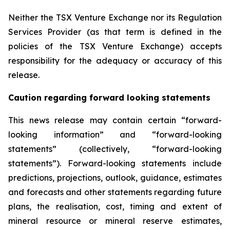
Neither the TSX Venture Exchange nor its Regulation
Services Provider (as that term is defined in the
policies of the TSX Venture Exchange) accepts
responsibility for the adequacy or accuracy of this
release
.
Caution regarding forward looking statements
This news release may contain certain “forward-
looking information” and “forward-looking
statements” (collectively, “forward-looking
statements”). Forward-looking statements include
predictions, projections, outlook, guidance, estimates
and forecasts and other statements regarding future
plans, the realisation, cost, timing and extent of
mineral resource or mineral reserve estimates,