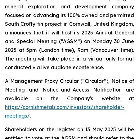
mineral exploration and development company
focused on advancing its 100% owned and permitted
South Crofty tin project in Cornwall, United Kingdom,
announces that it will host its 2025 Annual General
and Special Meeting (“AGSM”) on Monday 30 June
2025 at 5pm (London time), 9am (Vancouver time).
The meeting will take place in a virtual-only format
conducted via live audio teleconference.
A Management Proxy Circular (“Circular”), Notice of
Meeting and Notice-and-Access Notification are
available on the Company's website at
https://cornishmetals.com/investors/shareholder-
meetings/
.
Shareholders on the register on 13 May 2025 will be
entitled to vote at the AGSM and should refer to the