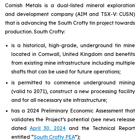
Cornish Metals is a dual-listed mineral exploration
and development company (AIM and TSX-V: CUSN)
that is advancing the South Crofty tin project towards
production. South Crofty:
is a historical, high-grade, underground tin mine
located in Cornwall, United Kingdom and benefits
from existing mine infrastructure including multiple
shafts that can be used for future operations;
is permitted to commence underground mining
(valid to 2071), construct a new processing facility
and for all necessary site infrastructure;
has a 2024 Preliminary Economic Assessment that
validates the Project’s potential (see news release
dated
April 30, 2024
and the Technical Report
entitled “
South Crofty PEA
”);