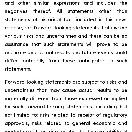
and other similar expressions and includes the
negatives thereof. All statements other than
statements of historical fact included in this news
release, are forward-looking statements that involve
various risks and uncertainties and there can be no
assurance that such statements will prove to be
accurate and actual results and future events could
differ materially from those anticipated in such
statements.
Forward-looking statements are subject to risks and
uncertainties that may cause actual results to be
materially different from those expressed or implied
by such forward-looking statements, including but
not limited to: risks related to receipt of regulatory
approvals, risks related to general economic and
market conditions; risks related to the availability of