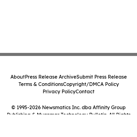
About
Press Release Archive
Submit Press Release
Terms & Conditions
Copyright/DMCA Policy
Privacy Policy
Contact
© 1995-2026 Newsmatics Inc. dba Affinity Group
Publishing & Myanmar Technology Bulletin. All Rights
Reserved.
Cookie Settings / Your Privacy Choices