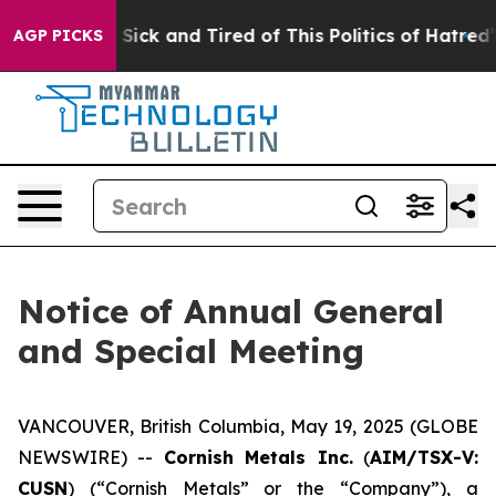
ple Are Sick and Tired of This Politics of Hatred”
The 
AGP PICKS
Notice of Annual General
and Special Meeting
VANCOUVER, British Columbia, May 19, 2025 (GLOBE
NEWSWIRE) --
Cornish Metals Inc.
(
AIM/TSX-V:
CUSN
) (“Cornish Metals” or the “Company”), a