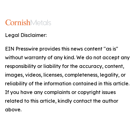
Legal Disclaimer:
EIN Presswire provides this news content "as is"
without warranty of any kind. We do not accept any
responsibility or liability for the accuracy, content,
images, videos, licenses, completeness, legality, or
reliability of the information contained in this article.
If you have any complaints or copyright issues
related to this article, kindly contact the author
above.