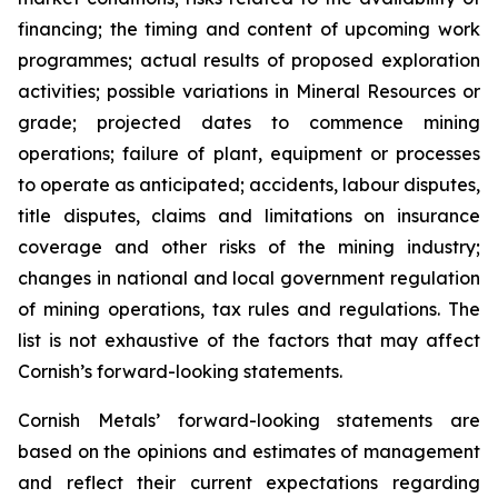
financing; the timing and content of upcoming work
programmes; actual results of proposed exploration
activities; possible variations in Mineral Resources or
grade; projected dates to commence mining
operations; failure of plant, equipment or processes
to operate as anticipated; accidents, labour disputes,
title disputes, claims and limitations on insurance
coverage and other risks of the mining industry;
changes in national and local government regulation
of mining operations, tax rules and regulations. The
list is not exhaustive of the factors that may affect
Cornish’s forward-looking statements.
Cornish Metals’ forward-looking statements are
based on the opinions and estimates of management
and reflect their current expectations regarding