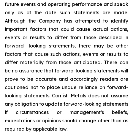
future events and operating performance and speak
only as of the date such statements are made.
Although the Company has attempted to identify
important factors that could cause actual actions,
events or results to differ from those described in
forward- looking statements, there may be other
factors that cause such actions, events or results to
differ materially from those anticipated. There can
be no assurance that forward-looking statements will
prove to be accurate and accordingly readers are
cautioned not to place undue reliance on forward-
looking statements. Cornish Metals does not assume
any obligation to update forward-looking statements
if circumstances or management’s beliefs,
expectations or opinions should change other than as
required by applicable law.