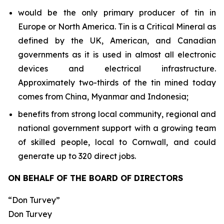
would be the only primary producer of tin in
Europe or North America. Tin is a Critical Mineral as
defined by the UK, American, and Canadian
governments as it is used in almost all electronic
devices and electrical infrastructure.
Approximately two-thirds of the tin mined today
comes from China, Myanmar and Indonesia;
benefits from strong local community, regional and
national government support with a growing team
of skilled people, local to Cornwall, and could
generate up to 320 direct jobs.
ON BEHALF OF THE BOARD OF DIRECTORS
“Don Turvey”
Don Turvey