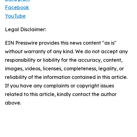
Facebook
YouTube
Legal Disclaimer:
EIN Presswire provides this news content "as is"
without warranty of any kind. We do not accept any
responsibility or liability for the accuracy, content,
images, videos, licenses, completeness, legality, or
reliability of the information contained in this article.
If you have any complaints or copyright issues
related to this article, kindly contact the author
above.