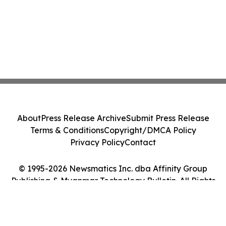
About
Press Release Archive
Submit Press Release
Terms & Conditions
Copyright/DMCA Policy
Privacy Policy
Contact
© 1995-2026 Newsmatics Inc. dba Affinity Group
Publishing & Myanmar Technology Bulletin. All Rights
Reserved.
Cookie Settings / Your Privacy Choices