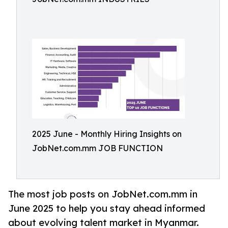
2025 June - Monthly Hiring Insights on
JobNet.com.mm JOB FUNCTION
The most job posts on JobNet.com.mm in
June 2025 to help you stay ahead informed
about evolving talent market in Myanmar.