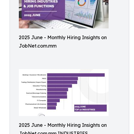
2025 June - Monthly Hiring Insights on
JobNet.com.mm
2025 June - Monthly Hiring Insights on
JobNet.com.mm INDUSTRIES