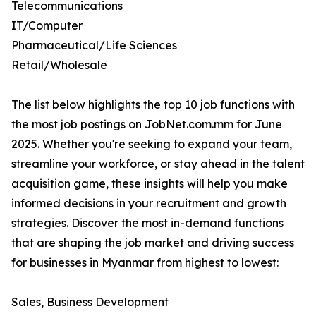
Telecommunications
IT/Computer
Pharmaceutical/Life Sciences
Retail/Wholesale
The list below highlights the top 10 job functions with
the most job postings on JobNet.com.mm for June
2025. Whether you're seeking to expand your team,
streamline your workforce, or stay ahead in the talent
acquisition game, these insights will help you make
informed decisions in your recruitment and growth
strategies. Discover the most in-demand functions
that are shaping the job market and driving success
for businesses in Myanmar from highest to lowest:
Sales, Business Development