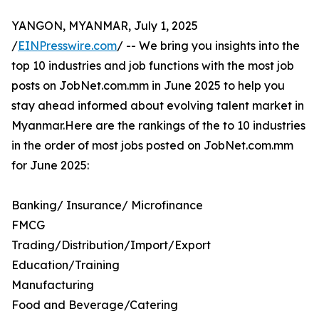
YANGON, MYANMAR, July 1, 2025
/
EINPresswire.com
/ -- We bring you insights into the
top 10 industries and job functions with the most job
posts on JobNet.com.mm in June 2025 to help you
stay ahead informed about evolving talent market in
Myanmar.Here are the rankings of the to 10 industries
in the order of most jobs posted on JobNet.com.mm
for June 2025:
Banking/ Insurance/ Microfinance
FMCG
Trading/Distribution/Import/Export
Education/Training
Manufacturing
Food and Beverage/Catering