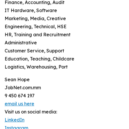
Finance, Accounting, Audit
IT Hardware, Software
Marketing, Media, Creative
Engineering, Technical, HSE
HR, Training and Recruitment
Administrative
Customer Service, Support
Education, Teaching, Childcare
Logistics, Warehousing, Port
Sean Hope
JobNet.com.mm
9 450 674 197
email us here
Visit us on social media:
LinkedIn
Instagram