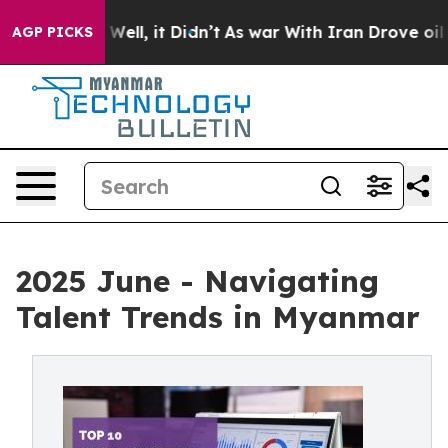
 40%. Well, it Didn’t
As war With Iran Drove oil Pric
AGP PICKS
2025 June - Navigating
Talent Trends in Myanmar