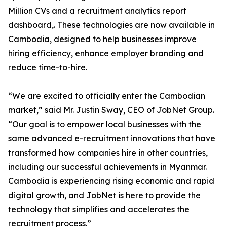
Million CVs and a recruitment analytics report
dashboard,. These technologies are now available in
Cambodia, designed to help businesses improve
hiring efficiency, enhance employer branding and
reduce time-to-hire.
“We are excited to officially enter the Cambodian
market,” said Mr. Justin Sway, CEO of JobNet Group.
“Our goal is to empower local businesses with the
same advanced e-recruitment innovations that have
transformed how companies hire in other countries,
including our successful achievements in Myanmar.
Cambodia is experiencing rising economic and rapid
digital growth, and JobNet is here to provide the
technology that simplifies and accelerates the
recruitment process.”