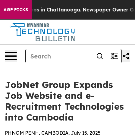
llapse
Chaos in Chattanooga. Newspaper Owner Calls t
AGP PICKS
JobNet Group Expands
Job Website and e-
Recruitment Technologies
into Cambodia
PHNOM PENH, CAMBODIA, July 15, 2025