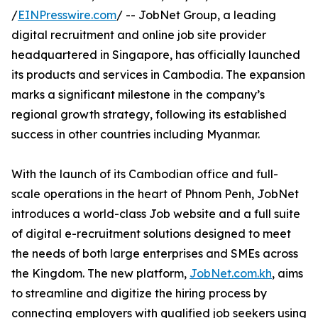
/
EINPresswire.com
/ -- JobNet Group, a leading
digital recruitment and online job site provider
headquartered in Singapore, has officially launched
its products and services in Cambodia. The expansion
marks a significant milestone in the company’s
regional growth strategy, following its established
success in other countries including Myanmar.
With the launch of its Cambodian office and full-
scale operations in the heart of Phnom Penh, JobNet
introduces a world-class Job website and a full suite
of digital e-recruitment solutions designed to meet
the needs of both large enterprises and SMEs across
the Kingdom. The new platform,
JobNet.com.kh
, aims
to streamline and digitize the hiring process by
connecting employers with qualified job seekers using