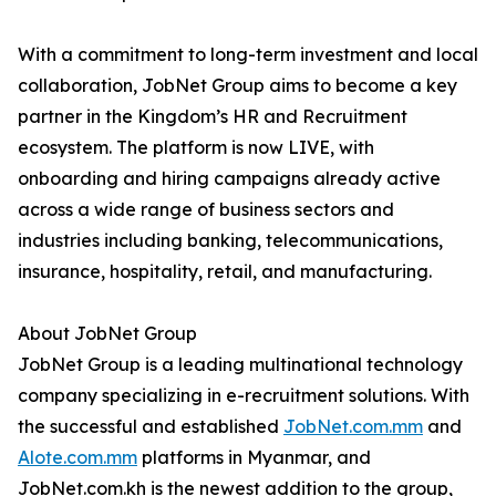
With a commitment to long-term investment and local
collaboration, JobNet Group aims to become a key
partner in the Kingdom’s HR and Recruitment
ecosystem. The platform is now LIVE, with
onboarding and hiring campaigns already active
across a wide range of business sectors and
industries including banking, telecommunications,
insurance, hospitality, retail, and manufacturing.
About JobNet Group
JobNet Group is a leading multinational technology
company specializing in e-recruitment solutions. With
the successful and established
JobNet.com.mm
and
Alote.com.mm
platforms in Myanmar, and
JobNet.com.kh is the newest addition to the group,