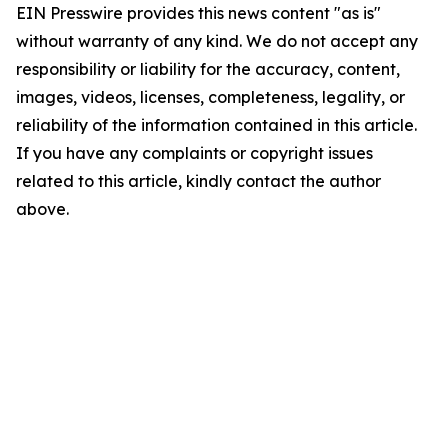
EIN Presswire provides this news content "as is"
without warranty of any kind. We do not accept any
responsibility or liability for the accuracy, content,
images, videos, licenses, completeness, legality, or
reliability of the information contained in this article.
If you have any complaints or copyright issues
related to this article, kindly contact the author
above.