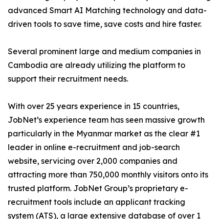
advanced Smart AI Matching technology and data-
driven tools to save time, save costs and hire faster.
Several prominent large and medium companies in
Cambodia are already utilizing the platform to
support their recruitment needs.
With over 25 years experience in 15 countries,
JobNet’s experience team has seen massive growth
particularly in the Myanmar market as the clear #1
leader in online e-recruitment and job-search
website, servicing over 2,000 companies and
attracting more than 750,000 monthly visitors onto its
trusted platform. JobNet Group’s proprietary e-
recruitment tools include an applicant tracking
system (ATS), a large extensive database of over 1