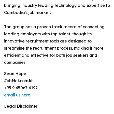
bringing industry leading technology and expertise to
Cambodia's job market.
The group has a proven track record of connecting
leading employers with top talent, though its
innovative recruitment tools are designed to
streamline the recruitment process, making it more
efficient and effective for both job seekers and
companies.
Sean Hope
JobNet.com.kh
+95 9 45067 4197
email us here
Legal Disclaimer: