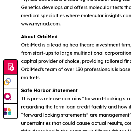
Genetics develops and offers molecular tests tha
medical specialties where molecular insights can 
www.myriad.com.
About OrbiMed
OrbiMed is a leading healthcare investment firm,
from start-ups to large multinational corporation
capital provider of choice, providing tailored f
OrbiMed's team of over 130 professionals is bas
markets.
Safe Harbor Statement
This press release contains “forward-looking sta
regarding the term loan credit facility and how 
“forward looking statements” are management’s 
uncertainties that could cause actual results, co