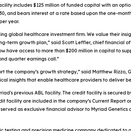
ility includes $125 million of funded capital with an optio
 2030, and bears interest at a rate based upon the one-mon
per year.
ng global healthcare investment firm. We value their insig
ng-term growth plan,” said Scott Leffler, chief financial of
now have access to more than $200 million in capital to su
ond quarter earnings call.”
ort the company’s growth strategy,” said Matthew Rizzo, 
tical insights that enable healthcare providers to deliver be
ad's previous ABL facility. The credit facility is secured b
edit facility are included in the company’s Current Report 
erved as exclusive financial advisor to Myriad Genetics on
ic testing and precision medicine company dedicated to a