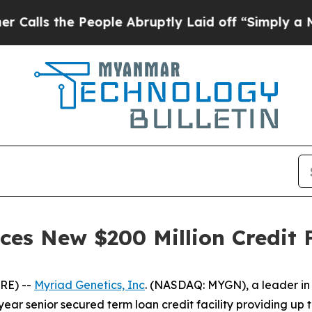
 the People Abruptly Laid off “Simply a Math P
es New $200 Million Credit F
RE) --
Myriad Genetics, Inc
. (NASDAQ: MYGN), a leader in 
ear senior secured term loan credit facility providing up t