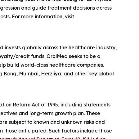
rogression and guide treatment decisions across
sts. For more information, visit
 invests globally across the healthcare industry,
royalty/credit funds. OrbiMed seeks to be a
help build world-class healthcare companies.
ng Kong, Mumbai, Herzliya, and other key global
gation Reform Act of 1995, including statements
bjectives and long-term growth plan. These
are subject to known and unknown risks and
om those anticipated. Such factors include those