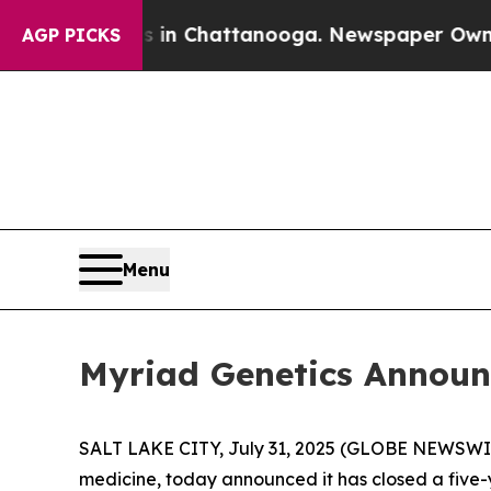
se
Chaos in Chattanooga. Newspaper Owner Calls
AGP PICKS
Menu
Myriad Genetics Announc
SALT LAKE CITY, July 31, 2025 (GLOBE NEWSWI
medicine, today announced it has closed a five-y