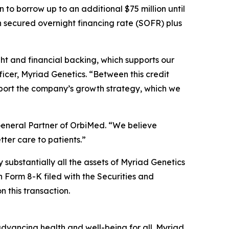
n to borrow up to an additional $75 million until
th secured overnight financing rate (SOFR) plus
ht and financial backing, which supports our
ficer, Myriad Genetics. “Between this credit
pport the company’s growth strategy, which we
General Partner of OrbiMed. “We believe
tter care to patients.”
y substantially all the assets of Myriad Genetics
on Form 8-K filed with the Securities and
 this transaction.
dvancing health and well-being for all. Myriad