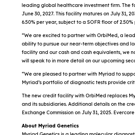
leading global healthcare investment firm. The fac
June 30, 2027. This facility matures on July 31,
6.50% per year, subject to a SOFR floor of 2.50% 
“We are excited to partner with OrbiMed, a leadi
ability to pursue our near-term objectives and lo
facility and our cash and cash equivalents, we 
will speak to in more detail on our upcoming sec
“We are pleased to partner with Myriad to supp
Myriad’s portfolio of diagnostic tests provide cri
The new credit facility with OrbiMed replaces Myri
and its subsidiaries. Additional details on the cr
Exchange Commission on July 31, 2025. Evercore s
About Myriad Genetics
Myriad Genetics is a leading molecular diagnost