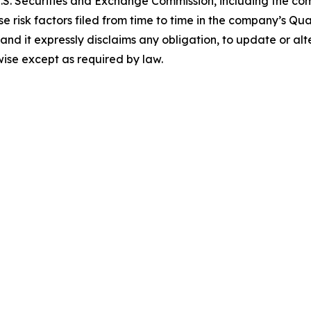
e U.S. Securities and Exchange Commission, including the c
se risk factors filed from time to time in the company’s Q
 and it expressly disclaims any obligation, to update or a
wise except as required by law.