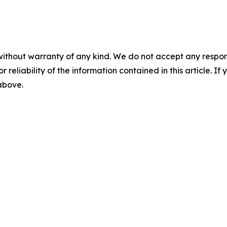
without warranty of any kind. We do not accept any responsib
r reliability of the information contained in this article. I
 above.