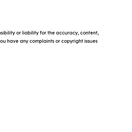
ility or liability for the accuracy, content,
f you have any complaints or copyright issues