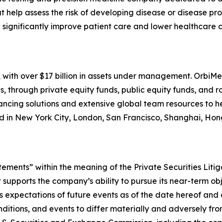
t help assess the risk of developing disease or disease p
significantly improve patient care and lower healthcare co
 with over $17 billion in assets under management. OrbiMed
s, through private equity funds, public equity funds, and 
inancing solutions and extensive global team resources to 
ed in New York City, London, San Francisco, Shanghai, Ho
tements” within the meaning of the Private Securities Liti
it supports the company’s ability to pursue its near-term o
expectations of future events as of the date hereof and 
nditions, and events to differ materially and adversely fr