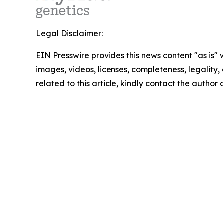
Legal Disclaimer:
EIN Presswire provides this news content "as is" 
images, videos, licenses, completeness, legality, o
related to this article, kindly contact the author