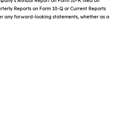
ompany’s Annual Report on Form 10-K filed on
uarterly Reports on Form 10-Q or Current Reports
lter any forward-looking statements, whether as a