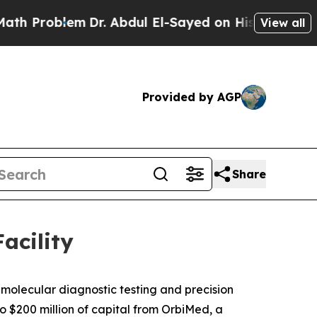
roblem
Dr. Abdul El-Sayed on Historic Michigan Wi
View all
Provided by AGP
Share
acility
molecular diagnostic testing and precision
o $200 million of capital from OrbiMed, a