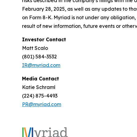
risks described in the company’s filings with th
February 28, 2025, as well as any updates to tho
on Form 8-K. Myriad is not under any obligation,
result of new information, future events or other
Investor Contact
Matt Scalo
(801) 584-3532
IR@myriad.com
Media Contact
Katie Schraml
(224) 875-4493
PR@myriad.com