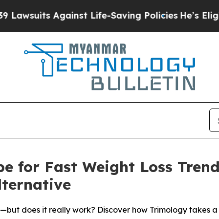
t Life-Saving Policies
He’s Eligible for Up to $
ipe for Fast Weight Loss Tren
lternative
re—but does it really work? Discover how Trimology takes 