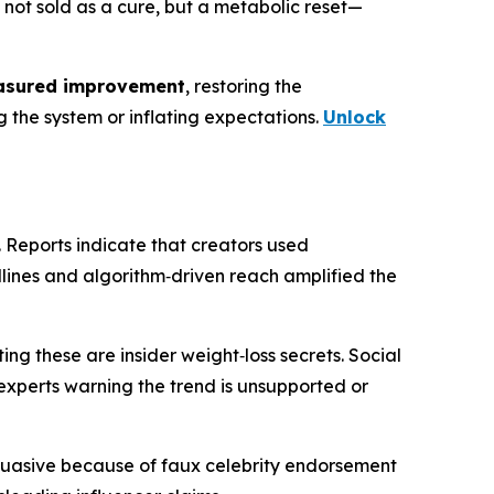
's not sold as a cure, but a metabolic reset—
sured improvement
, restoring the
g the system or inflating expectations.
Unlock
. Reports indicate that creators used
dlines and algorithm‑driven reach amplified the
ing these are insider weight‑loss secrets. Social
 experts warning the trend is unsupported or
suasive because of faux celebrity endorsement