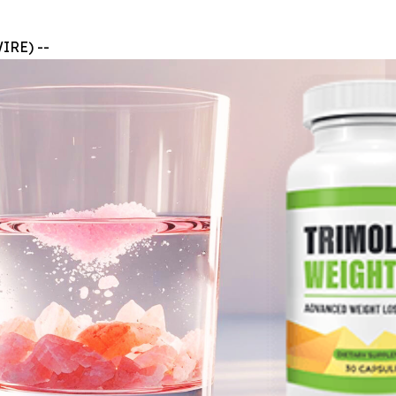
IRE) --