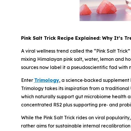
Pink Salt Trick Recipe Explained: Why It’s T
A viral wellness trend called the “Pink Salt Tric
mixing Himalayan pink salt, water, lemon and ho
sources now label it a pseudoscientific fad with 
Enter
Trimology
, a science‑backed supplement b
Trimology takes its inspiration from a tradition
which naturally support gut microbiome health an
concentrated RS2 plus supporting pre‑ and probi
While the Pink Salt Trick rides on viral populari
rather aims for sustainable internal recalibratio