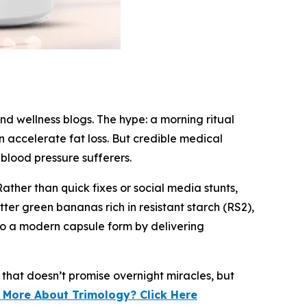
nd wellness blogs. The hype: a morning ritual
 accelerate fat loss. But credible medical
 blood pressure sufferers.
ther than quick fixes or social media stunts,
er green bananas rich in resistant starch (RS2),
nto a modern capsule form by delivering
 that doesn’t promise overnight miracles, but
 More About Trimology? Click Here