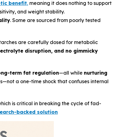
tic benefit
,
meaning it does nothing to support
tivity, and weight stability.
lity
. Some are sourced from poorly tested
 starches are carefully dosed for metabolic
lectrolyte disruption, and no gimmicky
ong-term fat regulation
—all while
nurturing
eds—not a one-time shock that confuses internal
which is critical in breaking the cycle of fad-
search-backed solution