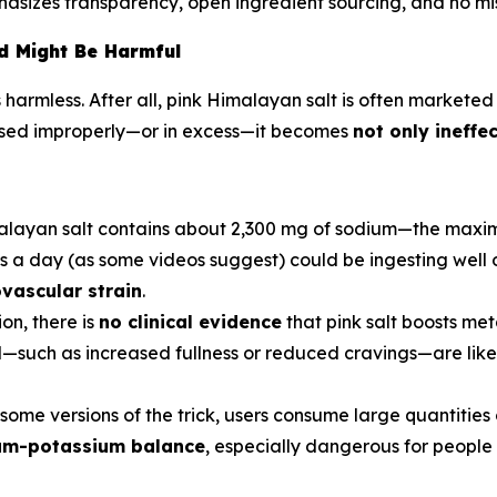
asizes transparency, open ingredient sourcing, and no mis
d Might Be Harmful
harmless. After all, pink Himalayan salt is often marketed 
used improperly—or in excess—it becomes
not only ineffe
malayan salt contains about 2,300 mg of sodium—the maxi
es a day (as some videos suggest) could be ingesting well o
ovascular strain
.
ion, there is
no clinical evidence
that pink salt boosts met
—such as increased fullness or reduced cravings—are likely
n some versions of the trick, users consume large quantities
ium-potassium balance
, especially dangerous for people 