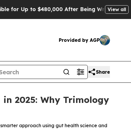
480,000 After Being Wrongly Imprisoned for 42 Ye
View all
Provided by AGP
Share
d in 2025: Why Trimology
a smarter approach using gut health science and