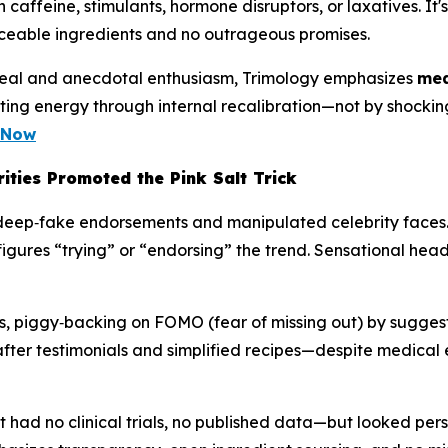
n caffeine, stimulants, hormone disruptors, or laxatives. It
aceable ingredients and no outrageous promises.
 appeal and anecdotal enthusiasm, Trimology emphasizes
mea
rting energy through internal recalibration—not by shockin
e Now
ities Promoted the Pink Salt Trick
 to deep‑fake endorsements and manipulated celebrity faces
igures “trying” or “endorsing” the trend. Sensational hea
ies, piggy‑backing on FOMO (fear of missing out) by suggest
‑after testimonials and simplified recipes—despite medical
had no clinical trials, no published data—but looked per