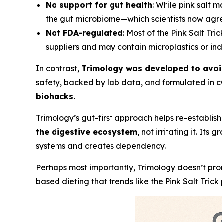
No support for gut health
: While pink salt m
the gut microbiome—which scientists now agree p
Not FDA-regulated
: Most of the Pink Salt Tric
suppliers and may contain microplastics or ind
In contrast,
Trimology was developed to avoid 
safety, backed by lab data, and formulated in cG
biohacks.
Trimology’s gut-first approach helps re-establis
the digestive ecosystem
, not irritating it. I
systems and creates dependency.
Perhaps most importantly, Trimology doesn’t pro
based dieting that trends like the Pink Salt Tric