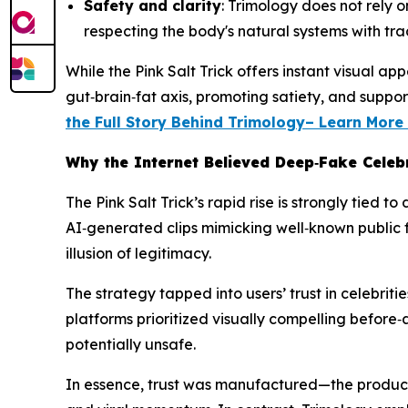
Safety and clarity
: Trimology does not rely o
respecting the body's natural systems with tr
While the Pink Salt Trick offers instant visual
gut‑brain‑fat axis, promoting satiety, and suppo
the Full Story Behind Trimology– Learn Mor
Why the Internet Believed Deep‑Fake Celebr
The Pink Salt Trick’s rapid rise is strongly tied
AI‑generated clips mimicking well‑known public f
illusion of legitimacy.
The strategy tapped into users’ trust in celebrit
platforms prioritized visually compelling before
potentially unsafe.
In essence, trust was manufactured—the product 