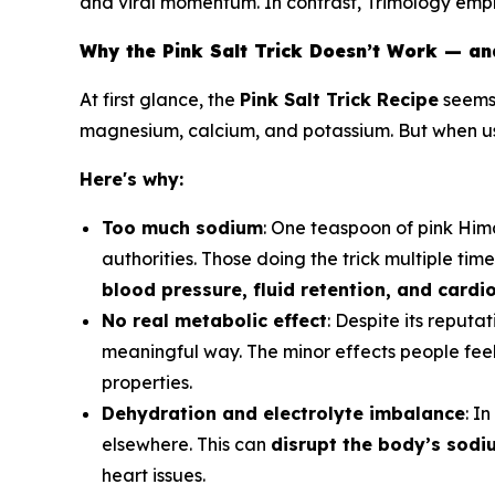
and viral momentum. In contrast, Trimology emph
Why the Pink Salt Trick Doesn’t Work — an
At first glance, the
Pink Salt Trick Recipe
seems 
magnesium, calcium, and potassium. But when 
Here's why:
Too much sodium
: One teaspoon of pink Hi
authorities. Those doing the trick multiple tim
blood pressure, fluid retention, and cardi
No real metabolic effect
: Despite its reputat
meaningful way. The minor effects people feel
properties.
Dehydration and electrolyte imbalance
: I
elsewhere. This can
disrupt the body’s sod
heart issues.