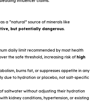
leading influencer claims.
as a “natural” source of minerals like
ctive, but potentially dangerous
.
mum daily limit recommended by most health
ver the safe threshold, increasing risk of
high
abolism, burns fat, or suppresses appetite in any
 due to hydration or placebo, not salt-specific
 of saltwater without adjusting their hydration
with kidney conditions, hypertension, or existing