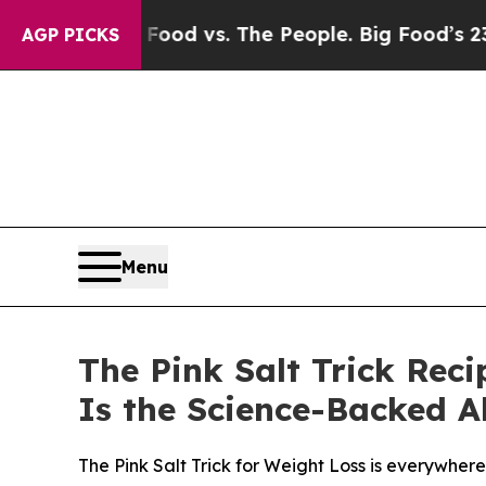
od vs. The People. Big Food’s 239 Lawsuits Agains
AGP PICKS
Menu
The Pink Salt Trick Rec
Is the Science-Backed A
The Pink Salt Trick for Weight Loss is everywhe