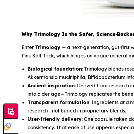
Why Trimology Is the Safer, Science‑Backed
Enter
Trimology
— a next‑generation, gut‑first 
Pink Salt Trick, which hinges on vague mineral 
Biological foundation
: Trimology blends resi
Akkermansia muciniphila
,
Bifidobacterium infa
Ancient inspiration
: Derived from research 
into older age—Trimology replicates the benefit
Transparent formulation
: Ingredients and m
research—not buried in proprietary blends.
User‑friendly delivery
: One capsule taken da
consistency. That ease of use appeals especia