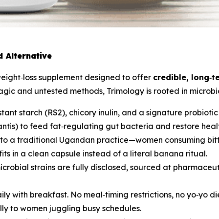
 Alternative
weight‑loss supplement designed to offer
credible, long‑t
magic and untested methods, Trimology is rooted in micro
stant starch (RS2), chicory inulin, and a signature probiotic
ntis
) to feed fat‑regulating gut bacteria and restore heal
into a traditional Ugandan practice—women consuming bitt
s in a clean capsule instead of a literal banana ritual.
icrobial strains are fully disclosed, sourced at pharmace
ily with breakfast. No meal‑timing restrictions, no yo‑yo d
lly to women juggling busy schedules.