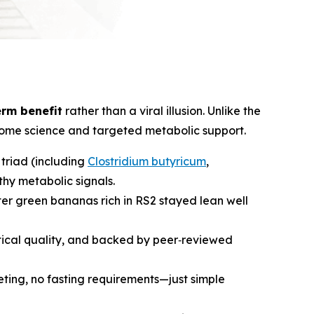
erm benefit
rather than a viral illusion. Unlike the
biome science and targeted metabolic support.
 triad (including
Clostridium butyricum
,
thy metabolic signals.
er green bananas rich in RS2 stayed lean well
utical quality, and backed by peer‑reviewed
ieting, no fasting requirements—just simple