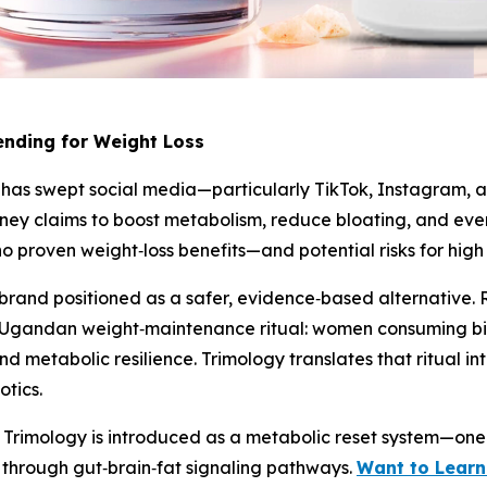
rending for Weight Loss
k” has swept social media—particularly TikTok, Instagram, a
ney claims to boost metabolism, reduce bloating, and even
no proven weight‑loss benefits—and potential risks for high
rand positioned as a safer, evidence‑based alternative. Ra
al Ugandan weight‑maintenance ritual: women consuming bitt
d metabolic resilience. Trimology translates that ritual i
otics.
ty, Trimology is introduced as a metabolic reset system—one
n through gut‑brain‑fat signaling pathways.
Want to Learn