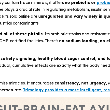
ay contain trace minerals, it offers
no prebiotic or
probio
lays a crucial role in regulating metabolism, insulin sensi
k kits sold online are
unregulated and vary widely in qua
ustrial contaminants.
all of these pitfalls.
Its probiotic strains and resistant
MP-certified facilities. There's
no sodium loading, no e
h
satiety signaling, healthy blood sugar control, and l
ts gradual, cumulative effects are exactly what the body ne
mise miracles. It encourages
consistency, not urgency
, 
k perpetuate.
Trimology provides a more intelligent, re