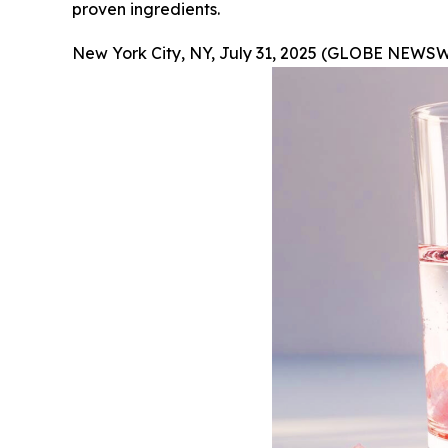
proven ingredients.
New York City, NY, July 31, 2025 (GLOBE NEWSW