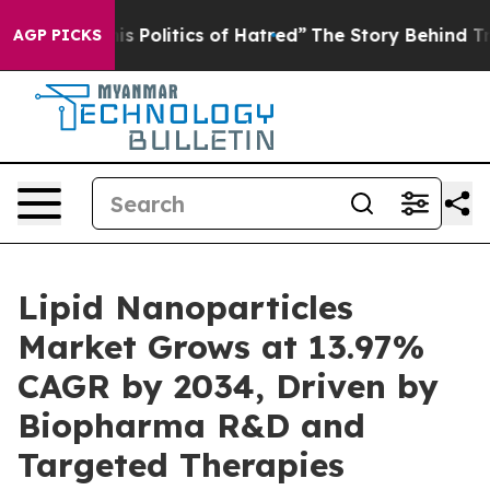
Politics of Hatred”
The Story Behind Trump’s Terrible
AGP PICKS
Lipid Nanoparticles
Market Grows at 13.97%
CAGR by 2034, Driven by
Biopharma R&D and
Targeted Therapies