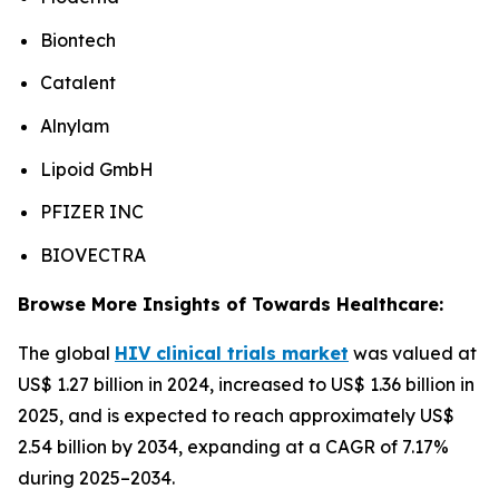
Biontech
Catalent
Alnylam
Lipoid GmbH
PFIZER INC
BIOVECTRA
Browse More Insights of Towards Healthcare:
The global
HIV clinical trials market
was valued at
US$ 1.27 billion in 2024, increased to US$ 1.36 billion in
2025, and is expected to reach approximately US$
2.54 billion by 2034, expanding at a CAGR of 7.17%
during 2025–2034.