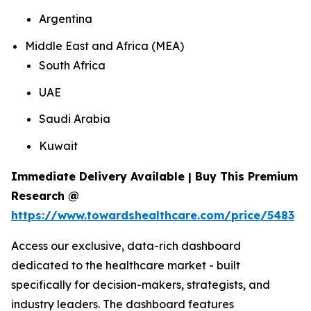
Argentina
Middle East and Africa (MEA)
South Africa
UAE
Saudi Arabia
Kuwait
Immediate Delivery Available | Buy This Premium
Research @
https://www.towardshealthcare.com/price/5483
Access our exclusive, data-rich dashboard
dedicated to the healthcare market - built
specifically for decision-makers, strategists, and
industry leaders. The dashboard features