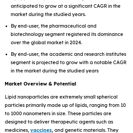
anticipated to grow at a significant CAGR in the
market during the studied years.
By end-user, the pharmaceutical and
biotechnology segment registered its dominance
over the global market in 2024.
By end-user, the academic and research institutes
segment is projected to grow with a notable CAGR
in the market during the studied years
Market Overview & Potential
Lipid nanoparticles are extremely small spherical
particles primarily made up of lipids, ranging from 10
to 1000 nanometers in size. These particles are
designed to deliver therapeutic agents such as
medicines,
vaccines
, and genetic materials. They