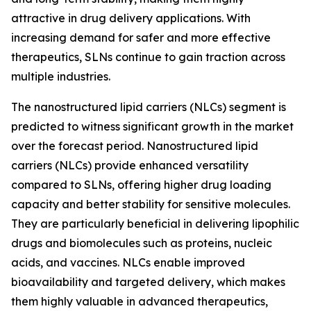
attractive in drug delivery applications. With
increasing demand for safer and more effective
therapeutics, SLNs continue to gain traction across
multiple industries.
The nanostructured lipid carriers (NLCs) segment is
predicted to witness significant growth in the market
over the forecast period. Nanostructured lipid
carriers (NLCs) provide enhanced versatility
compared to SLNs, offering higher drug loading
capacity and better stability for sensitive molecules.
They are particularly beneficial in delivering lipophilic
drugs and biomolecules such as proteins, nucleic
acids, and vaccines. NLCs enable improved
bioavailability and targeted delivery, which makes
them highly valuable in advanced therapeutics,