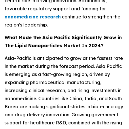
central role in driving innovation. Additionally,
favorable regulatory support and funding for
nanomedicine research
continue to strengthen the
region’s leadership.
What Made the Asia Pacific Significantly Grow in
The Lipid Nanoparticles Market In 2024?
Asia-Pacific is anticipated to grow at the fastest rate
in the market during the forecast period. Asia Pacific
is emerging as a fast-growing region, driven by
expanding pharmaceutical manufacturing,
increasing clinical research, and rising investments in
nanomedicine. Countries like China, India, and South
Korea are making significant strides in biotechnology
and drug delivery innovation. Growing government
support for healthcare R&D, combined with the rising