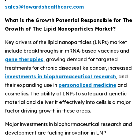
sales@towardshealthcare.com
What is the Growth Potential Responsible for The
Growth of The Lipid Nanoparticles Market?
Key drivers of the lipid nanoparticles (LNPs) market
include breakthroughs in mRNA-based vaccines and
gene therapies
, growing demand for targeted
treatments for chronic diseases like cancer, increased
investments in biopharmaceutical research
, and
their expanding use in
personalized medicine
and
cosmetics. The ability of LNPs to safeguard genetic
material and deliver it effectively into cells is a major
factor driving growth in these areas.
Major investments in biopharmaceutical research and
development are fueling innovation in LNP