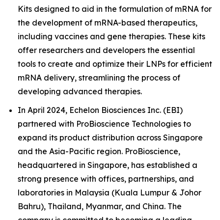
Kits designed to aid in the formulation of mRNA for
the development of mRNA-based therapeutics,
including vaccines and gene therapies. These kits
offer researchers and developers the essential
tools to create and optimize their LNPs for efficient
mRNA delivery, streamlining the process of
developing advanced therapies.
In April 2024, Echelon Biosciences Inc. (EBI)
partnered with ProBioscience Technologies to
expand its product distribution across Singapore
and the Asia-Pacific region. ProBioscience,
headquartered in Singapore, has established a
strong presence with offices, partnerships, and
laboratories in Malaysia (Kuala Lumpur & Johor
Bahru), Thailand, Myanmar, and China. The