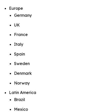
Europe
Germany
UK
France
Italy
Spain
Sweden
Denmark
Norway
Latin America
Brazil
Mexico