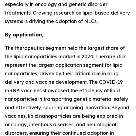
especially in oncology and genetic disorder
treatments. Growing research on lipid-based delivery
systems is driving the adoption of NLCs.
By application,
The therapeutics segment held the largest share of
the lipid nanoparticles market in 2024. Therapeutics
represent the largest application segment for lipid
nanoparticles, driven by their critical role in drug
delivery and vaccine development. The COVID-19
mRNA vaccines showcased the efficiency of lipid
nanoparticles in transporting genetic material safely
and effectively, spurring ongoing innovation. Beyond
vaccines, lipid nanoparticles are being explored in
oncology, infectious diseases, and neurological
disorders, ensuring their continued adoption in