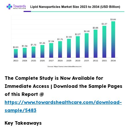
The Complete Study is Now Available for
Immediate Access | Download the Sample Pages
of this Report @
https://www.towardshealthcare.com/download-
sample/5483
Key Takeaways