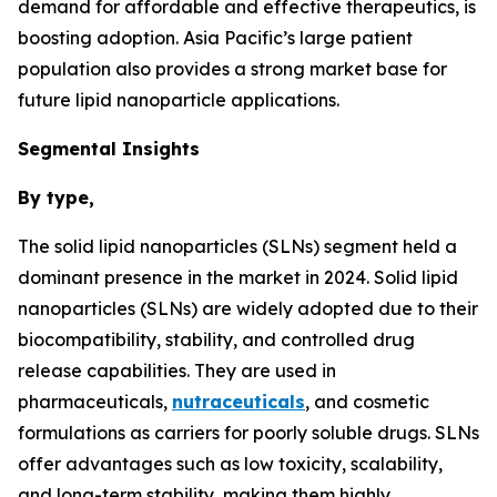
demand for affordable and effective therapeutics, is
boosting adoption. Asia Pacific’s large patient
population also provides a strong market base for
future lipid nanoparticle applications.
Segmental Insights
By type,
The solid lipid nanoparticles (SLNs) segment held a
dominant presence in the market in 2024. Solid lipid
nanoparticles (SLNs) are widely adopted due to their
biocompatibility, stability, and controlled drug
release capabilities. They are used in
pharmaceuticals,
nutraceuticals
, and cosmetic
formulations as carriers for poorly soluble drugs. SLNs
offer advantages such as low toxicity, scalability,
and long-term stability, making them highly