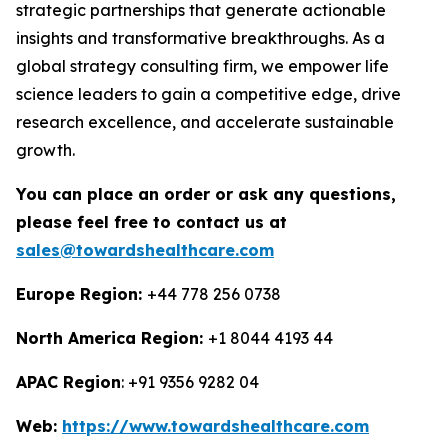
strategic partnerships that generate actionable
insights and transformative breakthroughs. As a
global strategy consulting firm, we empower life
science leaders to gain a competitive edge, drive
research excellence, and accelerate sustainable
growth.
You can place an order or ask any questions,
please feel free to contact us at
sales@towardshealthcare.com
Europe Region:
+44 778 256 0738
North America Region:
+1 8044 4193 44
APAC Region
: +91 9356 9282 04
Web:
https://www.towardshealthcare.com