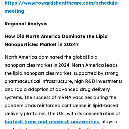
https://www.towardshealthcare.com/schedule-
meeting
Regional Analysis
How Did North America Dominate the Lipid
Nanoparticles Market in 2024?
North America dominated the global lipid
nanoparticles market in 2024. North America leads
the lipid nanoparticles market, supported by strong
pharmaceutical infrastructure, high R&D investments,
and rapid adoption of advanced drug delivery
systems. The success of mRNA vaccines during the
pandemic has reinforced confidence in lipid-based
delivery platforms. The U.S., with its concentration of
biotech firms and research universities
, plays a