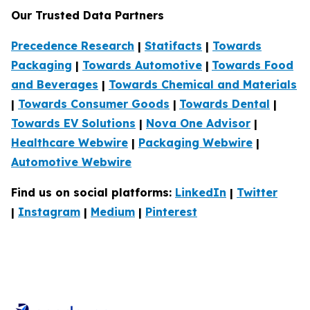
Our Trusted Data Partners
Precedence Research
|
Statifacts
|
Towards
Packaging
|
Towards Automotive
|
Towards Food
and Beverages
|
Towards Chemical and Materials
|
Towards Consumer Goods
|
Towards Dental
|
Towards EV Solutions
|
Nova One Advisor
|
Healthcare Webwire
|
Packaging Webwire
|
Automotive Webwire
Find us on social platforms:
LinkedIn
|
Twitter
|
Instagram
|
Medium
|
Pinterest