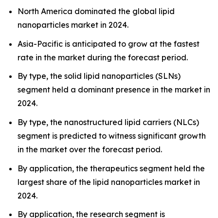
North America dominated the global lipid
nanoparticles market in 2024.
Asia-Pacific is anticipated to grow at the fastest
rate in the market during the forecast period.
By type, the solid lipid nanoparticles (SLNs)
segment held a dominant presence in the market in
2024.
By type, the nanostructured lipid carriers (NLCs)
segment is predicted to witness significant growth
in the market over the forecast period.
By application, the therapeutics segment held the
largest share of the lipid nanoparticles market in
2024.
By application, the research segment is