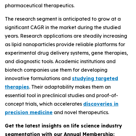
pharmaceutical therapeutics.
The research segment is anticipated to grow at a
significant CAGR in the market during the studied
years. Research applications are steadily increasing
as lipid nanoparticles provide reliable platforms for
experimental drug delivery systems, gene therapies,
and diagnostic tools. Academic institutions and
biotech companies use them for developing
innovative formulations and
studying targeted
therapies
. Their adaptability makes them an
essential tool in preclinical studies and proof-of-
concept trials, which accelerates
discoveries in
precision medicine
and novel therapeutics.
Get the latest insights on life science industry
segmentation with our Annual Membership: