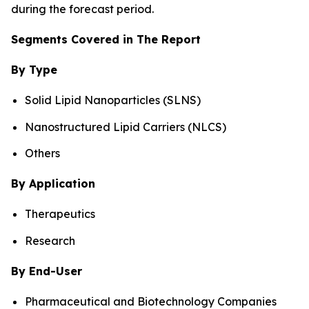
during the forecast period.
Segments Covered in The Report
By Type
Solid Lipid Nanoparticles (SLNS)
Nanostructured Lipid Carriers (NLCS)
Others
By Application
Therapeutics
Research
By End-User
Pharmaceutical and Biotechnology Companies