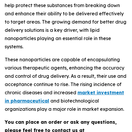
help protect these substances from breaking down
and enhance their ability to be delivered effectively
to target areas. The growing demand for better drug
delivery solutions is a key driver, with lipid
nanoparticles playing an essential role in these
systems.
These nanoparticles are capable of encapsulating
various therapeutic agents, enhancing the accuracy
and control of drug delivery. As a result, their use and
acceptance continue to rise. The rising incidence of
chronic diseases and increased
market investment
in pharmaceutical
and biotechnological
organizations play a major role in market expansion.
You can place an order or ask any questions,
please feel free to contact us at