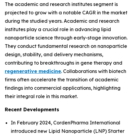
The academic and research institutes segment is
projected to grow with a notable CAGR in the market
during the studied years. Academic and research
institutes play a crucial role in advancing lipid
nanoparticle science through early-stage innovation.
They conduct fundamental research on nanoparticle
design, stability, and delivery mechanisms,
contributing to breakthroughs in gene therapy and
regenerative medicine
. Collaborations with biotech
firms often accelerate the transition of academic
findings into commercial applications, highlighting
their integral role in this market.
Recent Developments
In February 2024, CordenPharma International
introduced new Lipid Nanoparticle (LNP) Starter