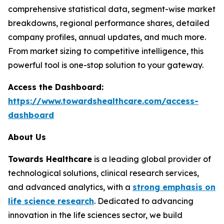
comprehensive statistical data, segment-wise market
breakdowns, regional performance shares, detailed
company profiles, annual updates, and much more.
From market sizing to competitive intelligence, this
powerful tool is one-stop solution to your gateway.
Access the Dashboard:
https://www.towardshealthcare.com/access-
dashboard
About Us
Towards Healthcare
is a leading global provider of
technological solutions, clinical research services,
and advanced analytics, with a
strong emphasis on
life science research
. Dedicated to advancing
innovation in the life sciences sector, we build