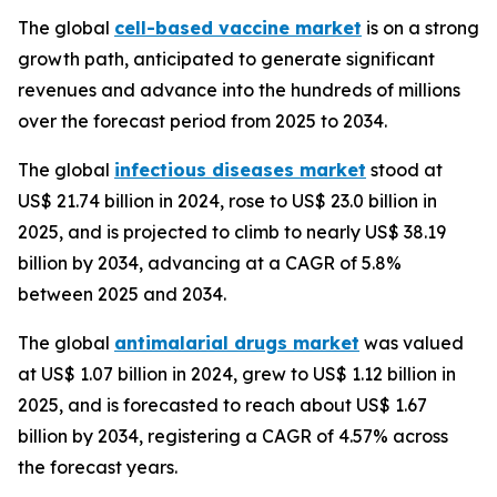
The global
cell-based vaccine market
is on a strong
growth path, anticipated to generate significant
revenues and advance into the hundreds of millions
over the forecast period from 2025 to 2034.
The global
infectious diseases market
stood at
US$ 21.74 billion in 2024, rose to US$ 23.0 billion in
2025, and is projected to climb to nearly US$ 38.19
billion by 2034, advancing at a CAGR of 5.8%
between 2025 and 2034.
The global
antimalarial drugs market
was valued
at US$ 1.07 billion in 2024, grew to US$ 1.12 billion in
2025, and is forecasted to reach about US$ 1.67
billion by 2034, registering a CAGR of 4.57% across
the forecast years.