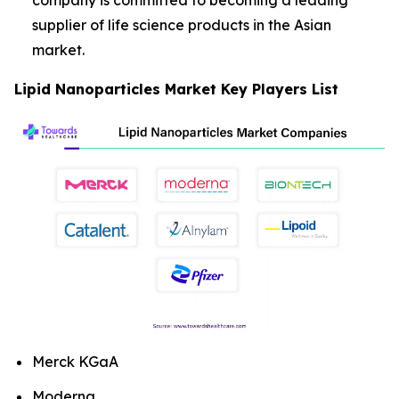
company is committed to becoming a leading
supplier of life science products in the Asian
market.
Lipid Nanoparticles Market Key Players List
Merck KGaA
Moderna