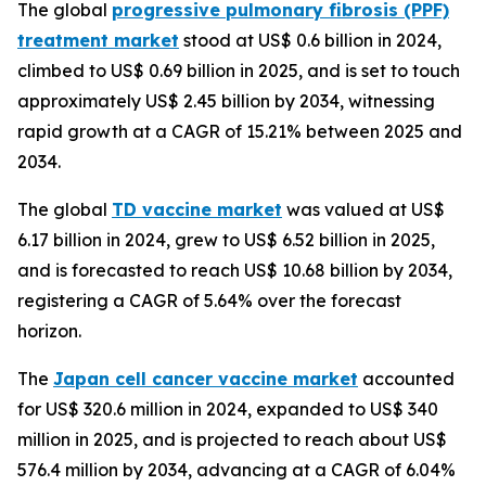
The global
progressive pulmonary fibrosis (PPF)
treatment market
stood at US$ 0.6 billion in 2024,
climbed to US$ 0.69 billion in 2025, and is set to touch
approximately US$ 2.45 billion by 2034, witnessing
rapid growth at a CAGR of 15.21% between 2025 and
2034.
The global
TD vaccine market
was valued at US$
6.17 billion in 2024, grew to US$ 6.52 billion in 2025,
and is forecasted to reach US$ 10.68 billion by 2034,
registering a CAGR of 5.64% over the forecast
horizon.
The
Japan cell cancer vaccine market
accounted
for US$ 320.6 million in 2024, expanded to US$ 340
million in 2025, and is projected to reach about US$
576.4 million by 2034, advancing at a CAGR of 6.04%