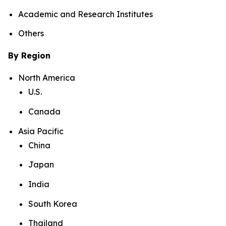
Academic and Research Institutes
Others
By Region
North America
U.S.
Canada
Asia Pacific
China
Japan
India
South Korea
Thailand