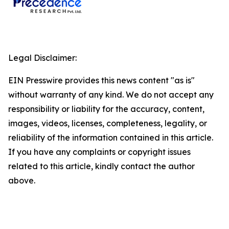
Legal Disclaimer:
EIN Presswire provides this news content "as is"
without warranty of any kind. We do not accept any
responsibility or liability for the accuracy, content,
images, videos, licenses, completeness, legality, or
reliability of the information contained in this article.
If you have any complaints or copyright issues
related to this article, kindly contact the author
above.