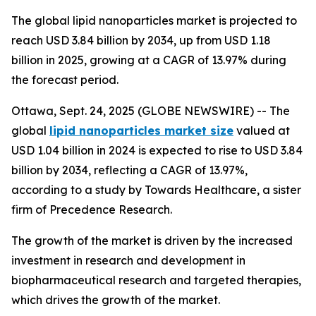
The global lipid nanoparticles market is projected to
reach USD 3.84 billion by 2034, up from USD 1.18
billion in 2025, growing at a CAGR of 13.97% during
the forecast period.
Ottawa, Sept. 24, 2025 (GLOBE NEWSWIRE) -- The
global
lipid nanoparticles market size
valued at
USD 1.04 billion in 2024 is expected to rise to USD 3.84
billion by 2034, reflecting a CAGR of 13.97%,
according to a study by Towards Healthcare, a sister
firm of Precedence Research.
The growth of the market is driven by the increased
investment in research and development in
biopharmaceutical research and targeted therapies,
which drives the growth of the market.