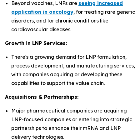
Beyond vaccines, LNPs are
seeing increased
application in oncology
, for treating rare genetic
disorders, and for chronic conditions like
cardiovascular diseases.
Growth in LNP Services:
There's a growing demand for LNP formulation,
process development, and manufacturing services,
with companies acquiring or developing these
capabilities to support the value chain.
Acquisitions & Partnerships:
Major pharmaceutical companies are acquiring
LNP-focused companies or entering into strategic
partnerships to enhance their mRNA and LNP
delivery technologies.