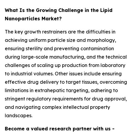
What Is the Growing Challenge in the Lipid
Nanoparticles Market?
The key growth restrainers are the difficulties in
achieving uniform particle size and morphology,
ensuring sterility and preventing contamination
during large-scale manufacturing, and the technical
challenges of scaling up production from laboratory
to industrial volumes. Other issues include ensuring
effective drug delivery to target tissues, overcoming
limitations in extrahepatic targeting, adhering to
stringent regulatory requirements for drug approval,
and navigating complex intellectual property
landscapes.
Become a valued research partner with us -