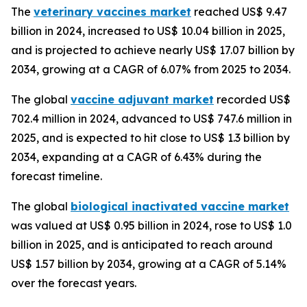
The
veterinary vaccines market
reached US$ 9.47
billion in 2024, increased to US$ 10.04 billion in 2025,
and is projected to achieve nearly US$ 17.07 billion by
2034, growing at a CAGR of 6.07% from 2025 to 2034.
The global
vaccine adjuvant market
recorded US$
702.4 million in 2024, advanced to US$ 747.6 million in
2025, and is expected to hit close to US$ 1.3 billion by
2034, expanding at a CAGR of 6.43% during the
forecast timeline.
The global
biological inactivated vaccine market
was valued at US$ 0.95 billion in 2024, rose to US$ 1.0
billion in 2025, and is anticipated to reach around
US$ 1.57 billion by 2034, growing at a CAGR of 5.14%
over the forecast years.