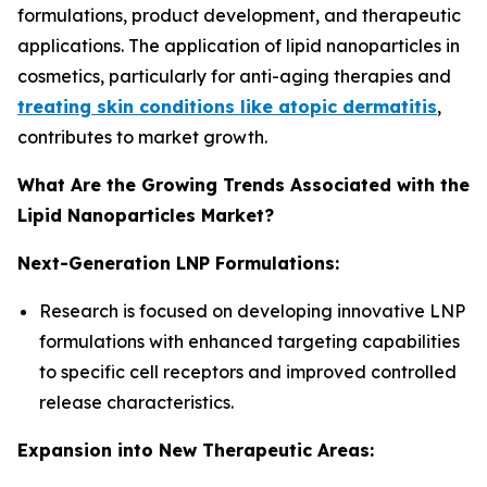
formulations, product development, and therapeutic
applications. The application of lipid nanoparticles in
cosmetics, particularly for anti-aging therapies and
treating skin conditions like atopic dermatitis
,
contributes to market growth.
What Are the Growing Trends Associated with the
Lipid Nanoparticles Market?
Next-Generation LNP Formulations:
Research is focused on developing innovative LNP
formulations with enhanced targeting capabilities
to specific cell receptors and improved controlled
release characteristics.
Expansion into New Therapeutic Areas: