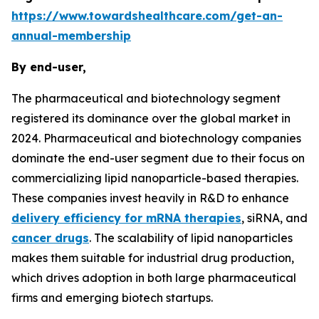
https://www.towardshealthcare.com/get-an-
annual-membership
By end-user,
The pharmaceutical and biotechnology segment
registered its dominance over the global market in
2024. Pharmaceutical and biotechnology companies
dominate the end-user segment due to their focus on
commercializing lipid nanoparticle-based therapies.
These companies invest heavily in R&D to enhance
delivery efficiency for mRNA therapies
, siRNA, and
cancer drugs
. The scalability of lipid nanoparticles
makes them suitable for industrial drug production,
which drives adoption in both large pharmaceutical
firms and emerging biotech startups.