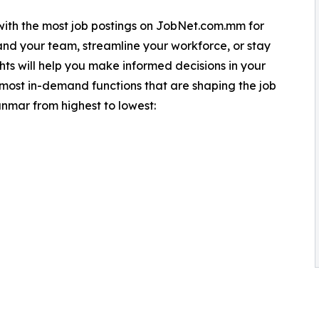
s with the most job postings on JobNet.com.mm for
nd your team, streamline your workforce, or stay
hts will help you make informed decisions in your
 most in-demand functions that are shaping the job
nmar from highest to lowest: