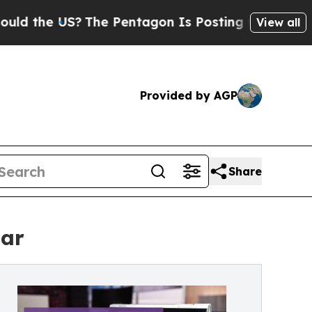
he US?
The Pentagon Is Posting Cryptic Biblical 
View all
Provided by AGP
Share
mar