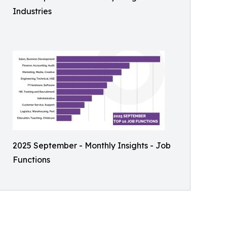
Industries
2025 September - Monthly Insights - Job
Functions