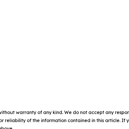
without warranty of any kind. We do not accept any responsib
r reliability of the information contained in this article. I
 above.