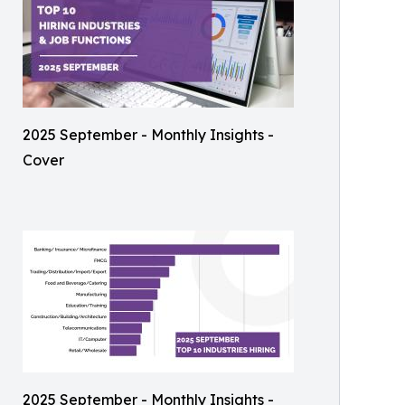
2025 September - Monthly Insights -
Cover
2025 September - Monthly Insights -