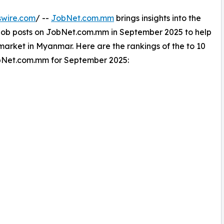
swire.com
/ --
JobNet.com.mm
brings insights into the
t job posts on JobNet.com.mm in September 2025 to help
arket in Myanmar. Here are the rankings of the to 10
JobNet.com.mm for September 2025: