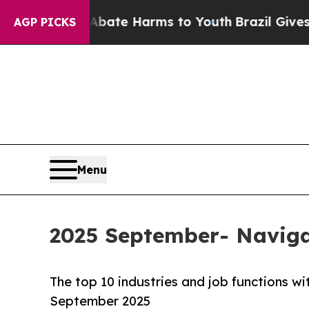
Fund to Abate Harms to Youth
Brazil Gives Paren
AGP PICKS
Menu
2025 September- Naviga
The top 10 industries and job functions 
September 2025