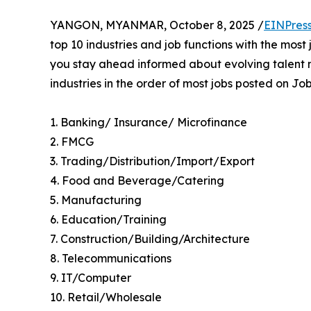
YANGON, MYANMAR, October 8, 2025 /
EINPres
top 10 industries and job functions with the mos
you stay ahead informed about evolving talent m
industries in the order of most jobs posted on 
1. Banking/ Insurance/ Microfinance
2. FMCG
3. Trading/Distribution/Import/Export
4. Food and Beverage/Catering
5. Manufacturing
6. Education/Training
7. Construction/Building/Architecture
8. Telecommunications
9. IT/Computer
10. Retail/Wholesale