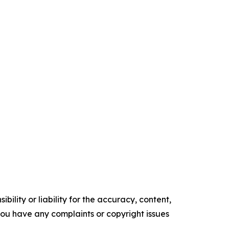
ility or liability for the accuracy, content,
f you have any complaints or copyright issues