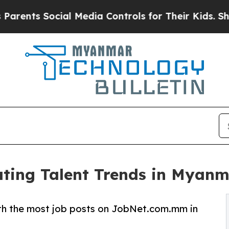
ts Social Media Controls for Their Kids. Should t
ting Talent Trends in Myan
with the most job posts on JobNet.com.mm in