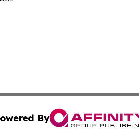
owered By