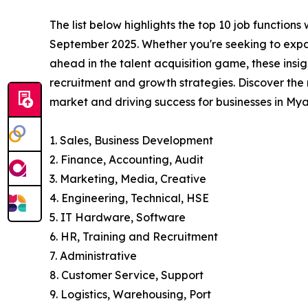
The list below highlights the top 10 job function
September 2025. Whether you're seeking to expa
ahead in the talent acquisition game, these insig
recruitment and growth strategies. Discover the
market and driving success for businesses in Mya
1. Sales, Business Development
2. Finance, Accounting, Audit
3. Marketing, Media, Creative
4. Engineering, Technical, HSE
5. IT Hardware, Software
6. HR, Training and Recruitment
7. Administrative
8. Customer Service, Support
9. Logistics, Warehousing, Port