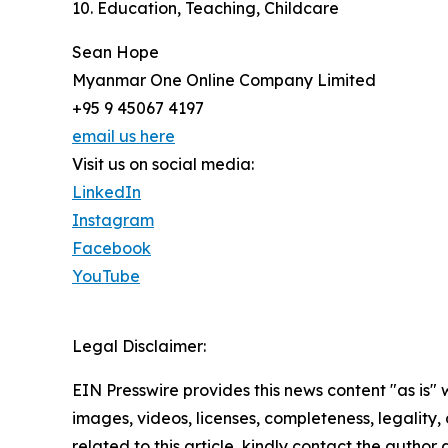
10. Education, Teaching, Childcare
Sean Hope
Myanmar One Online Company Limited
+95 9 45067 4197
email us here
Visit us on social media:
LinkedIn
Instagram
Facebook
YouTube
Legal Disclaimer:
EIN Presswire provides this news content "as is" 
images, videos, licenses, completeness, legality, o
related to this article, kindly contact the author