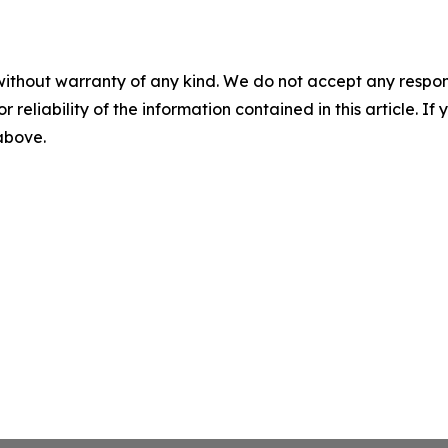
without warranty of any kind. We do not accept any responsib
r reliability of the information contained in this article. I
 above.