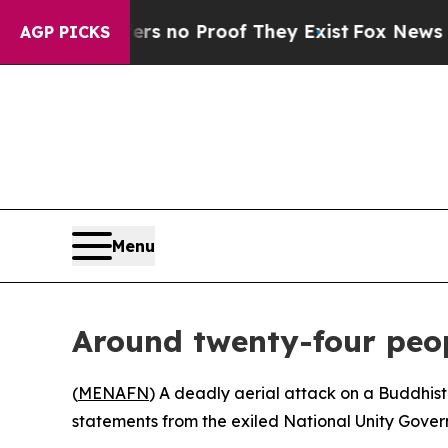
 but Offers no Proof They Exist
Fox News Goes Qu
AGP PICKS
Menu
Around twenty-four peop
(
MENAFN
) A deadly aerial attack on a Buddhist 
statements from the exiled National Unity Gover