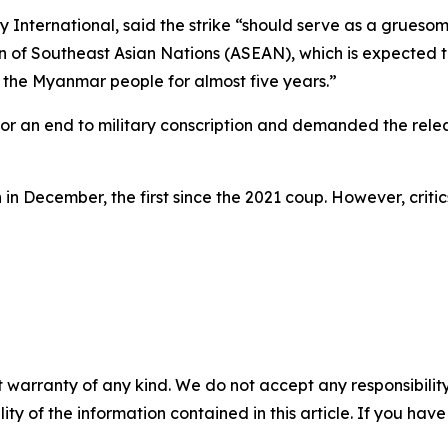
nternational, said the strike “should serve as a gruesom
n of Southeast Asian Nations (ASEAN), which is expected to
d the Myanmar people for almost five years.”
d for an end to military conscription and demanded the re
n December, the first since the 2021 coup. However, critics
 warranty of any kind. We do not accept any responsibility 
ility of the information contained in this article. If you ha