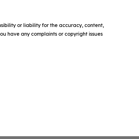
ility or liability for the accuracy, content,
f you have any complaints or copyright issues