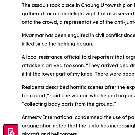
The assault took place in Chaung U township on
gathered for a candlelight vigil that also serv
onto the crowd, a representative of the anti-jun
Myanmar has been engulfed in civil conflict sinc
killed since the fighting began.
A local resistance official told reporters that or
attackers arrived too soon. “They arrived and dr
it hit the lower part of my knee. There were peop
Residents described horrific scenes after the ex
torn apart,” said one woman who helped organize
“collecting body parts from the ground.”
Amnesty International condemned the use of paramo
organization noted that the junta has increasing
aircraft and helicopters.