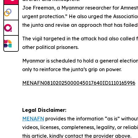
Joe Freeman, a Myanmar researcher for Amnesty I
urgent protection.” He also urged the Associatio
the junta and revise an approach that has faile
The vigil targeted in the attack had also calle
other political prisoners.
Myanmar is scheduled to hold a general election i
only to reinforce the junta’s grip on power.
MENAFN08102025000045017640ID1110165996
Legal Disclaimer:
MENAFN
provides the information “as is” without
videos, licenses, completeness, legality, or reliab
this article, kindly contact the provider above.