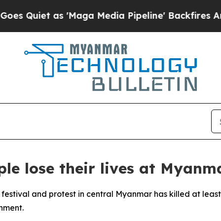
iet as 'Maga Media Pipeline' Backfires Amid Ru
le lose their lives at Myanma
festival and protest in central Myanmar has killed at leas
nment.