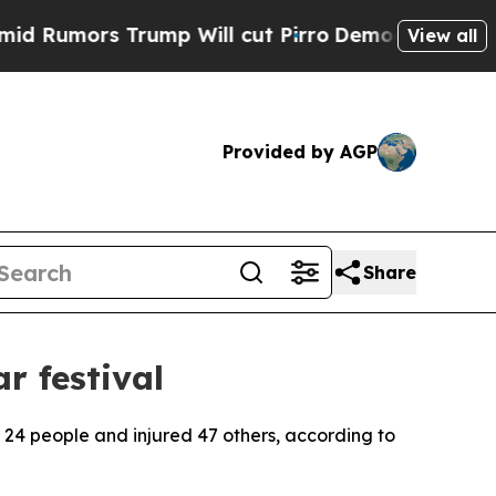
mors Trump Will cut Pirro
Democratic Socialists
View all
Provided by AGP
Share
r festival
t 24 people and injured 47 others, according to