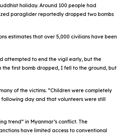
Buddhist holiday. Around 100 people had
orized paraglider reportedly dropped two bombs
ons estimates that over 5,000 civilians have been
nd attempted to end the vigil early, but the
the first bomb dropped, I fell to the ground, but
 many of the victims. “Children were completely
following day and that volunteers were still
ing trend” in Myanmar’s conflict. The
sanctions have limited access to conventional