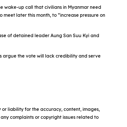
e wake-up call that civilians in Myanmar need
 meet later this month, to “increase pressure on
lease of detained leader Aung San Suu Kyi and
 argue the vote will lack credibility and serve
or liability for the accuracy, content, images,
ve any complaints or copyright issues related to