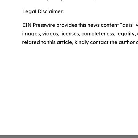
Legal Disclaimer:
EIN Presswire provides this news content "as is" 
images, videos, licenses, completeness, legality, o
related to this article, kindly contact the author