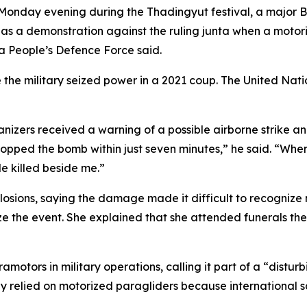
 Monday evening during the Thadingyut festival, a major 
ed as a demonstration against the ruling junta when a mot
ta People’s Defence Force said.
e the military seized power in a 2021 coup. The United Nati
ganizers received a warning of a possible airborne strike a
opped the bomb within just seven minutes,” he said. “When 
le killed beside me.”
plosions, saying the damage made it difficult to recognize
 the event. She explained that she attended funerals the 
tors in military operations, calling it part of a “disturb
ly relied on motorized paragliders because international 