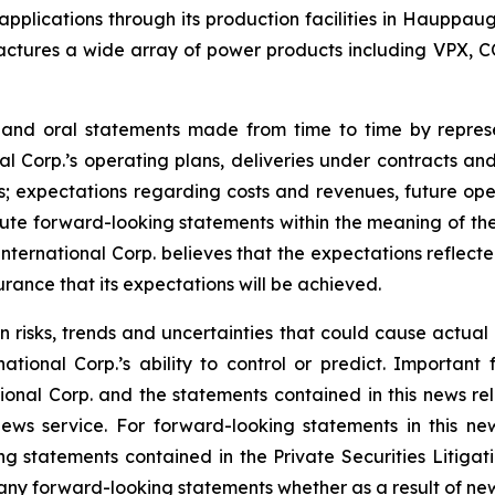
l applications through its production facilities in Hauppa
ctures a wide array of power products including VPX, C
e and oral statements made from time to time by repre
al Corp.’s operating plans, deliveries under contracts an
; expectations regarding costs and revenues, future opera
te forward-looking statements within the meaning of the 
 International Corp. believes that the expectations reflec
rance that its expectations will be achieved.
n risks, trends and uncertainties that could cause actual r
tional Corp.’s ability to control or predict. Important 
ional Corp. and the statements contained in this news rel
ws service. For forward-looking statements in this news
ng statements contained in the Private Securities Litigati
ny forward-looking statements whether as a result of new 