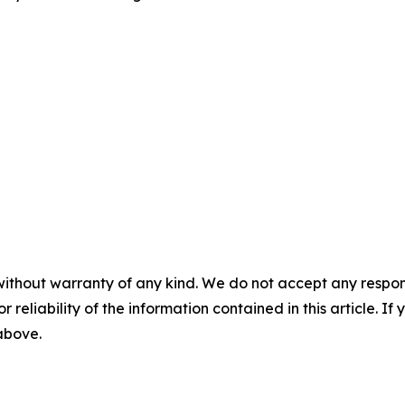
without warranty of any kind. We do not accept any responsib
r reliability of the information contained in this article. I
 above.