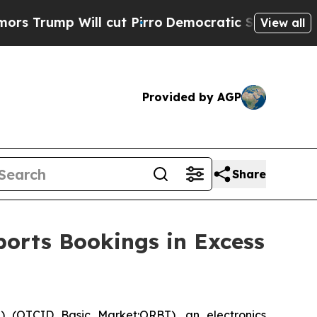
mp Will cut Pirro
Democratic Socialists of Amer
View all
Provided by AGP
Share
ports Bookings in Excess
 (OTCID Basic Market:ORBT), an electronics