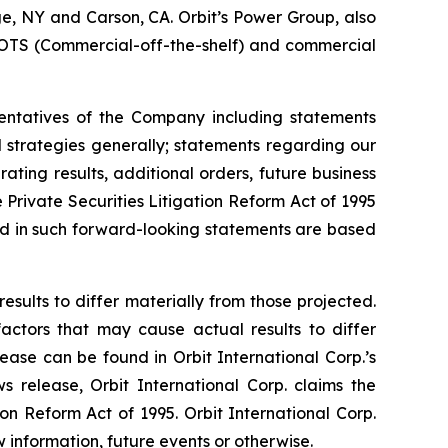
uge, NY and Carson, CA. Orbit’s Power Group, also
OTS (Commercial-off-the-shelf) and commercial
sentatives of the Company including statements
d strategies generally; statements regarding our
ting results, additional orders, future business
Private Securities Litigation Reform Act of 1995
ted in such forward-looking statements are based
esults to differ materially from those projected.
factors that may cause actual results to differ
ease can be found in Orbit International Corp.’s
 release, Orbit International Corp. claims the
on Reform Act of 1995. Orbit International Corp.
information, future events or otherwise.