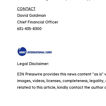
CONTACT
David Goldman
Chief Financial Officer
631-435-8300
Legal Disclaimer:
EIN Presswire provides this news content "as is" 
images, videos, licenses, completeness, legality, o
related to this article, kindly contact the author