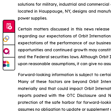
solutions for military, industrial and commercia
located in Hauppauge, NY, designs and manufa
power supplies.
Certain matters discussed in this news releas
regarding our expectations of Orbit Internation
expectations of the performance of our business
opportunities and continued growth may constitu
and the Federal securities laws. Although Orbit
upon reasonable assumptions, it can give no assu
Forward-looking information is subject to certai
Many of these factors are beyond Orbit Interna
materially and that could impact Orbit Internat
reports posted with the OTC Disclosure and Ne
protection of the safe harbor for forward-looki
assumes no obligation to update or supplement a