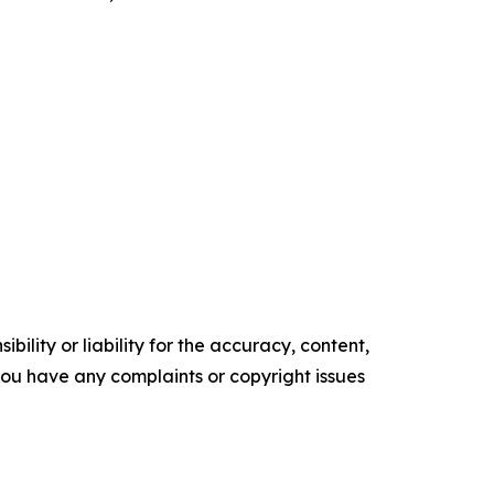
ility or liability for the accuracy, content,
f you have any complaints or copyright issues