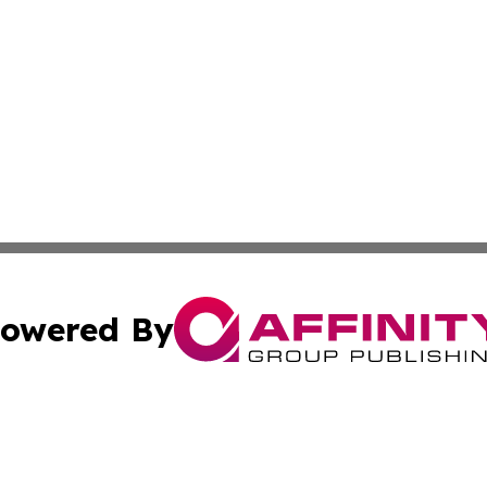
owered By
ubmit Press Release
Terms & Conditions
Copyright/DMCA
. dba Affinity Group Publishing & Myanmar Technology Bul