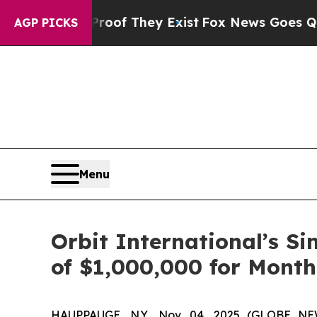
ers no Proof They Exist
Fox News Goes Quiet as '
AGP PICKS
Menu
Orbit International’s S
of $1,000,000 for Month
HAUPPAUGE, N.Y., Nov. 04, 2025 (GLOBE NEW