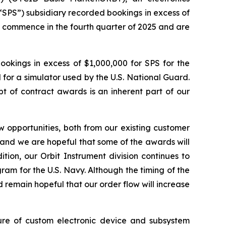
“SPS”) subsidiary recorded bookings in excess of
o commence in the fourth quarter of 2025 and are
ookings in excess of $1,000,000 for SPS for the
 for a simulator used by the U.S. National Guard.
 of contract awards is an inherent part of our
 opportunities, both from our existing customer
e and we are hopeful that some of the awards will
tion, our Orbit Instrument division continues to
ram for the U.S. Navy. Although the timing of the
 remain hopeful that our order flow will increase
ture of custom electronic device and subsystem