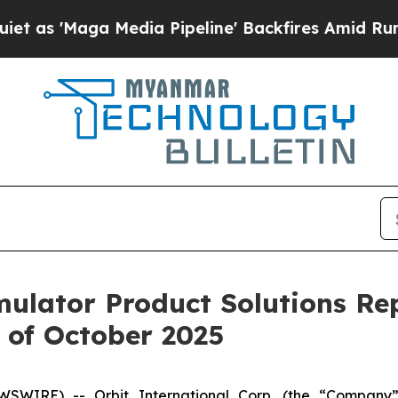
Maga Media Pipeline' Backfires Amid Rumors Tru
imulator Product Solutions Re
 of October 2025
SWIRE) -- Orbit International Corp. (the “Company”)