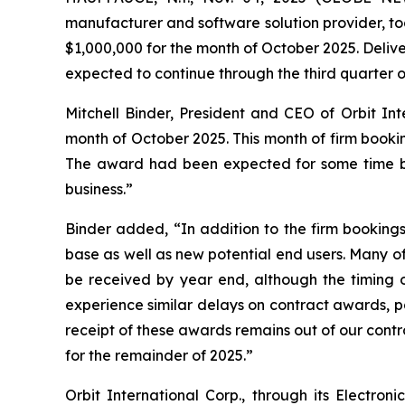
manufacturer and software solution provider, to
$1,000,000 for the month of October 2025. Deliv
expected to continue through the third quarter o
Mitchell Binder, President and CEO of Orbit In
month of October 2025. This month of firm bookin
The award had been expected for some time but
business.”
Binder added, “In addition to the firm booking
base as well as new potential end users. Many of
be received by year end, although the timing of
experience similar delays on contract awards, pa
receipt of these awards remains out of our contr
for the remainder of 2025.”
Orbit International Corp., through its Electr