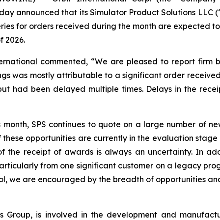
day announced that its Simulator Product Solutions LLC (
eries for orders received during the month are expected t
f 2026.
ternational commented, “We are pleased to report firm b
gs was mostly attributable to a significant order received
 had been delayed multiple times. Delays in the receipt
s month, SPS continues to quote on a large number of new
 these opportunities are currently in the evaluation stag
 the receipt of awards is always an uncertainty. In addi
rticularly from one significant customer on a legacy prog
ol, we are encouraged by the breadth of opportunities and
onics Group, is involved in the development and manufac