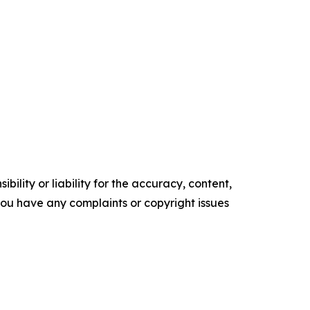
ility or liability for the accuracy, content,
f you have any complaints or copyright issues