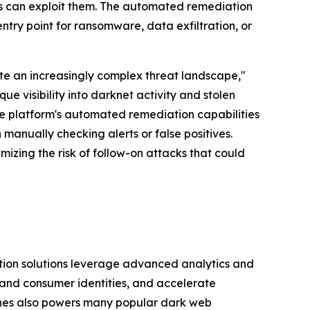
rs can exploit them. The automated remediation
 entry point for ransomware, data exfiltration, or
ate an increasingly complex threat landscape,"
 visibility into darknet activity and stolen
The platform's automated remediation capabilities
 manually checking alerts or false positives.
zing the risk of follow-on attacks that could
tion solutions leverage advanced analytics and
and consumer identities, and accelerate
shes also powers many popular dark web