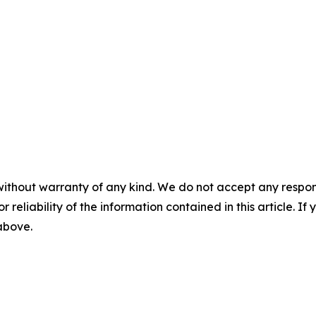
without warranty of any kind. We do not accept any responsib
r reliability of the information contained in this article. I
 above.