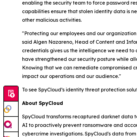
enabling the security team to force password r
capabilities ensure that stolen identity data is n
other malicious activities.
"Protecting our employees and our organization 
said Algen Nazareno, Head of Content and Inform
credentials gives us the intelligence we need to
have strengthened our security posture while allo
Knowing that we can remediate compromised crede
impact our operations and our audience."
To see SpyCloud’s identity threat protection solu
About SpyCloud
SpyCloud transforms recaptured darknet data to 
AI to proactively prevent ransomware and accou
cybercrime investigations. SpyCloud's data fro