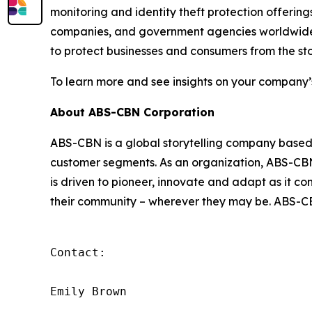
monitoring and identity theft protection offering
companies, and government agencies worldwide. 
to protect businesses and consumers from the sto
To learn more and see insights on your company’
About ABS-CBN Corporation
ABS-CBN is a global storytelling company based in
customer segments. As an organization, ABS-CBN a
is driven to pioneer, innovate and adapt as it c
their community – wherever they may be. ABS-CBN
Contact:

Emily Brown
