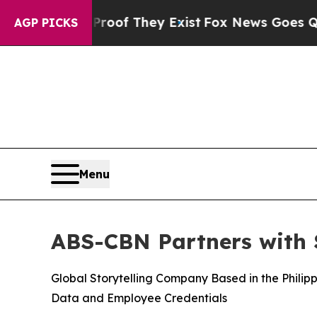
rs no Proof They Exist
Fox News Goes Quiet as '
AGP PICKS
Menu
ABS-CBN Partners with S
Global Storytelling Company Based in the Phili
Data and Employee Credentials