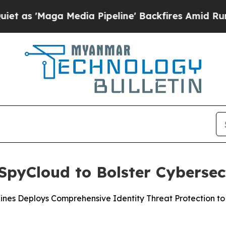
Maga Media Pipeline' Backfires Amid Rumors Trum
pyCloud to Bolster Cybersec
ppines Deploys Comprehensive Identity Threat Protection 