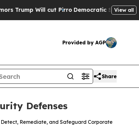
p Will cut Pirro
Democratic Socialists of Ameri
View all
Provided by AGP
Share
urity Defenses
to Detect, Remediate, and Safeguard Corporate