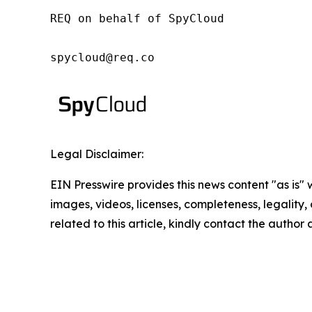
REQ on behalf of SpyCloud

spycloud@req.co
Legal Disclaimer:
EIN Presswire provides this news content "as is" 
images, videos, licenses, completeness, legality, o
related to this article, kindly contact the author