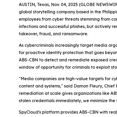
AUSTIN, Texas, Nov. 04, 2025 (GLOBE NEWSWIR
global storytelling company based in the Philippi
employees from cyber threats stemming from comp
infections and successful phishes, but actively 
takeover, fraud, and ransomware.
As cybercriminals increasingly target media or
for proactive identity protection that goes bey
ABS-CBN to detect and remediate exposed creden
window of opportunity for criminals to exploit sto
"Media companies are high-value targets for cybe
content and systems," said Damon Fleury, Chief 
remediation at scale gives organizations like 
stolen credentials immediately, we minimize the
SpyCloud's platform provides ABS-CBN with real-