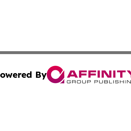
owered By
ubmit Press Release
Terms & Conditions
Copyright/DMCA
. dba Affinity Group Publishing & Myanmar Technology Bul
Cookie Settings / Your Privacy Choices