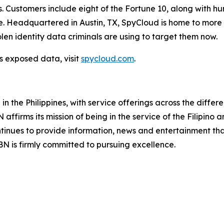
s. Customers include eight of the Fortune 10, along with h
Headquartered in Austin, TX, SpyCloud is home to more t
len identity data criminals are using to target them now.
s exposed data, visit
spycloud.com
.
 the Philippines, with service offerings across the differ
ffirms its mission of being in the service of the Filipino
ontinues to provide information, news and entertainment tha
 is firmly committed to pursuing excellence.