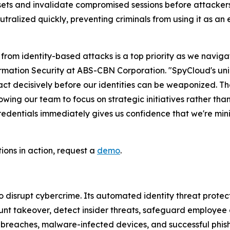
esets and invalidate compromised sessions before attacke
eutralized quickly, preventing criminals from using it as an
from identity-based attacks is a top priority as we navig
ation Security at ABS-CBN Corporation. "SpyCloud's unique
 act decisively before our identities can be weaponized. 
wing our team to focus on strategic initiatives rather than
ntials immediately gives us confidence that we're minimi
tions in action, request a
demo
.
disrupt cybercrime. Its automated identity threat protec
nt takeover, detect insider threats, safeguard employee 
m breaches, malware-infected devices, and successful phi