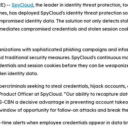
E) --
SpyCloud
, the leader in identity threat protection,
nes, has deployed SpyCloud's identity threat protection so
romised identity data. The solution not only detects sto
remediates compromised credentials and stolen session coo
ganizations with sophisticated phishing campaigns and in
ond traditional security measures. SpyCloud's continuous 
tials and session cookies before they can be weaponized 
len identity data.
rcriminals seeking to steal credentials, hijack accounts,
Product Officer at SpyCloud. “Our ability to recapture d
ABS-CBN a decisive advantage in preventing account tak
 window of opportunity for follow-on attacks and break t
time alerts when employee credentials appear in data bre