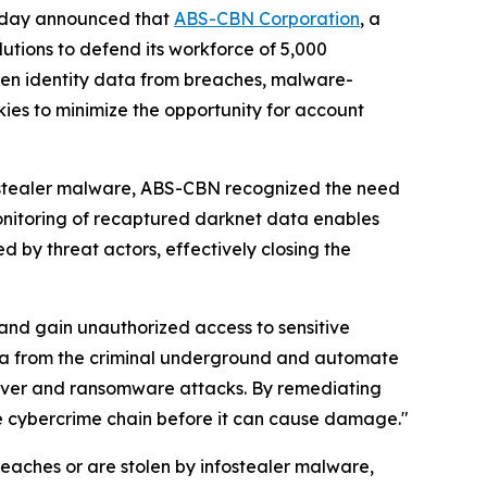
 today announced that
ABS-CBN Corporation
, a
lutions to defend its workforce of 5,000
len identity data from breaches, malware-
kies to minimize the opportunity for account
fostealer malware, ABS-CBN recognized the need
monitoring of recaptured darknet data enables
by threat actors, effectively closing the
 and gain unauthorized access to sensitive
ata from the criminal underground and automate
eover and ransomware attacks. By remediating
he cybercrime chain before it can cause damage."
aches or are stolen by infostealer malware,