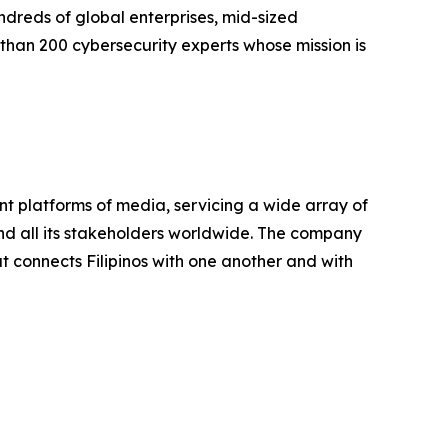
undreds of global enterprises, mid-sized
han 200 cybersecurity experts whose mission is
ent platforms of media, servicing a wide array of
 and all its stakeholders worldwide. The company
t connects Filipinos with one another and with