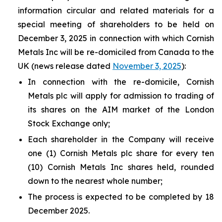
information circular and related materials for a
special meeting of shareholders to be held on
December 3, 2025 in connection with which Cornish
Metals Inc will be re-domiciled from Canada to the
UK (news release dated
November 3, 2025
):
In connection with the re-domicile, Cornish
Metals plc will apply for admission to trading of
its shares on the AIM market of the London
Stock Exchange only;
Each shareholder in the Company will receive
one (1) Cornish Metals plc share for every ten
(10) Cornish Metals Inc shares held, rounded
down to the nearest whole number;
The process is expected to be completed by 18
December 2025.