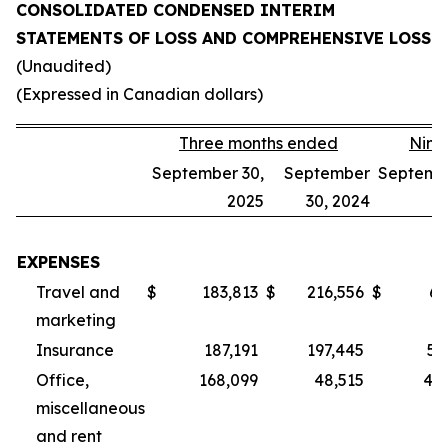
CONSOLIDATED CONDENSED INTERIM
STATEMENTS OF LOSS AND COMPREHENSIVE LOSS
(Unaudited)
(Expressed in Canadian dollars)
Three months ended
Nine
September 30,
September
Septembe
2025
30, 2024
EXPENSES
Travel and
$
183,813
$
216,556
$
62
marketing
Insurance
187,191
197,445
55
Office,
168,099
48,515
40
miscellaneous
and rent