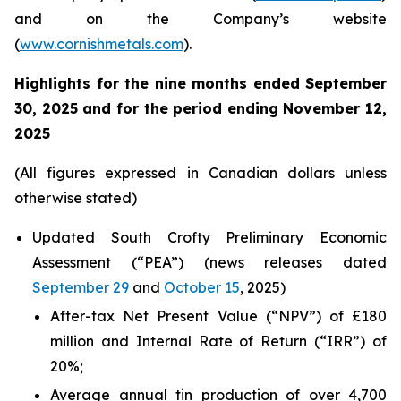
and on the Company’s website
(
www.cornishmetals.com
).
Highlights for the nine months ended September
30, 2025 and for the period ending November 12,
2025
(All figures expressed in Canadian dollars unless
otherwise stated)
Updated South Crofty Preliminary Economic
Assessment (“PEA”) (news releases dated
September 29
and
October 15
, 2025)
After-tax Net Present Value (“NPV”) of £180
million and Internal Rate of Return (“IRR”) of
20%;
Average annual tin production of over 4,700