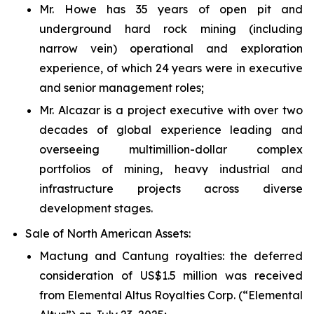
Mr. Howe has 35 years of open pit and
underground hard rock mining (including
narrow vein) operational and exploration
experience, of which 24 years were in executive
and senior management roles;
Mr. Alcazar is a project executive with over two
decades of global experience leading and
overseeing multimillion-dollar complex
portfolios of mining, heavy industrial and
infrastructure projects across diverse
development stages.
Sale of North American Assets:
Mactung and Cantung royalties
: the deferred
consideration of US$1.5 million was received
from Elemental Altus Royalties Corp. (“Elemental