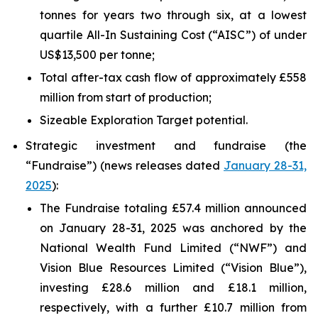
tonnes for years two through six, at a lowest
quartile All-In Sustaining Cost (“AISC”) of under
US$13,500 per tonne;
Total after-tax cash flow of approximately £558
million from start of production;
Sizeable Exploration Target potential.
Strategic investment and fundraise (the
“Fundraise”) (news releases dated
January 28-31,
2025
):
The Fundraise totaling £57.4 million announced
on January 28-31, 2025 was anchored by the
National Wealth Fund Limited (“NWF”) and
Vision Blue Resources Limited (“Vision Blue”),
investing £28.6 million and £18.1 million,
respectively, with a further £10.7 million from