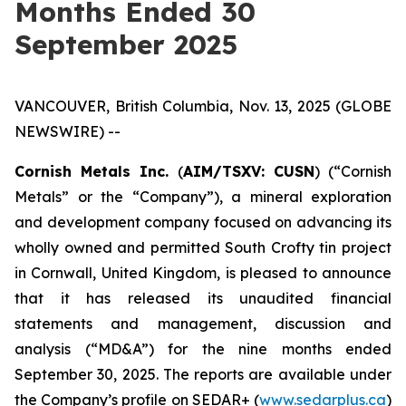
Months Ended 30
September 2025
VANCOUVER, British Columbia, Nov. 13, 2025 (GLOBE
NEWSWIRE) --
Cornish Metals Inc.
(
AIM/TSXV: CUSN
) (“Cornish
Metals” or the “Company”), a mineral exploration
and development company focused on advancing its
wholly owned and permitted South Crofty tin project
in Cornwall, United Kingdom, is pleased to announce
that it has released its unaudited financial
statements and management, discussion and
analysis (“MD&A”) for the nine months ended
September 30, 2025. The reports are available under
the Company’s profile on SEDAR+ (
www.sedarplus.ca
)