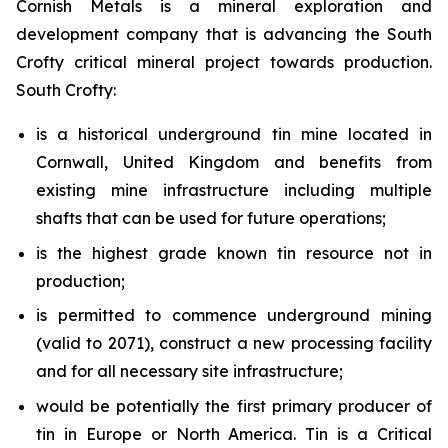
Cornish Metals is a mineral exploration and
development company that is advancing the South
Crofty critical mineral project towards production.
South Crofty:
is a historical underground tin mine located in
Cornwall, United Kingdom and benefits from
existing mine infrastructure including multiple
shafts that can be used for future operations;
is the highest grade known tin resource not in
production;
is permitted to commence underground mining
(valid to 2071), construct a new processing facility
and for all necessary site infrastructure;
would be potentially the first primary producer of
tin in Europe or North America. Tin is a Critical