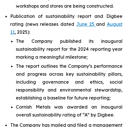
workshops and stores are being constructed.
Publication of sustainability report and Digbee
rating (news releases dated
June 25
and
August
11
, 2025):
The Company published its inaugural
sustainability report for the 2024 reporting year
marking a meaningful milestone;
The report outlines the Company’s performance
and progress across key sustainability pillars,
including governance and ethics, social
responsibility and environmental stewardship,
establishing a baseline for future reporting;
Cornish Metals was awarded an inaugural
overall sustainability rating of “A” by Digbee.
The Company has mailed and filed a management