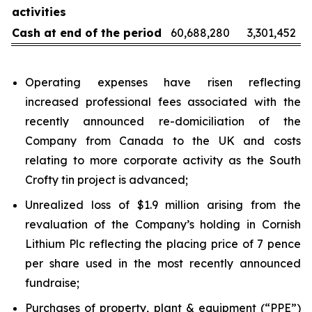
activities
Cash at end of the period
60,688,280
3,301,452
Operating expenses have risen reflecting
increased professional fees associated with the
recently announced re-domiciliation of the
Company from Canada to the UK and costs
relating to more corporate activity as the South
Crofty tin project is advanced;
Unrealized loss of $1.9 million arising from the
revaluation of the Company’s holding in Cornish
Lithium Plc reflecting the placing price of 7 pence
per share used in the most recently announced
fundraise;
Purchases of property, plant & equipment (“PPE”)