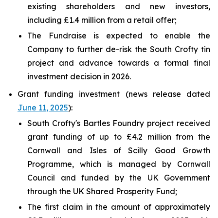
existing shareholders and new investors,
including £1.4 million from a retail offer;
The Fundraise is expected to enable the
Company to further de-risk the South Crofty tin
project and advance towards a formal final
investment decision in 2026.
Grant funding investment (news release dated
June 11, 2025
):
South Crofty's Bartles Foundry project received
grant funding of up to £4.2 million from the
Cornwall and Isles of Scilly Good Growth
Programme, which is managed by Cornwall
Council and funded by the UK Government
through the UK Shared Prosperity Fund;
The first claim in the amount of approximately