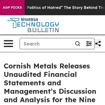
litics of Hatred”
The Story Behind Trump’s Terrible A
AGP PICKS
Cornish Metals Releases
Unaudited Financial
Statements and
Management’s Discussion
and Analysis for the Nine