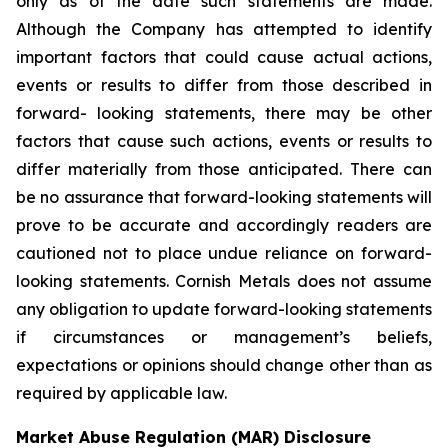
only as of the date such statements are made.
Although the Company has attempted to identify
important factors that could cause actual actions,
events or results to differ from those described in
forward- looking statements, there may be other
factors that cause such actions, events or results to
differ materially from those anticipated. There can
be no assurance that forward-looking statements will
prove to be accurate and accordingly readers are
cautioned not to place undue reliance on forward-
looking statements. Cornish Metals does not assume
any obligation to update forward-looking statements
if circumstances or management’s beliefs,
expectations or opinions should change other than as
required by applicable law.
Market Abuse Regulation (MAR) Disclosure