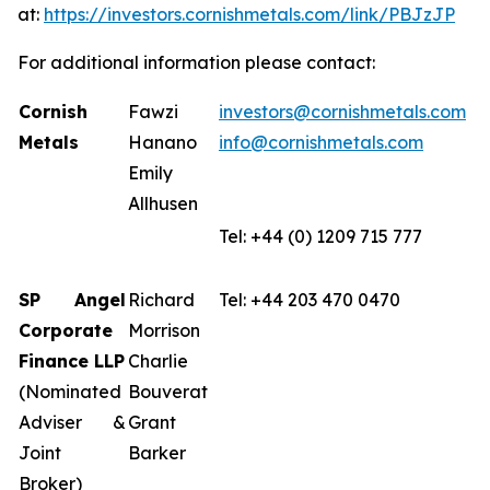
at:
https://investors.cornishmetals.com/link/PBJzJP
For additional information please contact:
Cornish
Fawzi
investors@cornishmetals.com
Metals
Hanano
info@cornishmetals.com
Emily
Allhusen
Tel: +44 (0) 1209 715 777
SP Angel
Richard
Tel: +44 203 470 0470
Corporate
Morrison
Finance LLP
Charlie
(Nominated
Bouverat
Adviser &
Grant
Joint
Barker
Broker)