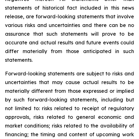
statements of historical fact included in this news
release, are forward-looking statements that involve
various risks and uncertainties and there can be no
assurance that such statements will prove to be
accurate and actual results and future events could
differ materially from those anticipated in such
statements.
Forward-looking statements are subject to risks and
uncertainties that may cause actual results to be
materially different from those expressed or implied
by such forward-looking statements, including but
not limited to: risks related to receipt of regulatory
approvals, risks related to general economic and
market conditions; risks related to the availability of
financing; the timing and content of upcoming work