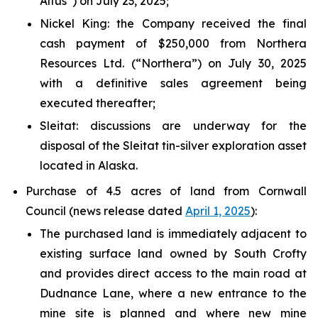
Altus”) on July 23, 2025;
Nickel King
: the Company received the final
cash payment of $250,000 from Northera
Resources Ltd. (“Northera”) on July 30, 2025
with a definitive sales agreement being
executed thereafter;
Sleitat
: discussions are underway for the
disposal of the Sleitat tin-silver exploration asset
located in Alaska.
Purchase of 4.5 acres of land from Cornwall
Council (news release dated
April 1, 2025
):
The purchased land is immediately adjacent to
existing surface land owned by South Crofty
and provides direct access to the main road at
Dudnance Lane, where a new entrance to the
mine site is planned and where new mine