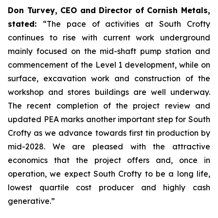
Don Turvey, CEO and Director of Cornish Metals,
stated:
“The pace of activities at South Crofty
continues to rise with current work underground
mainly focused on the mid-shaft pump station and
commencement of the Level 1 development, while on
surface, excavation work and construction of the
workshop and stores buildings are well underway.
The recent completion of the project review and
updated PEA marks another important step for South
Crofty as we advance towards first tin production by
mid-2028. We are pleased with the attractive
economics that the project offers and, once in
operation, we expect South Crofty to be a long life,
lowest quartile cost producer and highly cash
generative.”