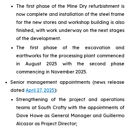
The first phase of the Mine Dry refurbishment is
now complete and installation of the steel frame
for the new stores and workshop building is also
finished, with work underway on the next stages
of the development.
The first phase of the excavation and
earthworks for the processing plant commenced
in August 2025 with the second phase
commencing in November 2025.
Senior management appointments (news release
dated
April 27, 2025
):
Strengthening of the project and operations
teams at South Crofty with the appointments of
Dave Howe as General Manager and Guillermo
Alcazar as Project Director;