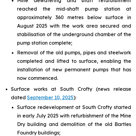
Mine dewatering and shaft refurbishment
reached the mid-shaft pump station at
approximately 360 metres below surface in
August 2025 with the work area secured and
stabilisation of the underground chamber of the
pump station complete;
Removal of the old pumps, pipes and steelwork
completed and lifted to surface, enabling the
installation of new permanent pumps that has
now commenced.
Surface works at South Crofty (news release
dated
September 10, 2025
):
Surface redevelopment at South Crofty started
in early July 2025 with refurbishment of the Mine
Dry building and demolition of the old Bartles
Foundry buildings;