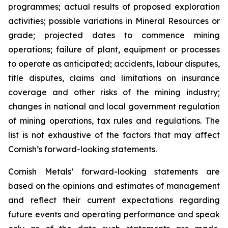
programmes; actual results of proposed exploration
activities; possible variations in Mineral Resources or
grade; projected dates to commence mining
operations; failure of plant, equipment or processes
to operate as anticipated; accidents, labour disputes,
title disputes, claims and limitations on insurance
coverage and other risks of the mining industry;
changes in national and local government regulation
of mining operations, tax rules and regulations. The
list is not exhaustive of the factors that may affect
Cornish’s forward-looking statements.
Cornish Metals’ forward-looking statements are
based on the opinions and estimates of management
and reflect their current expectations regarding
future events and operating performance and speak