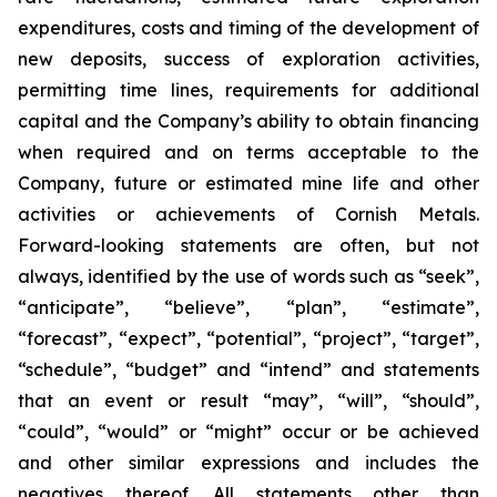
expenditures, costs and timing of the development of
new deposits, success of exploration activities,
permitting time lines, requirements for additional
capital and the Company’s ability to obtain financing
when required and on terms acceptable to the
Company, future or estimated mine life and other
activities or achievements of Cornish Metals.
Forward-looking statements are often, but not
always, identified by the use of words such as “seek”,
“anticipate”, “believe”, “plan”, “estimate”,
“forecast”, “expect”, “potential”, “project”, “target”,
“schedule”, “budget” and “intend” and statements
that an event or result “may”, “will”, “should”,
“could”, “would” or “might” occur or be achieved
and other similar expressions and includes the
negatives thereof. All statements other than