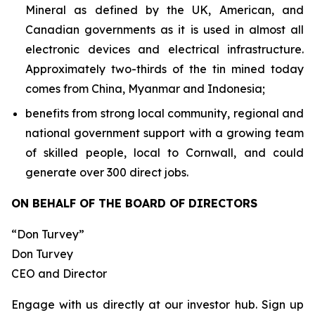
Mineral as defined by the UK, American, and
Canadian governments as it is used in almost all
electronic devices and electrical infrastructure.
Approximately two-thirds of the tin mined today
comes from China, Myanmar and Indonesia;
benefits from strong local community, regional and
national government support with a growing team
of skilled people, local to Cornwall, and could
generate over 300 direct jobs.
ON BEHALF OF THE BOARD OF DIRECTORS
“Don Turvey”
Don Turvey
CEO and Director
Engage with us directly at our investor hub. Sign up