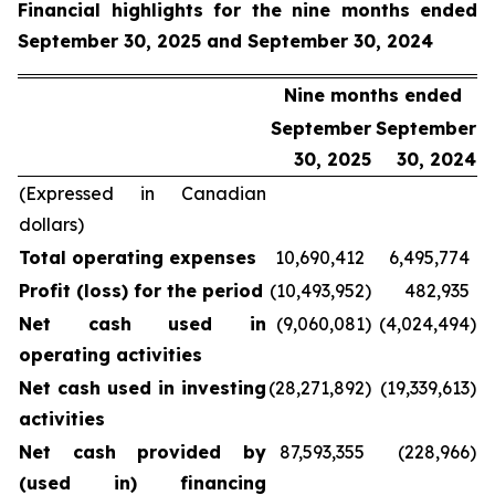
Financial highlights for the nine months ended
September 30, 2025 and September 30, 2024
Nine months ended
September
September
30, 2025
30, 2024
(Expressed in Canadian
dollars)
Total operating expenses
10,690,412
6,495,774
Profit (loss) for the period
(10,493,952
)
482,935
Net cash used in
(9,060,081
)
(4,024,494
)
operating activities
Net cash used in investing
(28,271,892
)
(19,339,613
)
activities
Net cash provided by
87,593,355
(228,966
)
(used in) financing