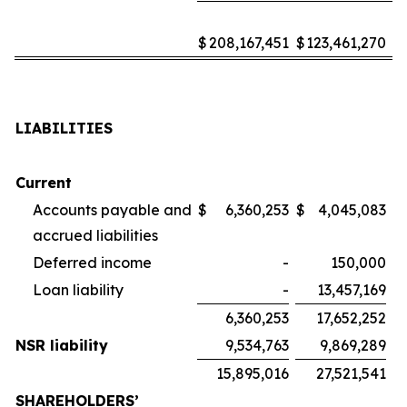
$
208,167,451
$
123,461,270
LIABILITIES
Current
Accounts payable and
$
6,360,253
$
4,045,083
accrued liabilities
Deferred income
-
150,000
Loan liability
-
13,457,169
6,360,253
17,652,252
NSR liability
9,534,763
9,869,289
15,895,016
27,521,541
SHAREHOLDERS’