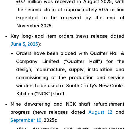
£0.7 million was received in August 2025, with
the second claim of approximately £0.5 million
expected to be received by the end of
November 2025.
Key long-lead item orders (news release dated
June 3, 2025
):
Orders have been placed with Qualter Hall &
Company Limited ("Qualter Hall") for the
design, manufacture, supply, installation and
commissioning of the production and service
winders to be used at South Crofty's New Cook's
Kitchen ("NCK") shaft.
Mine dewatering and NCK shaft refurbishment
progress (news releases dated
August 12
and
September 10
, 2025):