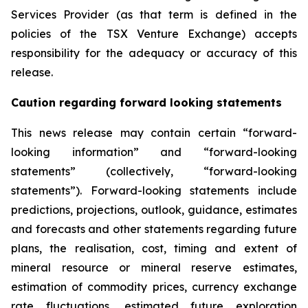
Services Provider (as that term is defined in the
policies of the TSX Venture Exchange) accepts
responsibility for the adequacy or accuracy of this
release
.
Caution regarding forward looking statements
This news release may contain certain “forward-
looking information” and “forward-looking
statements” (collectively, “forward-looking
statements”). Forward-looking statements include
predictions, projections, outlook, guidance, estimates
and forecasts and other statements regarding future
plans, the realisation, cost, timing and extent of
mineral resource or mineral reserve estimates,
estimation of commodity prices, currency exchange
rate fluctuations, estimated future exploration