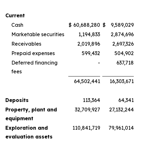
Current
Cash
$
60,688,280
$
9,589,029
Marketable securities
1,194,833
2,874,696
Receivables
2,019,896
2,697,326
Prepaid expenses
599,432
504,902
Deferred financing
-
637,718
fees
64,502,441
16,303,671
Deposits
113,364
64,341
Property, plant and
32,709,927
27,132,244
equipment
Exploration and
110,841,719
79,961,014
evaluation assets