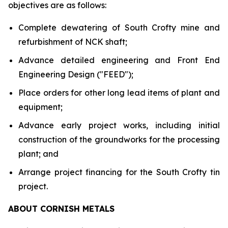
objectives are as follows:
Complete dewatering of South Crofty mine and
refurbishment of NCK shaft;
Advance detailed engineering and Front End
Engineering Design ("FEED");
Place orders for other long lead items of plant and
equipment;
Advance early project works, including initial
construction of the groundworks for the processing
plant; and
Arrange project financing for the South Crofty tin
project.
ABOUT CORNISH METALS