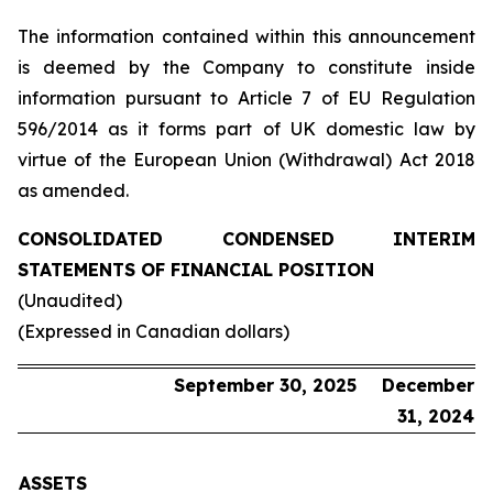
The information contained within this announcement
is deemed by the Company to constitute inside
information pursuant to Article 7 of EU Regulation
596/2014 as it forms part of UK domestic law by
virtue of the European Union (Withdrawal) Act 2018
as amended.
CONSOLIDATED CONDENSED INTERIM
STATEMENTS OF FINANCIAL POSITION
(Unaudited)
(Expressed in Canadian dollars)
September 30, 2025
December
31, 2024
ASSETS