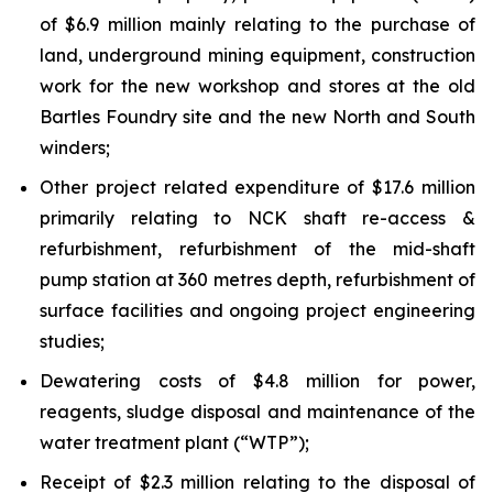
of $6.9 million mainly relating to the purchase of
land, underground mining equipment, construction
work for the new workshop and stores at the old
Bartles Foundry site and the new North and South
winders;
Other project related expenditure of $17.6 million
primarily relating to NCK shaft re-access &
refurbishment, refurbishment of the mid-shaft
pump station at 360 metres depth, refurbishment of
surface facilities and ongoing project engineering
studies;
Dewatering costs of $4.8 million for power,
reagents, sludge disposal and maintenance of the
water treatment plant (“WTP”);
Receipt of $2.3 million relating to the disposal of