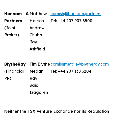
Hannam &
Matthew
cornish@hannam.partners
Partners
Hasson
Tel: +44 207 907 8500
(Joint
Andrew
Broker)
Chubb
Jay
Ashfield
BlytheRay
Tim Blythe
cornishmetals@blytheray.com
(Financial
Megan
Tel: +44 207 138 3204
PR)
Ray
Said
Izagaren
Neither the TSX Venture Exchange nor its Regulation