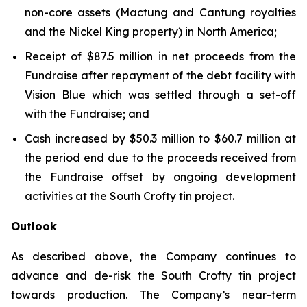
non-core assets (Mactung and Cantung royalties
and the Nickel King property) in North America;
Receipt of $87.5 million in net proceeds from the
Fundraise after repayment of the debt facility with
Vision Blue which was settled through a set-off
with the Fundraise; and
Cash increased by $50.3 million to $60.7 million at
the period end due to the proceeds received from
the Fundraise offset by ongoing development
activities at the South Crofty tin project.
Outlook
As described above, the Company continues to
advance and de-risk the South Crofty tin project
towards production. The Company’s near-term