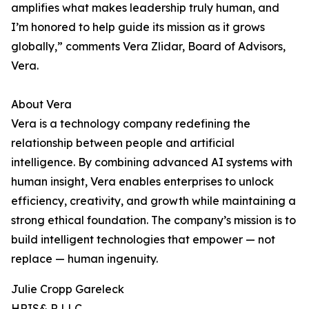
amplifies what makes leadership truly human, and
I’m honored to help guide its mission as it grows
globally,” comments Vera Zlidar, Board of Advisors,
Vera.
About Vera
Vera is a technology company redefining the
relationship between people and artificial
intelligence. By combining advanced AI systems with
human insight, Vera enables enterprises to unlock
efficiency, creativity, and growth while maintaining a
strong ethical foundation. The company’s mission is to
build intelligent technologies that empower — not
replace — human ingenuity.
Julie Cropp Gareleck
HRIS& R LLC