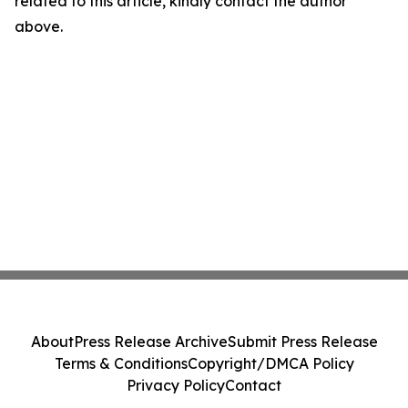
related to this article, kindly contact the author
above.
About
Press Release Archive
Submit Press Release
Terms & Conditions
Copyright/DMCA Policy
Privacy Policy
Contact