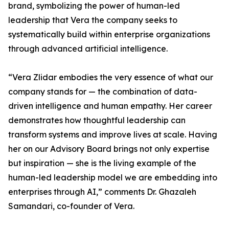
brand, symbolizing the power of human-led
leadership that Vera the company seeks to
systematically build within enterprise organizations
through advanced artificial intelligence.
“Vera Zlidar embodies the very essence of what our
company stands for — the combination of data-
driven intelligence and human empathy. Her career
demonstrates how thoughtful leadership can
transform systems and improve lives at scale. Having
her on our Advisory Board brings not only expertise
but inspiration — she is the living example of the
human-led leadership model we are embedding into
enterprises through AI,” comments Dr. Ghazaleh
Samandari, co-founder of Vera.