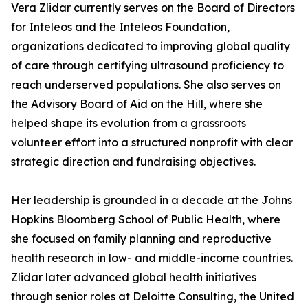
Vera Zlidar currently serves on the Board of Directors
for Inteleos and the Inteleos Foundation,
organizations dedicated to improving global quality
of care through certifying ultrasound proficiency to
reach underserved populations. She also serves on
the Advisory Board of Aid on the Hill, where she
helped shape its evolution from a grassroots
volunteer effort into a structured nonprofit with clear
strategic direction and fundraising objectives.
Her leadership is grounded in a decade at the Johns
Hopkins Bloomberg School of Public Health, where
she focused on family planning and reproductive
health research in low- and middle-income countries.
Zlidar later advanced global health initiatives
through senior roles at Deloitte Consulting, the United