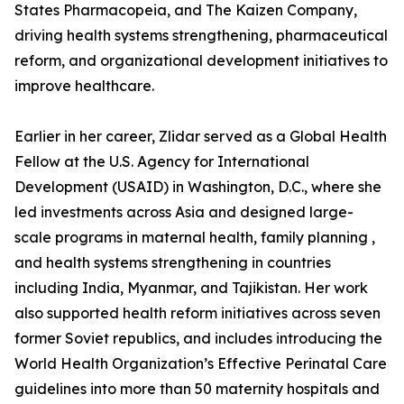
States Pharmacopeia, and The Kaizen Company,
driving health systems strengthening, pharmaceutical
reform, and organizational development initiatives to
improve healthcare.
Earlier in her career, Zlidar served as a Global Health
Fellow at the U.S. Agency for International
Development (USAID) in Washington, D.C., where she
led investments across Asia and designed large-
scale programs in maternal health, family planning ,
and health systems strengthening in countries
including India, Myanmar, and Tajikistan. Her work
also supported health reform initiatives across seven
former Soviet republics, and includes introducing the
World Health Organization’s Effective Perinatal Care
guidelines into more than 50 maternity hospitals and