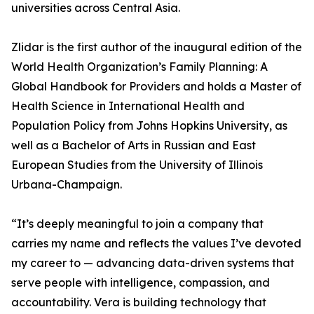
universities across Central Asia.
Zlidar is the first author of the inaugural edition of the
World Health Organization’s Family Planning: A
Global Handbook for Providers and holds a Master of
Health Science in International Health and
Population Policy from Johns Hopkins University, as
well as a Bachelor of Arts in Russian and East
European Studies from the University of Illinois
Urbana-Champaign.
“It’s deeply meaningful to join a company that
carries my name and reflects the values I’ve devoted
my career to — advancing data-driven systems that
serve people with intelligence, compassion, and
accountability. Vera is building technology that