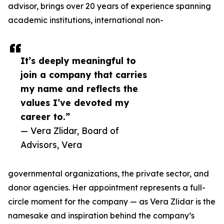
advisor, brings over 20 years of experience spanning
academic institutions, international non-
It’s deeply meaningful to
join a company that carries
my name and reflects the
values I’ve devoted my
career to.”
— Vera Zlidar, Board of
Advisors, Vera
governmental organizations, the private sector, and
donor agencies. Her appointment represents a full-
circle moment for the company — as Vera Zlidar is the
namesake and inspiration behind the company’s