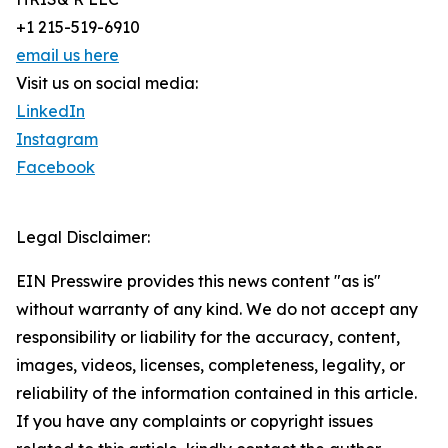
+1 215-519-6910
email us here
Visit us on social media:
LinkedIn
Instagram
Facebook
Legal Disclaimer:
EIN Presswire provides this news content "as is"
without warranty of any kind. We do not accept any
responsibility or liability for the accuracy, content,
images, videos, licenses, completeness, legality, or
reliability of the information contained in this article.
If you have any complaints or copyright issues