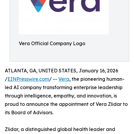
Vera Official Company Logo
ATLANTA, GA, UNITED STATES, January 16, 2026
/
EINPresswire.com
/ --
Vera
, the pioneering human-
led AI company transforming enterprise leadership
through intelligence, empathy, and innovation, is
proud to announce the appointment of Vera Zlidar to
its Board of Advisors.
Zlidar, a distinguished global health leader and