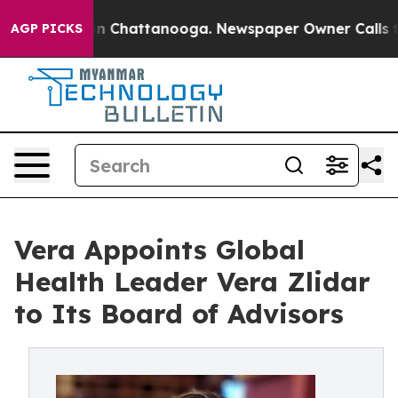
Chaos in Chattanooga. Newspaper Owner Calls the Peo
AGP PICKS
Vera Appoints Global
Health Leader Vera Zlidar
to Its Board of Advisors