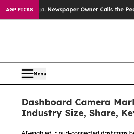
ga. Newspaper Owner Calls the People Abruptly
AGP PICKS
Menu
Dashboard Camera Mark
Industry Size, Share, K
AI-enabled, cloud-connected dashcams b