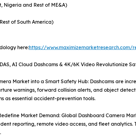
t, Nigeria and Rest of ME&A)
Rest of South America)
odology here:
https://www.maximizemarketresearch.com/r
AS, AI Cloud Dashcams & 4K/6K Video Revolutionize Sa
era Market into a Smart Safety Hub: Dashcams are increa
ure warnings, forward collision alerts, and object detectio
as essential accident-prevention tools.
edefine Market Demand: Global Dashboard Camera Marke
ident reporting, remote video access, and fleet analytics
.