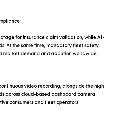
ompliance
age for insurance claim validation, while AI-
s. At the same time, mandatory fleet safety
mera market demand and adoption worldwide.
continuous video recording, alongside the high
ards across cloud-based dashboard camera
tive consumers and fleet operators.