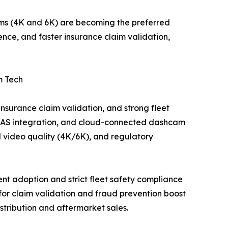
ms (4K and 6K) are becoming the preferred
nce, and faster insurance claim validation,
m Tech
nsurance claim validation, and strong fleet
 ADAS integration, and cloud-connected dashcam
 video quality (4K/6K), and regulatory
t adoption and strict fleet safety compliance
for claim validation and fraud prevention boost
tribution and aftermarket sales.