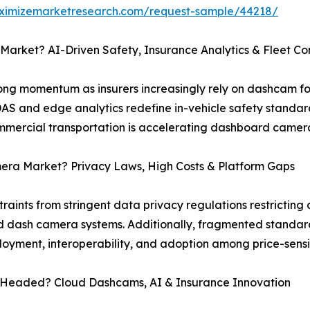
ximizemarketresearch.com/request-sample/44218/
arket? AI-Driven Safety, Insurance Analytics & Fleet C
g momentum as insurers increasingly rely on dashcam foot
 and edge analytics redefine in-vehicle safety standard
 commercial transportation is accelerating dashboard ca
ra Market? Privacy Laws, High Costs & Platform Gaps
ints from stringent data privacy regulations restricting 
d dash camera systems. Additionally, fragmented stand
loyment, interoperability, and adoption among price-sensi
 Headed? Cloud Dashcams, AI & Insurance Innovation