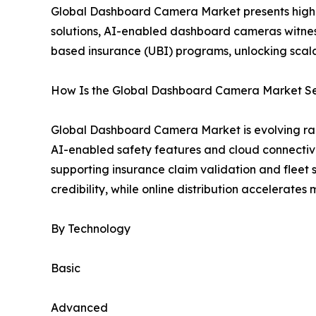
Global Dashboard Camera Market presents high-
solutions, AI-enabled dashboard cameras witnes
based insurance (UBI) programs, unlocking scal
How Is the Global Dashboard Camera Market S
Global Dashboard Camera Market is evolving ra
AI-enabled safety features and cloud connectivi
supporting insurance claim validation and fleet 
credibility, while online distribution accelerate
By Technology
Basic
Advanced