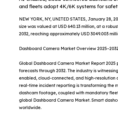
and fleets adopt 4K/6K systems for safet
NEW YORK, NY, UNITED STATES, January 28, 20
size was valued at USD 640.13 million, at a robu
2032, reaching approximately USD 3049.003 milli
Dashboard Camera Market Overview 2025–2032:
Global Dashboard Camera Market Report 2025 pro
forecasts through 2032. The industry is witnessi
enabled, cloud-connected, and high-resolution 
real-time incident reporting is transforming the 
dashcam footage, coupled with mandatory fleet 
global Dashboard Camera Market. Smart dash
worldwide.