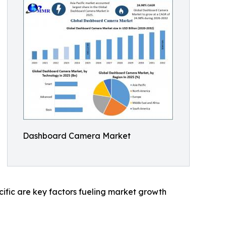
Dashboard Camera Market
cific are key factors fueling market growth