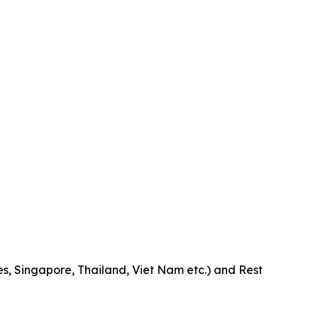
es, Singapore, Thailand, Viet Nam etc.) and Rest