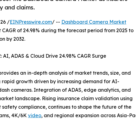
y and claims.
26 /
EINPresswire.com
/ --
Dashboard Camera Market
st CAGR of 24.98% during the forecast period from 2025 to
on by 2032.
 AI, ADAS & Cloud Drive 24.98% CAGR Surge
vides an in-depth analysis of market trends, size, and
ng rapid growth driven by increasing demand for AI-
dash cameras. Integration of ADAS, edge analytics, and
market landscape. Rising insurance claim validation using
safety compliance, continues to shape the future of the
cams, 4K/6K
video
, and regional expansion across Asia-Pa