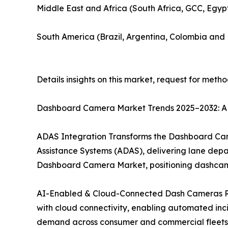
Middle East and Africa (South Africa, GCC, Egyp
South America (Brazil, Argentina, Colombia and 
Details insights on this market, request for meth
Dashboard Camera Market Trends 2025–2032: AD
ADAS Integration Transforms the Dashboard Cam
Assistance Systems (ADAS), delivering lane depart
Dashboard Camera Market, positioning dashcams 
AI-Enabled & Cloud-Connected Dash Cameras R
with cloud connectivity, enabling automated inc
demand across consumer and commercial fleets