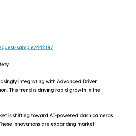
equest-sample/44218/
fety
singly integrating with Advanced Driver
n. This trend is driving rapid growth in the
t is shifting toward AI-powered dash cameras
. These innovations are expanding market