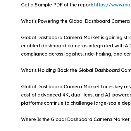
Get a Sample PDF of the report:
https://www.ma
What’s Powering the Global Dashboard Camera M
Global Dashboard Camera Market is gaining stron
enabled dashboard cameras integrated with ADAS
compliance across logistics, ride-hailing, and
What’s Holding Back the Global Dashboard Came
Global Dashboard Camera Market faces key restra
cost of advanced 4K, dual-lens, and AI-powere
platforms continue to challenge large-scale dep
Where Is the Global Dashboard Camera Market