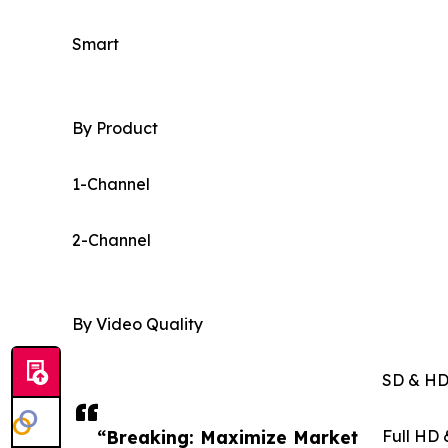
Smart
By Product
1-Channel
2-Channel
By Video Quality
SD & H
“Breaking: Maximize Market
Full HD 