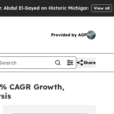
ayed on Historic Michigan Win: “People Are Sick a
View all
Provided by AGP
Share
8% CAGR Growth,
sis