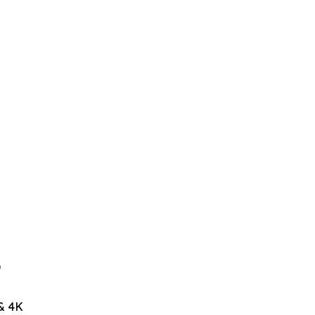
D
& 4K