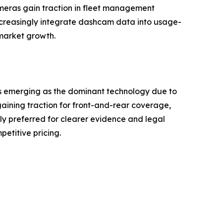
eras gain traction in fleet management
ncreasingly integrate dashcam data into usage-
market growth.
s emerging as the dominant technology due to
aining traction for front-and-rear coverage,
gly preferred for clearer evidence and legal
petitive pricing.