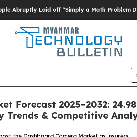
 Laid off “Simply a Math Problem
Dr. Abdul El-S
et Forecast 2025–2032: 24.9
ey Trends & Competitive Analy
oost the Dashboard Camera Market as insurers