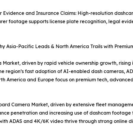
r Evidence and Insurance Claims: High-resolution dashca
r footage supports license plate recognition, legal evide
y Asia-Pacific Leads & North America Trails with Premiu
arket, driven by rapid vehicle ownership growth, rising i
. The region’s fast adoption of AI-enabled dash cameras,
orth America and Europe focus on premium tech, advanced
oard Camera Market, driven by extensive fleet managemen
urance penetration and increasing use of dashcam footage 
h ADAS and 4K/6K video thrive through strong online dis