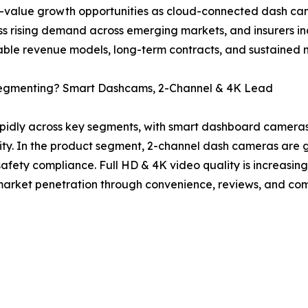
value growth opportunities as cloud-connected dash cam
s rising demand across emerging markets, and insurers i
able revenue models, long-term contracts, and sustained 
egmenting? Smart Dashcams, 2-Channel & 4K Lead
pidly across key segments, with smart dashboard camera
ty. In the product segment, 2-channel dash cameras are g
safety compliance. Full HD & 4K video quality is increasin
s market penetration through convenience, reviews, and com