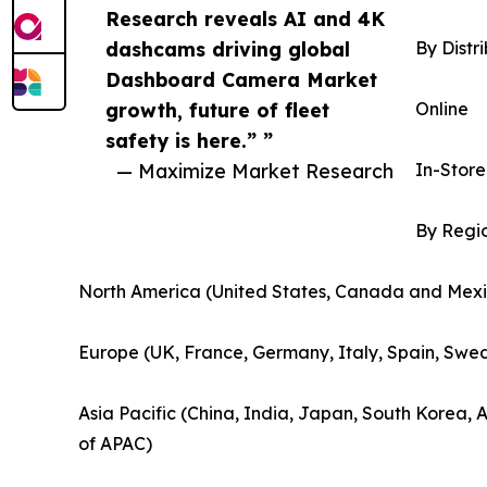
Research reveals AI and 4K
dashcams driving global
By Distr
Dashboard Camera Market
growth, future of fleet
Online
safety is here.” ”
— Maximize Market Research
In-Store
By Regi
North America (United States, Canada and Mexi
Europe (UK, France, Germany, Italy, Spain, Swed
Asia Pacific (China, India, Japan, South Korea, 
of APAC)