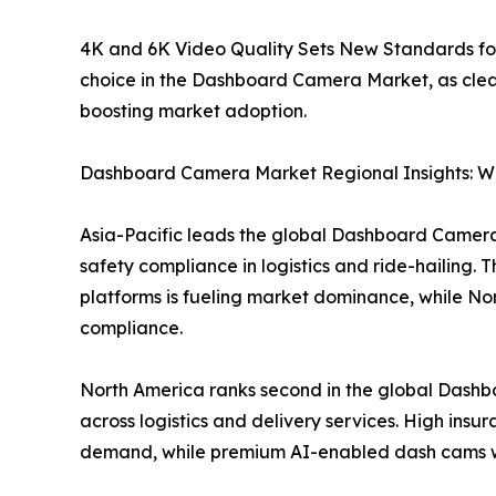
4K and 6K Video Quality Sets New Standards fo
choice in the Dashboard Camera Market, as cleare
boosting market adoption.
Dashboard Camera Market Regional Insights: Wh
Asia-Pacific leads the global Dashboard Camera M
safety compliance in logistics and ride-hailing
platforms is fueling market dominance, while N
compliance.
North America ranks second in the global Dashb
across logistics and delivery services. High ins
demand, while premium AI-enabled dash cams wit