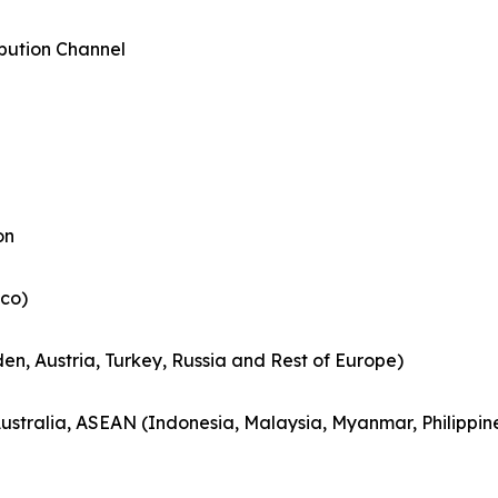
ibution Channel
on
co)
en, Austria, Turkey, Russia and Rest of Europe)
Australia, ASEAN (Indonesia, Malaysia, Myanmar, Philippin