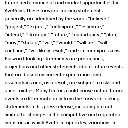
future performance of and market opportunities for
AvePoint. These forward-looking statements
generally are identified by the words “believe,”
“project,” “expect,” “anticipate,” “estimate,”
“intend,” “strategy,” “future,” “opportunity,” “plan,”
“may,” “should,” “will,” “would,” “will be,” “will
continue,” “will likely result,” and similar expressions.
Forward-looking statements are predictions,
projections and other statements about future events
that are based on current expectations and
assumptions and, as a result, are subject to risks and
uncertainties. Many factors could cause actual future
events to differ materially from the forward-looking
statements in this press release, including but not
limited to: changes in the competitive and regulated
industries in which AvePoint operates, variations in