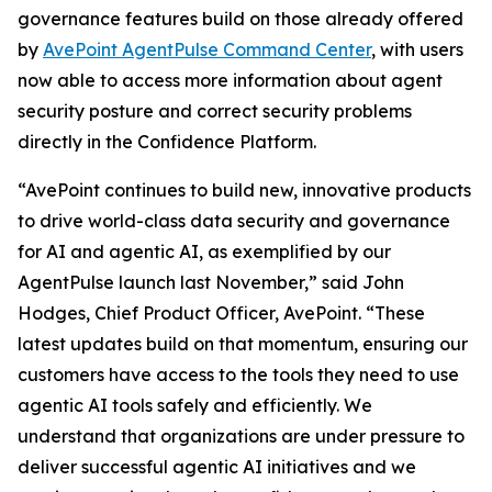
governance features build on those already offered
by
AvePoint AgentPulse Command Center
, with users
now able to access more information about agent
security posture and correct security problems
directly in the Confidence Platform.
“AvePoint continues to build new, innovative products
to drive world-class data security and governance
for AI and agentic AI, as exemplified by our
AgentPulse launch last November,” said John
Hodges, Chief Product Officer, AvePoint. “These
latest updates build on that momentum, ensuring our
customers have access to the tools they need to use
agentic AI tools safely and efficiently. We
understand that organizations are under pressure to
deliver successful agentic AI initiatives and we