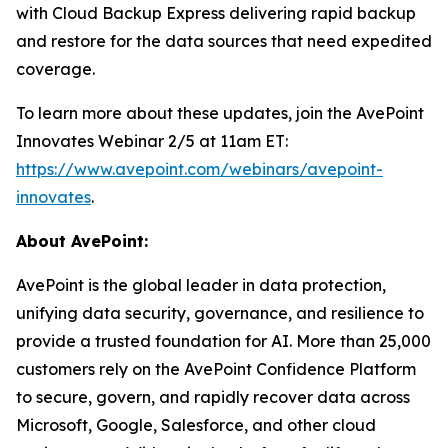
with Cloud Backup Express delivering rapid backup
and restore for the data sources that need expedited
coverage.
To learn more about these updates, join the AvePoint
Innovates Webinar 2/5 at 11am ET:
https://www.avepoint.com/webinars/avepoint-
innovates
.
About AvePoint:
AvePoint is the global leader in data protection,
unifying data security, governance, and resilience to
provide a trusted foundation for AI. More than 25,000
customers rely on the AvePoint Confidence Platform
to secure, govern, and rapidly recover data across
Microsoft, Google, Salesforce, and other cloud