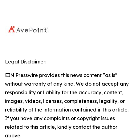
Legal Disclaimer:
EIN Presswire provides this news content "as is"
without warranty of any kind. We do not accept any
responsibility or liability for the accuracy, content,
images, videos, licenses, completeness, legality, or
reliability of the information contained in this article.
If you have any complaints or copyright issues
related to this article, kindly contact the author
above.