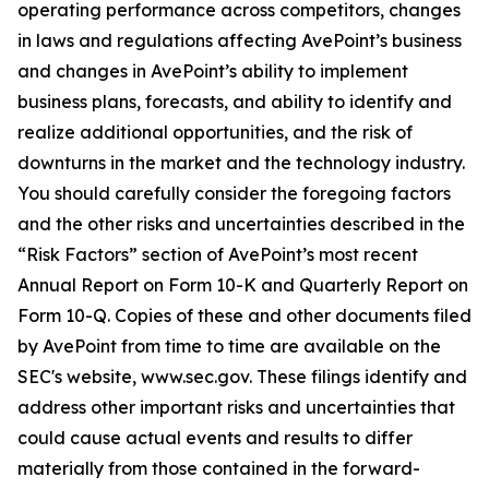
operating performance across competitors, changes
in laws and regulations affecting AvePoint’s business
and changes in AvePoint’s ability to implement
business plans, forecasts, and ability to identify and
realize additional opportunities, and the risk of
downturns in the market and the technology industry.
You should carefully consider the foregoing factors
and the other risks and uncertainties described in the
“Risk Factors” section of AvePoint’s most recent
Annual Report on Form 10-K and Quarterly Report on
Form 10-Q. Copies of these and other documents filed
by AvePoint from time to time are available on the
SEC's website, www.sec.gov. These filings identify and
address other important risks and uncertainties that
could cause actual events and results to differ
materially from those contained in the forward-