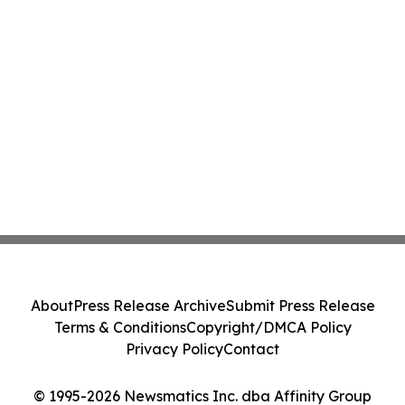
About
Press Release Archive
Submit Press Release
Terms & Conditions
Copyright/DMCA Policy
Privacy Policy
Contact
© 1995-2026 Newsmatics Inc. dba Affinity Group