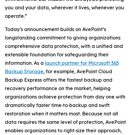
you and your data, wherever it lives, whenever you
operate.”
Today’s announcement builds on AvePoint’s
longstanding commitment to giving organizations
comprehensive data protection, with a unified and
extensible foundation for safeguarding their
information. As a
launch partner for Microsoft 365
Backup Storage
, for example, AvePoint Cloud
Backup Express offers the fastest backup and
recovery performance on the market, helping
organizations achieve protection from day one with
dramatically faster time‑to‑backup and swift
restoration when it matters most. Because not all
data requires the same level of protection, AvePoint
enables organizations to right‑size their approach,