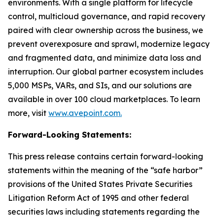
environments. With a single platform for lifecycle
control, multicloud governance, and rapid recovery
paired with clear ownership across the business, we
prevent overexposure and sprawl, modernize legacy
and fragmented data, and minimize data loss and
interruption. Our global partner ecosystem includes
5,000 MSPs, VARs, and SIs, and our solutions are
available in over 100 cloud marketplaces. To learn
more, visit
www.avepoint.com.
Forward-Looking Statements:
This press release contains certain forward-looking
statements within the meaning of the “safe harbor”
provisions of the United States Private Securities
Litigation Reform Act of 1995 and other federal
securities laws including statements regarding the