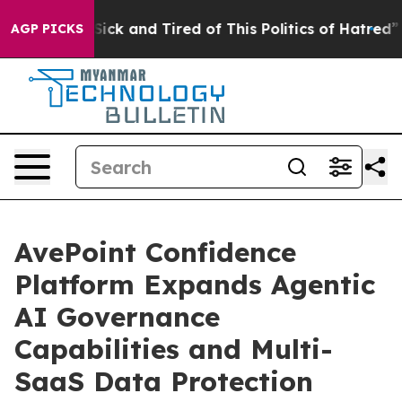
e Are Sick and Tired of This Politics of Hatred”
The St
AGP PICKS
AvePoint Confidence
Platform Expands Agentic
AI Governance
Capabilities and Multi-
SaaS Data Protection