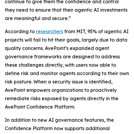
continue to give them the confidence and control
they need to ensure that their agentic AI investments
are meaningful and secure.”
According to
researchers
from MIT, 95% of agentic AI
projects will fail to hit their goals, largely due to data
quality concerns. AvePoint’s expanded agent
governance frameworks are designed to address
these challenges directly, with users now able to
define risk and monitor agents according to their own
risk posture. When a security issue is identified,
AvePoint empowers organizations to proactively
remediate risks exposed by agents directly in the
AvePoint Confidence Platform.
In addition to new AI governance features, the
Confidence Platform now supports additional