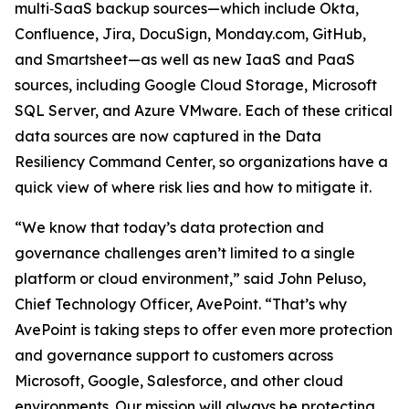
multi‑SaaS backup sources—which include Okta,
Confluence, Jira, DocuSign, Monday.com, GitHub,
and Smartsheet—as well as new IaaS and PaaS
sources, including Google Cloud Storage, Microsoft
SQL Server, and Azure VMware. Each of these critical
data sources are now captured in the Data
Resiliency Command Center, so organizations have a
quick view of where risk lies and how to mitigate it.
“We know that today’s data protection and
governance challenges aren’t limited to a single
platform or cloud environment,” said John Peluso,
Chief Technology Officer, AvePoint. “That’s why
AvePoint is taking steps to offer even more protection
and governance support to customers across
Microsoft, Google, Salesforce, and other cloud
environments. Our mission will always be protecting