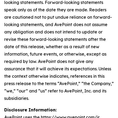
looking statements. Forward-looking statements
speak only as of the date they are made. Readers
are cautioned not to put undue reliance on forward-
looking statements, and AvePoint does not assume
any obligation and does not intend to update or
revise these forward-looking statements after the
date of this release, whether as a result of new
information, future events, or otherwise, except as
required by law. AvePoint does not give any
assurance that it will achieve its expectations. Unless
the context otherwise indicates, references in this
press release to the terms “AvePoint,” “the Company,”
“we,” “our” and “us” refer to AvePoint, Inc. and its
subsidiaries.
Disclosure Information:
AvePoint uses the https://www.avepoint.com/ir