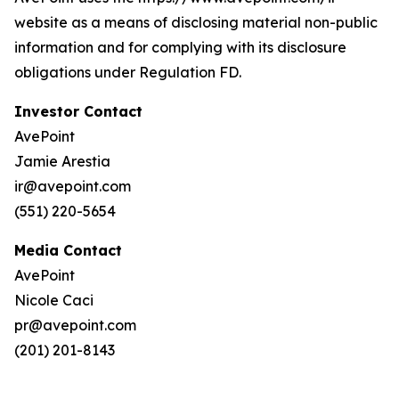
website as a means of disclosing material non-public
information and for complying with its disclosure
obligations under Regulation FD.
Investor Contact
AvePoint
Jamie Arestia
ir@avepoint.com
(551) 220-5654
Media Contact
AvePoint
Nicole Caci
pr@avepoint.com
(201) 201-8143