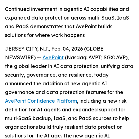
Continued investment in agentic AI capabilities and
expanded data protection across multi-SaaS, IaaS
and PaaS demonstrates that AvePoint builds
solutions for where work happens
JERSEY CITY, N.J., Feb. 04, 2026 (GLOBE
NEWSWIRE) --
AvePoint
(Nasdaq: AVPT; SGX: AVP),
the global leader in AI data protection, unifying data
security, governance, and resilience, today
announced the addition of new agentic AI
governance and data protection features for the
AvePoint Confidence Platform
, including a new risk
definition for AI agents and expanded support for
multi‑SaaS backup, IaaS, and PaaS sources to help
organizations build truly resilient data protection
solutions for the AI age. The new agentic AI