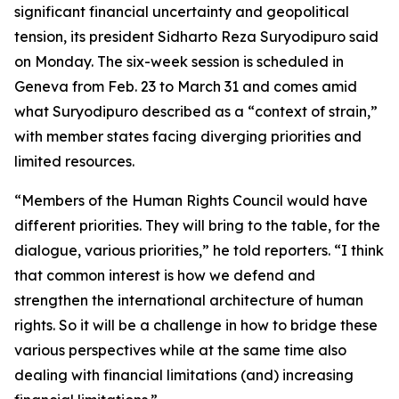
significant financial uncertainty and geopolitical
tension, its president Sidharto Reza Suryodipuro said
on Monday. The six-week session is scheduled in
Geneva from Feb. 23 to March 31 and comes amid
what Suryodipuro described as a “context of strain,”
with member states facing diverging priorities and
limited resources.
“Members of the Human Rights Council would have
different priorities. They will bring to the table, for the
dialogue, various priorities,” he told reporters. “I think
that common interest is how we defend and
strengthen the international architecture of human
rights. So it will be a challenge in how to bridge these
various perspectives while at the same time also
dealing with financial limitations (and) increasing