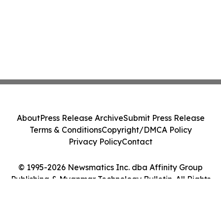
About
Press Release Archive
Submit Press Release
Terms & Conditions
Copyright/DMCA Policy
Privacy Policy
Contact
© 1995-2026 Newsmatics Inc. dba Affinity Group
Publishing & Myanmar Technology Bulletin. All Rights
Reserved.
Cookie Settings / Your Privacy Choices