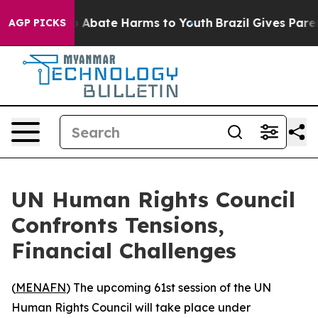
lion Fund to Abate Harms to Youth
Brazil Gives Parents
AGP PICKS
UN Human Rights Council
Confronts Tensions,
Financial Challenges
(
MENAFN
) The upcoming 61st session of the UN
Human Rights Council will take place under