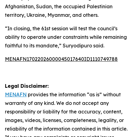
Afghanistan, Sudan, the occupied Palestinian
territory, Ukraine, Myanmar, and others.
“In closing, the 61st session will test the council’s
ability to operate under constraints while remaining
faithful to its mandate,” Suryodipuro said.
MENAFN17022026000045017640ID1110749788
Legal Disclaimer:
MENAFN
provides the information “as is” without
warranty of any kind. We do not accept any
responsibility or liability for the accuracy, content,
images, videos, licenses, completeness, legality, or
reliability of the information contained in this article.