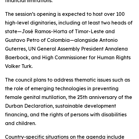
financial limitations.”
The session’s opening is expected to host over 100
high-level dignitaries, including at least two heads of
state—José Ramos-Horta of Timor-Leste and
Gustavo Petro of Colombia—alongside Antonio
Guterres, UN General Assembly President Annalena
Baerbock, and High Commissioner for Human Rights
Volker Turk.
The council plans to address thematic issues such as
the role of emerging technologies in preventing
female genital mutilation, the 25th anniversary of the
Durban Declaration, sustainable development
financing, and the rights of persons with disabilities
and children.
Country-specific situations on the agenda include