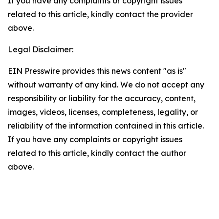
If you have any complaints or copyright issues
related to this article, kindly contact the provider
above.
Legal Disclaimer:
EIN Presswire provides this news content "as is"
without warranty of any kind. We do not accept any
responsibility or liability for the accuracy, content,
images, videos, licenses, completeness, legality, or
reliability of the information contained in this article.
If you have any complaints or copyright issues
related to this article, kindly contact the author
above.