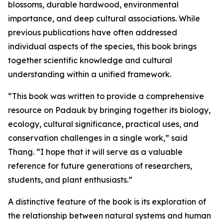
blossoms, durable hardwood, environmental
importance, and deep cultural associations. While
previous publications have often addressed
individual aspects of the species, this book brings
together scientific knowledge and cultural
understanding within a unified framework.
“This book was written to provide a comprehensive
resource on Padauk by bringing together its biology,
ecology, cultural significance, practical uses, and
conservation challenges in a single work,” said
Thang. “I hope that it will serve as a valuable
reference for future generations of researchers,
students, and plant enthusiasts.”
A distinctive feature of the book is its exploration of
the relationship between natural systems and human