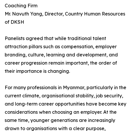
Coaching Firm
Mr. Navuth Yang, Director, Country Human Resources
of DKSH
Panelists agreed that while traditional talent
attraction pillars such as compensation, employer
branding, culture, learning and development, and
career progression remain important, the order of
their importance is changing.
For many professionals in Myanmar, particularly in the
current climate, organisational stability, job security,
and long-term career opportunities have become key
considerations when choosing an employer. At the
same time, younger generations are increasingly
drawn to organisations with a clear purpose,