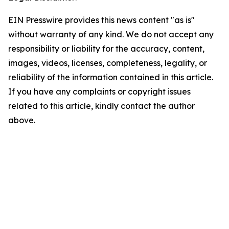
EIN Presswire provides this news content "as is"
without warranty of any kind. We do not accept any
responsibility or liability for the accuracy, content,
images, videos, licenses, completeness, legality, or
reliability of the information contained in this article.
If you have any complaints or copyright issues
related to this article, kindly contact the author
above.