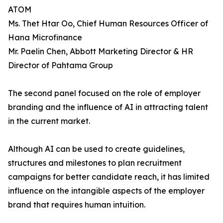
ATOM
Ms. Thet Htar Oo, Chief Human Resources Officer of
Hana Microfinance
Mr. Paelin Chen, Abbott Marketing Director & HR
Director of Pahtama Group
The second panel focused on the role of employer
branding and the influence of AI in attracting talent
in the current market.
Although AI can be used to create guidelines,
structures and milestones to plan recruitment
campaigns for better candidate reach, it has limited
influence on the intangible aspects of the employer
brand that requires human intuition.