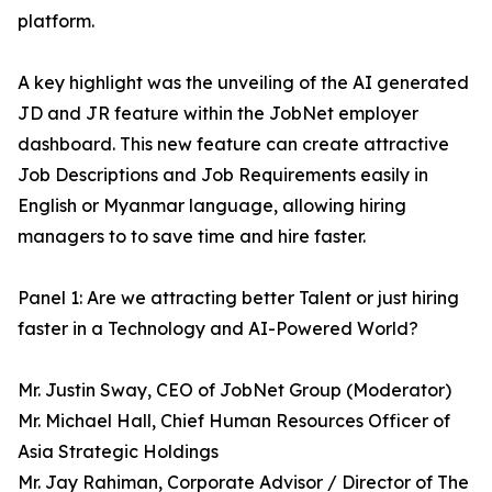
platform.
A key highlight was the unveiling of the AI generated
JD and JR feature within the JobNet employer
dashboard. This new feature can create attractive
Job Descriptions and Job Requirements easily in
English or Myanmar language, allowing hiring
managers to to save time and hire faster.
Panel 1: Are we attracting better Talent or just hiring
faster in a Technology and AI-Powered World?
Mr. Justin Sway, CEO of JobNet Group (Moderator)
Mr. Michael Hall, Chief Human Resources Officer of
Asia Strategic Holdings
Mr. Jay Rahiman, Corporate Advisor / Director of The