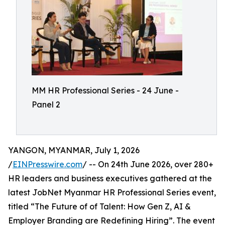
MM HR Professional Series - 24 June -
Panel 2
YANGON, MYANMAR, July 1, 2026
/
EINPresswire.com
/ -- On 24th June 2026, over 280+
HR leaders and business executives gathered at the
latest JobNet Myanmar HR Professional Series event,
titled “The Future of of Talent: How Gen Z, AI &
Employer Branding are Redefining Hiring”. The event