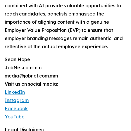
combined with AI provide valuable opportunities to
reach candidates, panelists emphasised the
importance of aligning content with a genuine
Employer Value Proposition (EVP) to ensure that
employer branding messages remain authentic, and
reflective of the actual employee experience.
Sean Hope
JobNet.com.mm
media@jobnet.com.mm
Visit us on social media:
LinkedIn
Instagram
Facebook
YouTube
Legal Disclaimer: