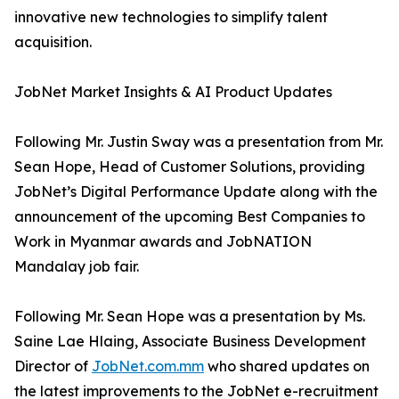
innovative new technologies to simplify talent
acquisition.
JobNet Market Insights & AI Product Updates
Following Mr. Justin Sway was a presentation from Mr.
Sean Hope, Head of Customer Solutions, providing
JobNet’s Digital Performance Update along with the
announcement of the upcoming Best Companies to
Work in Myanmar awards and JobNATION
Mandalay job fair.
Following Mr. Sean Hope was a presentation by Ms.
Saine Lae Hlaing, Associate Business Development
Director of
JobNet.com.mm
who shared updates on
the latest improvements to the JobNet e-recruitment