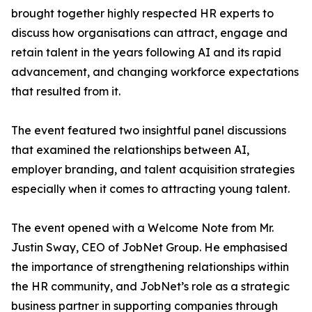
brought together highly respected HR experts to
discuss how organisations can attract, engage and
retain talent in the years following AI and its rapid
advancement, and changing workforce expectations
that resulted from it.
The event featured two insightful panel discussions
that examined the relationships between AI,
employer branding, and talent acquisition strategies
especially when it comes to attracting young talent.
The event opened with a Welcome Note from Mr.
Justin Sway, CEO of JobNet Group. He emphasised
the importance of strengthening relationships within
the HR community, and JobNet’s role as a strategic
business partner in supporting companies through