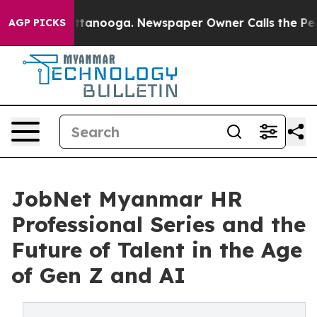
n Chattanooga. Newspaper Owner Calls the People Abr
AGP PICKS
JobNet Myanmar HR
Professional Series and the
Future of Talent in the Age
of Gen Z and AI