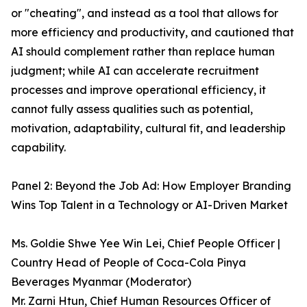
or "cheating", and instead as a tool that allows for
more efficiency and productivity, and cautioned that
AI should complement rather than replace human
judgment; while AI can accelerate recruitment
processes and improve operational efficiency, it
cannot fully assess qualities such as potential,
motivation, adaptability, cultural fit, and leadership
capability.
Panel 2: Beyond the Job Ad: How Employer Branding
Wins Top Talent in a Technology or AI-Driven Market
Ms. Goldie Shwe Yee Win Lei, Chief People Officer |
Country Head of People of Coca-Cola Pinya
Beverages Myanmar (Moderator)
Mr. Zarni Htun, Chief Human Resources Officer of