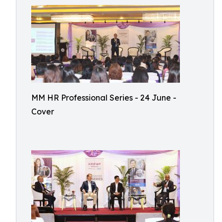
MM HR Professional Series - 24 June -
Cover