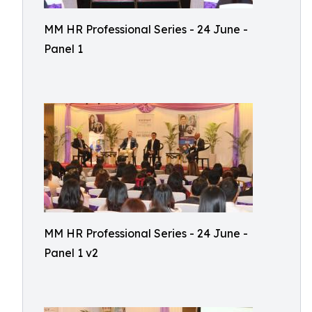
MM HR Professional Series - 24 June -
Panel 1
MM HR Professional Series - 24 June -
Panel 1 v2