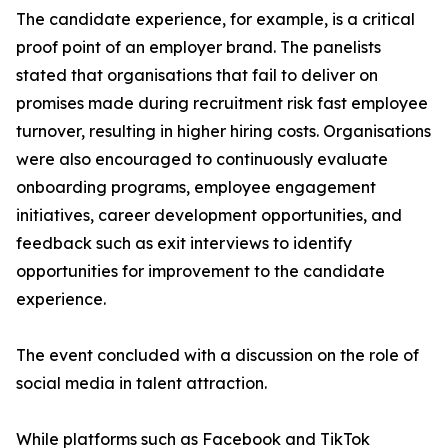
The candidate experience, for example, is a critical
proof point of an employer brand. The panelists
stated that organisations that fail to deliver on
promises made during recruitment risk fast employee
turnover, resulting in higher hiring costs. Organisations
were also encouraged to continuously evaluate
onboarding programs, employee engagement
initiatives, career development opportunities, and
feedback such as exit interviews to identify
opportunities for improvement to the candidate
experience.
The event concluded with a discussion on the role of
social media in talent attraction.
While platforms such as Facebook and TikTok