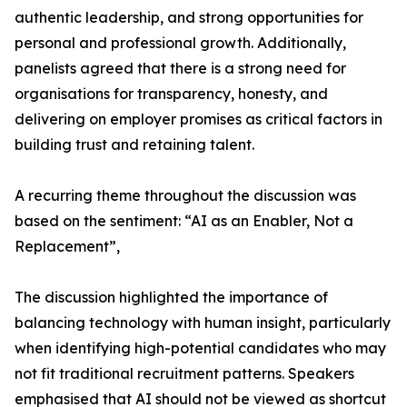
authentic leadership, and strong opportunities for
personal and professional growth. Additionally,
panelists agreed that there is a strong need for
organisations for transparency, honesty, and
delivering on employer promises as critical factors in
building trust and retaining talent.
A recurring theme throughout the discussion was
based on the sentiment: “AI as an Enabler, Not a
Replacement”,
The discussion highlighted the importance of
balancing technology with human insight, particularly
when identifying high-potential candidates who may
not fit traditional recruitment patterns. Speakers
emphasised that AI should not be viewed as shortcut